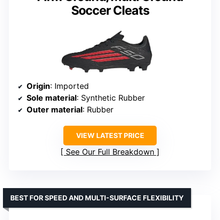
Soccer Cleats
Origin
: Imported
Sole material
: Synthetic Rubber
Outer material
: Rubber
VIEW LATEST PRICE
See Our Full Breakdown
BEST FOR SPEED AND MULTI-SURFACE FLEXIBILITY