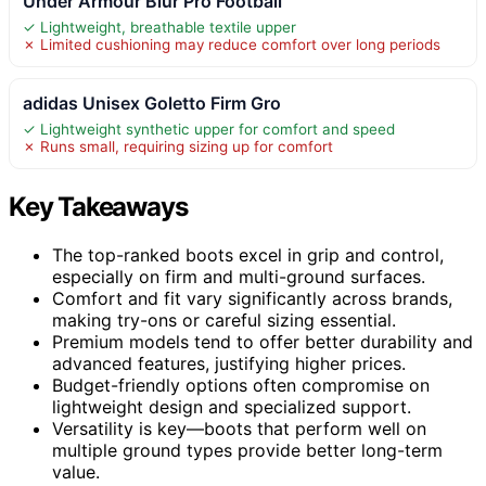
Under Armour Blur Pro Football
✓ Lightweight, breathable textile upper
✗ Limited cushioning may reduce comfort over long periods
adidas Unisex Goletto Firm Gro
✓ Lightweight synthetic upper for comfort and speed
✗ Runs small, requiring sizing up for comfort
Key Takeaways
The top-ranked boots excel in grip and control,
especially on firm and multi-ground surfaces.
Comfort and fit vary significantly across brands,
making try-ons or careful sizing essential.
Premium models tend to offer better durability and
advanced features, justifying higher prices.
Budget-friendly options often compromise on
lightweight design and specialized support.
Versatility is key—boots that perform well on
multiple ground types provide better long-term
value.