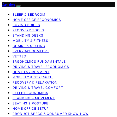
Anulex
SLEEP & BEDROOM
HOME OFFICE ERGONOMICS
BUYING GUIDES
RECOVERY TOOLS
STANDING DESKS
MOBILITY & FITNESS
CHAIRS & SEATING
EVERYDAY COMFORT
VETTED
ERGONOMICS FUNDAMENTALS
DRIVING & TRAVEL ERGONOMICS
HOME ENVIRONMENT
MOBILITY & STRENGTH
RECOVERY & RELAXATION
DRIVING & TRAVEL COMFORT
SLEEP ERGONOMICS
STANDING & MOVEMENT
SEATING & POSTURE
HOME OFFICE SETUP
PRODUCT SPECS & CONSUMER KNOW-HOW