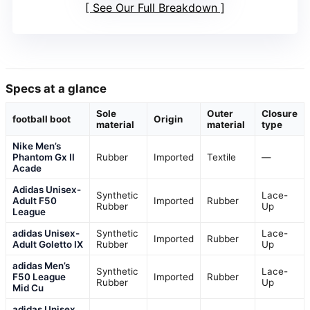
See Our Full Breakdown
Specs at a glance
Sole
Outer
Closure
football boot
Origin
material
material
type
Nike Men’s
Phantom Gx II
Rubber
Imported
Textile
—
Acade
Adidas Unisex-
Synthetic
Lace-
Adult F50
Imported
Rubber
Rubber
Up
League
adidas Unisex-
Synthetic
Lace-
Imported
Rubber
Adult Goletto IX
Rubber
Up
adidas Men’s
Synthetic
Lace-
F50 League
Imported
Rubber
Rubber
Up
Mid Cu
adidas Unisex