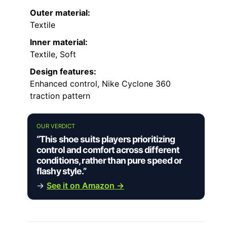
Outer material:
Textile
Inner material:
Textile, Soft
Design features:
Enhanced control, Nike Cyclone 360
traction pattern
OUR VERDICT
“This shoe suits players prioritizing
control and comfort across different
conditions, rather than pure speed or
flashy style.”
→
See it on Amazon →