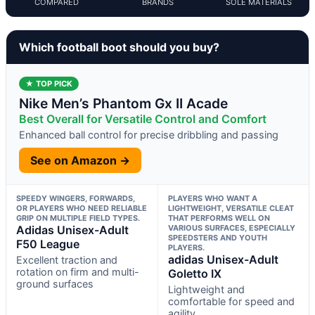
COMPARED
BRANDS
SOLE MATERIALS
Which football boot should you buy?
★ TOP PICK
Nike Men’s Phantom Gx II Acade
Best Overall for Versatile Control and Comfort
Enhanced ball control for precise dribbling and passing
See on Amazon →
SPEEDY WINGERS, FORWARDS,
PLAYERS WHO WANT A
OR PLAYERS WHO NEED RELIABLE
LIGHTWEIGHT, VERSATILE CLEAT
GRIP ON MULTIPLE FIELD TYPES.
THAT PERFORMS WELL ON
Adidas Unisex-Adult
VARIOUS SURFACES, ESPECIALLY
SPEEDSTERS AND YOUTH
F50 League
PLAYERS.
adidas Unisex-Adult
Excellent traction and
rotation on firm and multi-
Goletto IX
ground surfaces
Lightweight and
comfortable for speed and
agility