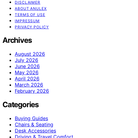
DISCLAIMER
ABOUT ANULEX
TERMS OF USE
IMPRESSUM
PRIVACY POLICY
Archives
August 2026
July 2026
June 2026
May 2026
April 2026
March 2026
February 2026
Categories
Buying Guides
Chairs & Seating
Desk Accessories
Driving & Travel Comfort