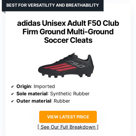
BEST FOR VERSATILITY AND BREATHABILITY
adidas Unisex Adult F50 Club
Firm Ground Multi-Ground
Soccer Cleats
Origin
: Imported
Sole material
: Synthetic Rubber
Outer material
: Rubber
VIEW LATEST PRICE
See Our Full Breakdown