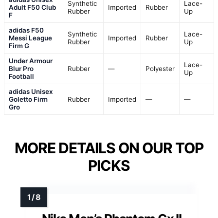
Synthetic
Lace-
Adult F50 Club
Imported
Rubber
Rubber
Up
F
adidas F50
Synthetic
Lace-
Messi League
Imported
Rubber
Rubber
Up
Firm G
Under Armour
Lace-
Blur Pro
Rubber
—
Polyester
Up
Football
adidas Unisex
Goletto Firm
Rubber
Imported
—
—
Gro
MORE DETAILS ON OUR TOP
PICKS