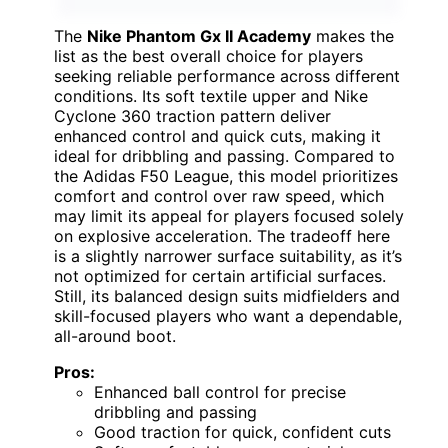
The
Nike Phantom Gx II Academy
makes the
list as the best overall choice for players
seeking reliable performance across different
conditions. Its soft textile upper and Nike
Cyclone 360 traction pattern deliver
enhanced control and quick cuts, making it
ideal for dribbling and passing. Compared to
the Adidas F50 League, this model prioritizes
comfort and control over raw speed, which
may limit its appeal for players focused solely
on explosive acceleration. The tradeoff here
is a slightly narrower surface suitability, as it’s
not optimized for certain artificial surfaces.
Still, its balanced design suits midfielders and
skill-focused players who want a dependable,
all-around boot.
Pros:
Enhanced ball control for precise
dribbling and passing
Good traction for quick, confident cuts