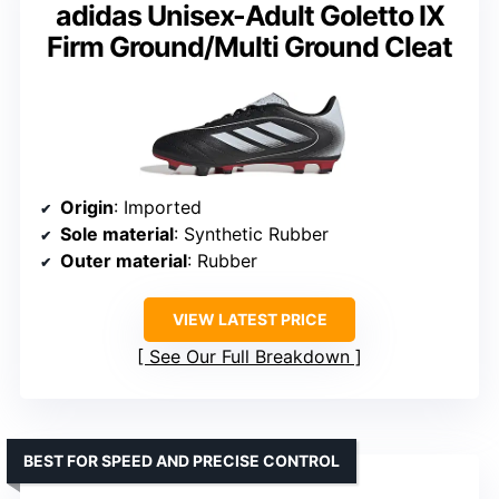
adidas Unisex-Adult Goletto IX
Firm Ground/Multi Ground Cleat
Origin
: Imported
Sole material
: Synthetic Rubber
Outer material
: Rubber
VIEW LATEST PRICE
See Our Full Breakdown
BEST FOR SPEED AND PRECISE CONTROL