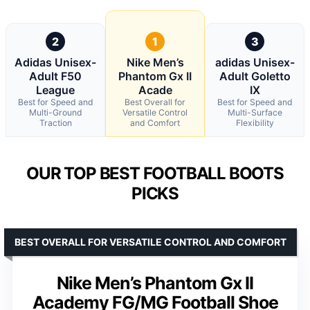
2
1
3
Adidas Unisex-
Nike Men’s
adidas Unisex-
Adult F50
Phantom Gx II
Adult Goletto
League
Acade
IX
Best for Speed and
Best Overall for
Best for Speed and
Multi-Ground
Versatile Control
Multi-Surface
Traction
and Comfort
Flexibility
OUR TOP BEST FOOTBALL BOOTS
PICKS
BEST OVERALL FOR VERSATILE CONTROL AND COMFORT
Nike Men’s Phantom Gx II
Academy FG/MG Football Shoe