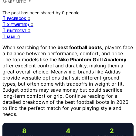
SHARE ARTICLE
The post has been shared by
0
people.
0
FACEBOOK
0
X (TWITTER)
0
PINTEREST
0
MAIL
When searching for the
best football boots
, players face
a balance between performance, comfort, and price.
The top models like the
Nike Phantom Gx II Academy
offer excellent control and durability, making them a
great overall choice. Meanwhile, brands like Adidas
provide versatile options that suit different ground
types, but often come with tradeoffs in weight or fit.
Budget options may save money but could sacrifice
long-term comfort or grip. Continue reading for a
detailed breakdown of the best football boots in 2026
to find the perfect match for your playing style and
needs.
8
4
2