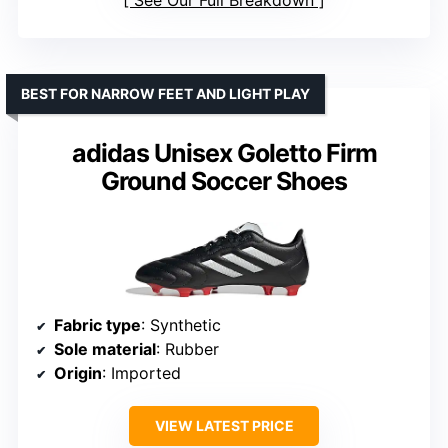
BEST FOR NARROW FEET AND LIGHT PLAY
adidas Unisex Goletto Firm
Ground Soccer Shoes
Fabric type
: Synthetic
Sole material
: Rubber
Origin
: Imported
VIEW LATEST PRICE