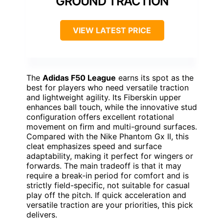
GROUND TRACTION
VIEW LATEST PRICE
The
Adidas F50 League
earns its spot as the
best for players who need versatile traction
and lightweight agility. Its Fiberskin upper
enhances ball touch, while the innovative stud
configuration offers excellent rotational
movement on firm and multi-ground surfaces.
Compared with the Nike Phantom Gx II, this
cleat emphasizes speed and surface
adaptability, making it perfect for wingers or
forwards. The main tradeoff is that it may
require a break-in period for comfort and is
strictly field-specific, not suitable for casual
play off the pitch. If quick acceleration and
versatile traction are your priorities, this pick
delivers.