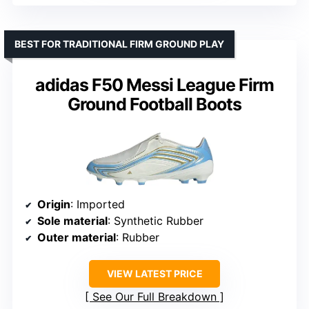
BEST FOR TRADITIONAL FIRM GROUND PLAY
adidas F50 Messi League Firm
Ground Football Boots
Origin
: Imported
Sole material
: Synthetic Rubber
Outer material
: Rubber
VIEW LATEST PRICE
See Our Full Breakdown