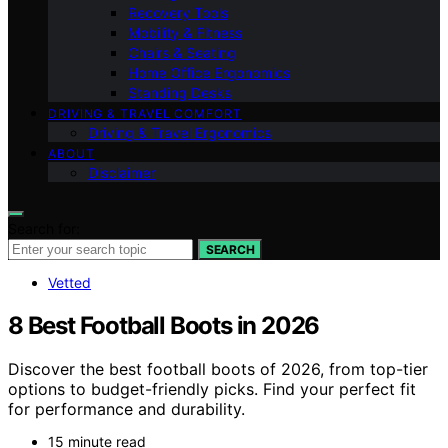
Recovery Tools
Mobility & Fitness
Chairs & Seating
Home Office Ergonomics
Standing Desks
DRIVING & TRAVEL COMFORT
Driving & Travel Ergonomics
ABOUT
Disclaimer
Search for:
SEARCH
Vetted
8 Best Football Boots in 2026
Discover the best football boots of 2026, from top-tier
options to budget-friendly picks. Find your perfect fit
for performance and durability.
15 minute read