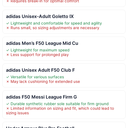
✗ Requires break-in for optimal comfort
adidas Unisex-Adult Goletto IX
✓ Lightweight and comfortable for speed and agility
✗ Runs small, so sizing adjustments are necessary
adidas Men’s F50 League Mid Cu
✓ Lightweight for maximum speed
✗ Less support for prolonged play
adidas Unisex Adult F50 Club F
✓ Versatile for various surfaces
✗ May lack cushioning for extended use
adidas F50 Messi League Firm G
✓ Durable synthetic rubber sole suitable for firm ground
✗ Limited information on sizing and fit, which could lead to
sizing issues