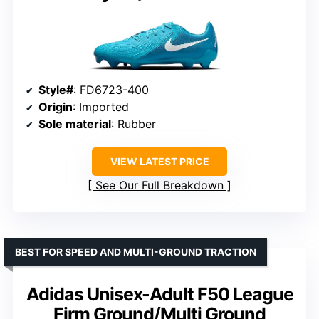
Style#
: FD6723-400
Origin
: Imported
Sole material
: Rubber
VIEW LATEST PRICE
See Our Full Breakdown
BEST FOR SPEED AND MULTI-GROUND TRACTION
Adidas Unisex-Adult F50 League
Firm Ground/Multi Ground