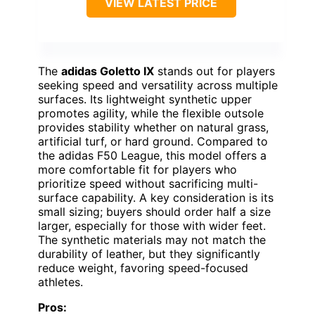
VIEW LATEST PRICE
The
adidas Goletto IX
stands out for players
seeking speed and versatility across multiple
surfaces. Its lightweight synthetic upper
promotes agility, while the flexible outsole
provides stability whether on natural grass,
artificial turf, or hard ground. Compared to
the adidas F50 League, this model offers a
more comfortable fit for players who
prioritize speed without sacrificing multi-
surface capability. A key consideration is its
small sizing; buyers should order half a size
larger, especially for those with wider feet.
The synthetic materials may not match the
durability of leather, but they significantly
reduce weight, favoring speed-focused
athletes.
Pros: