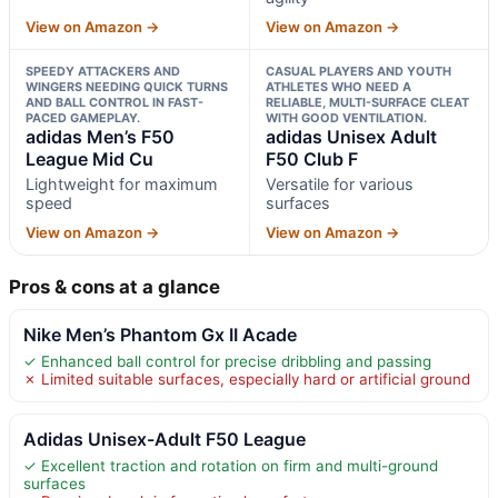
View on Amazon →
View on Amazon →
SPEEDY ATTACKERS AND
CASUAL PLAYERS AND YOUTH
WINGERS NEEDING QUICK TURNS
ATHLETES WHO NEED A
AND BALL CONTROL IN FAST-
RELIABLE, MULTI-SURFACE CLEAT
PACED GAMEPLAY.
WITH GOOD VENTILATION.
adidas Men’s F50
adidas Unisex Adult
League Mid Cu
F50 Club F
Lightweight for maximum
Versatile for various
speed
surfaces
View on Amazon →
View on Amazon →
Pros & cons at a glance
Nike Men’s Phantom Gx II Acade
✓ Enhanced ball control for precise dribbling and passing
✗ Limited suitable surfaces, especially hard or artificial ground
Adidas Unisex-Adult F50 League
✓ Excellent traction and rotation on firm and multi-ground
surfaces