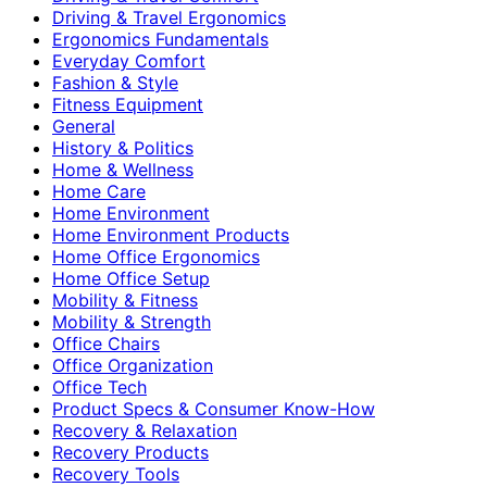
Driving & Travel Ergonomics
Ergonomics Fundamentals
Everyday Comfort
Fashion & Style
Fitness Equipment
General
History & Politics
Home & Wellness
Home Care
Home Environment
Home Environment Products
Home Office Ergonomics
Home Office Setup
Mobility & Fitness
Mobility & Strength
Office Chairs
Office Organization
Office Tech
Product Specs & Consumer Know-How
Recovery & Relaxation
Recovery Products
Recovery Tools