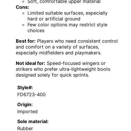
Soft, comfortable upper material
Cons:
Limited suitable surfaces, especially
hard or artificial ground
Few color options may restrict style
choices
Best for:
Players who need consistent control
and comfort on a variety of surfaces,
especially midfielders and playmakers.
Not ideal for:
Speed-focused wingers or
strikers who prefer ultra-lightweight boots
designed solely for quick sprints.
Style#:
FD6723-400
Origin:
Imported
Sole material:
Rubber