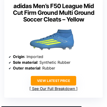
adidas Men’s F50 League Mid
Cut Firm Ground Multi Ground
Soccer Cleats – Yellow
Origin
: Imported
Sole material
: Synthetic Rubber
Outer material
: Rubber
VIEW LATEST PRICE
See Our Full Breakdown