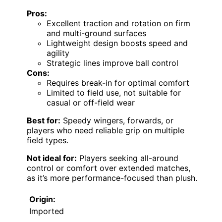
Pros:
Excellent traction and rotation on firm
and multi-ground surfaces
Lightweight design boosts speed and
agility
Strategic lines improve ball control
Cons:
Requires break-in for optimal comfort
Limited to field use, not suitable for
casual or off-field wear
Best for:
Speedy wingers, forwards, or
players who need reliable grip on multiple
field types.
Not ideal for:
Players seeking all-around
control or comfort over extended matches,
as it’s more performance-focused than plush.
Origin:
Imported