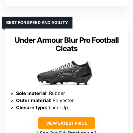
BEST FOR SPEED AND AGILITY
Under Armour Blur Pro Football
Cleats
Sole material
: Rubber
Outer material
: Polyester
Closure type
: Lace-Up
VIEW LATEST PRICE
See Our Full Breakdown