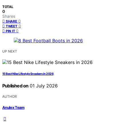
TOTAL
0
Shares
0
SHARE
0
TWEET
0
PIN IT
UP NEXT
15 Best Nike Lifestyle Sneakers in 2026
Published on
01 July 2026
AUTHOR
Anulex Team