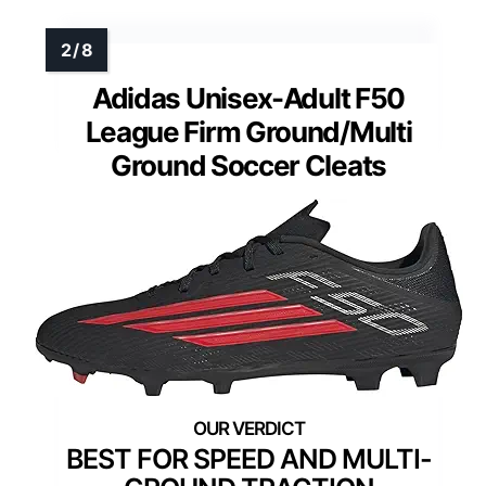
Adidas Unisex-Adult F50
League Firm Ground/Multi
Ground Soccer Cleats
BEST FOR SPEED AND MULTI-