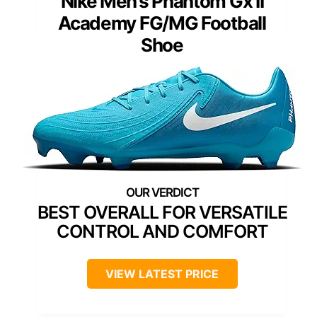
Nike Men’s Phantom Gx II
Academy FG/MG Football
Shoe
BEST OVERALL FOR VERSATILE
CONTROL AND COMFORT
VIEW LATEST PRICE