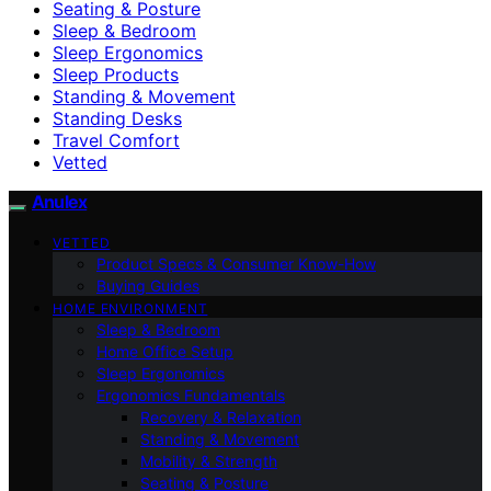
Seating & Posture
Sleep & Bedroom
Sleep Ergonomics
Sleep Products
Standing & Movement
Standing Desks
Travel Comfort
Vetted
Anulex
VETTED
Product Specs & Consumer Know-How
Buying Guides
HOME ENVIRONMENT
Sleep & Bedroom
Home Office Setup
Sleep Ergonomics
Ergonomics Fundamentals
Recovery & Relaxation
Standing & Movement
Mobility & Strength
Seating & Posture