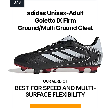
adidas Unisex-Adult
Goletto IX Firm
Ground/Multi Ground Cleat
BEST FOR SPEED AND MULTI-
SURFACE FLEXIBILITY