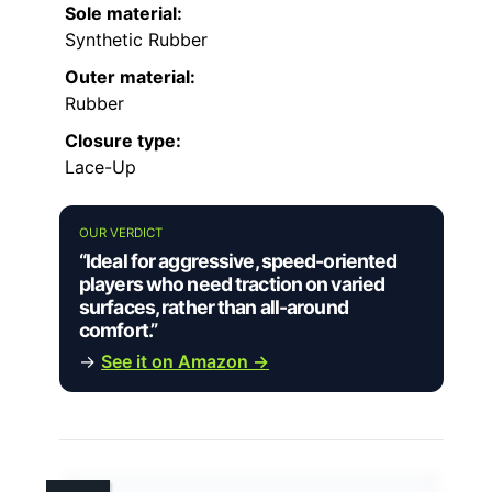
Sole material:
Synthetic Rubber
Outer material:
Rubber
Closure type:
Lace-Up
OUR VERDICT
“Ideal for aggressive, speed-oriented
players who need traction on varied
surfaces, rather than all-around
comfort.”
→
See it on Amazon →