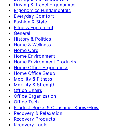
Driving & Travel Ergonomics
Ergonomics Fundamentals
Everyday Comfort
Fashion & Style
Fitness Equipment
General
History & Politics
Home & Wellness
Home Care
Home Environment
Home Environment Products
Home Office Ergonomics
Home Office Setup
Mobility & Fitness
Mobility & Strength
Office Chairs
Office Organization
Office Tech
Product Specs & Consumer Know-How
Recovery & Relaxation
Recovery Products
Recovery Tools