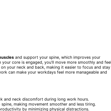
muscles
and support your spine, which improves your
your core is engaged, you’ll move more smoothly and fee
n on your neck and back, making it easier to focus and stay
e work can make your workdays feel more manageable and
ck and neck discomfort during long work hours.
 spine, making movement smoother and less tiring.
oductivity by minimizing physical distractions.