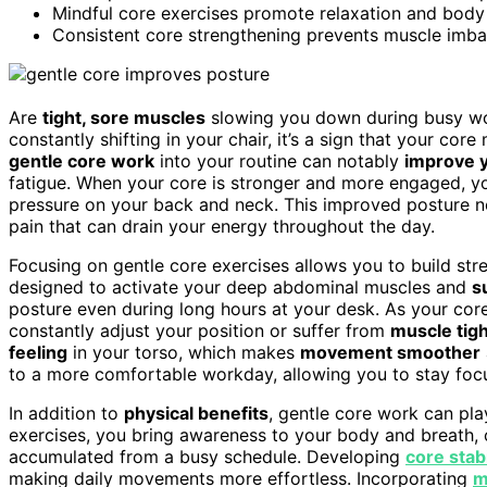
Mindful core exercises promote relaxation and body 
Consistent core strengthening prevents muscle imbala
Are
tight, sore muscles
slowing you down during busy wor
constantly shifting in your chair, it’s a sign that your co
gentle core work
into your routine can notably
improve 
fatigue. When your core is stronger and more engaged, you 
pressure on your back and neck. This improved posture no
pain that can drain your energy throughout the day.
Focusing on gentle core exercises allows you to build str
designed to activate your deep abdominal muscles and
s
posture even during long hours at your desk. As your core 
constantly adjust your position or suffer from
muscle tig
feeling
in your torso, which makes
movement smoother
to a more comfortable workday, allowing you to stay focu
In addition to
physical benefits
, gentle core work can play
exercises, you bring awareness to your body and breath, 
accumulated from a busy schedule. Developing
core stabi
making daily movements more effortless. Incorporating
m