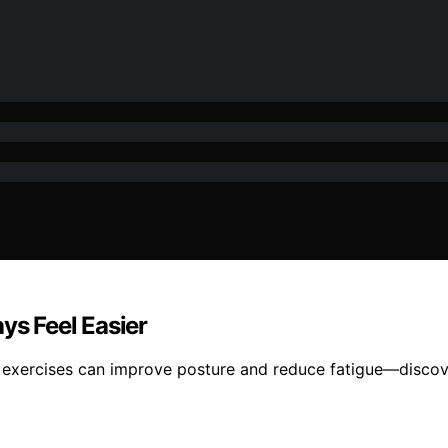
s Feel Easier
 exercises can improve posture and reduce fatigue—discov