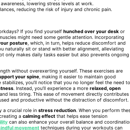
awareness, lowering stress levels at work.
nces, reducing the risk of injury and chronic pain.
kdays? If you find yourself
hunched over your desk
or
re muscles might need some gentle attention. Incorporating
your posture
, which, in turn, helps reduce discomfort and
naturally sit or stand with better alignment, alleviating
t only makes daily tasks easier but also prevents ongoing
ength without overexerting yourself. These exercises are
upport your spine
, making it easier to maintain good
stabilizes, you’ll notice that you no longer feel the need t
htness
. Instead, you’ll experience a more
relaxed, open
and less tiring. This ease of movement directly contributes
sed and productive without the distraction of discomfort.
 a crucial role in
stress reduction
. When you perform the
creating a
calming effect
that helps ease tension
lity
can also enhance your overall balance and coordinatio
indful movement
techniques during your workouts can