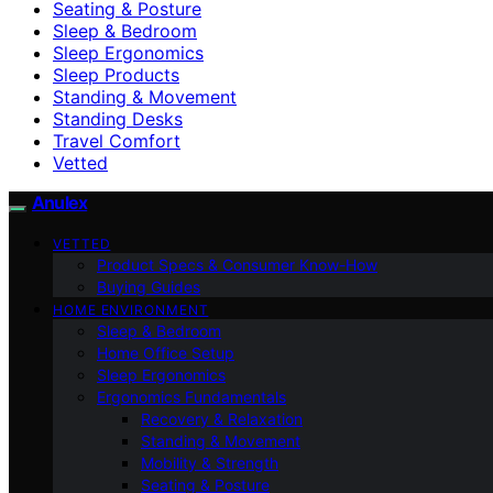
Seating & Posture
Sleep & Bedroom
Sleep Ergonomics
Sleep Products
Standing & Movement
Standing Desks
Travel Comfort
Vetted
Anulex
VETTED
Product Specs & Consumer Know-How
Buying Guides
HOME ENVIRONMENT
Sleep & Bedroom
Home Office Setup
Sleep Ergonomics
Ergonomics Fundamentals
Recovery & Relaxation
Standing & Movement
Mobility & Strength
Seating & Posture