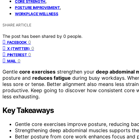
,
CORE STRENGTH
,
POSTURE IMPROVEMENT
WORKPLACE WELLNESS
SHARE ARTICLE
The post has been shared by
0
people.
0
FACEBOOK
0
X (TWITTER)
0
PINTEREST
0
MAIL
Gentle
core exercises
strengthen your
deep abdominal 
posture and
reduces fatigue
during busy workdays. When 
less sore or tense. Better alignment also means less strai
productive. Keep going to discover how consistent cor
less exhausting.
Key Takeaways
Gentle core exercises improve posture, reducing ba
Strengthening deep abdominal muscles supports the
Better posture from core work enhances focus and pr