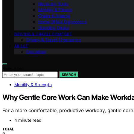
Recovery Tools
Mobility & Fitness
Chairs & Seating
Home Office Ergonomics
Standing Desks
DRIVING & TRAVEL COMFORT
Driving & Travel Ergonomics
ABOUT
Disclaimer
Search for:
SEARCH
Mobility & Strength
Why Gentle Core Work Can Make Workday
For a more comfortable, productive workday, gentle core
4 minute read
TOTAL
0