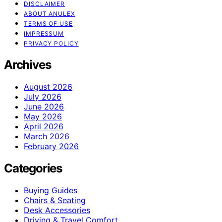
DISCLAIMER
ABOUT ANULEX
TERMS OF USE
IMPRESSUM
PRIVACY POLICY
Archives
August 2026
July 2026
June 2026
May 2026
April 2026
March 2026
February 2026
Categories
Buying Guides
Chairs & Seating
Desk Accessories
Driving & Travel Comfort