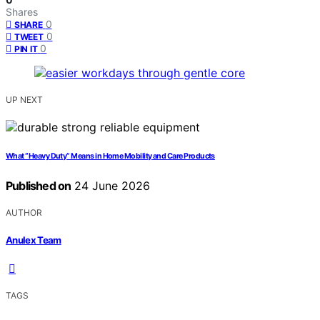
Shares
0
SHARE
0
TWEET
0
PIN IT
UP NEXT
What “Heavy Duty” Means in Home Mobility and Care Products
Published on
24 June 2026
AUTHOR
Anulex Team
TAGS