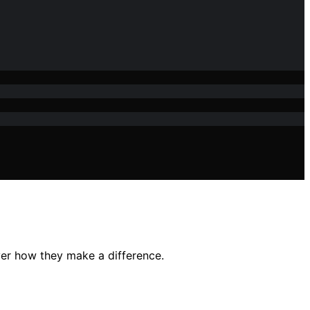
er how they make a difference.