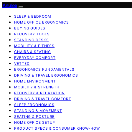
Anulex
SLEEP & BEDROOM
HOME OFFICE ERGONOMICS
BUYING GUIDES
RECOVERY TOOLS
STANDING DESKS
MOBILITY & FITNESS
CHAIRS & SEATING
EVERYDAY COMFORT
VETTED
ERGONOMICS FUNDAMENTALS
DRIVING & TRAVEL ERGONOMICS
HOME ENVIRONMENT
MOBILITY & STRENGTH
RECOVERY & RELAXATION
DRIVING & TRAVEL COMFORT
SLEEP ERGONOMICS
STANDING & MOVEMENT
SEATING & POSTURE
HOME OFFICE SETUP
PRODUCT SPECS & CONSUMER KNOW-HOW