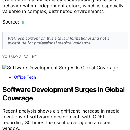
behavior within independent actors, which is especially
valuable in complex, distributed environments.
Source:
hn
Wellness content on this site is informational and not a
substitute for professional medical guidance.
YOU MAY ALSO LIKE
Office Tech
Software Development Surges In Global
Coverage
Recent analysis shows a significant increase in media
mentions of software development, with GDELT
recording 30 times the usual coverage in a recent
window.