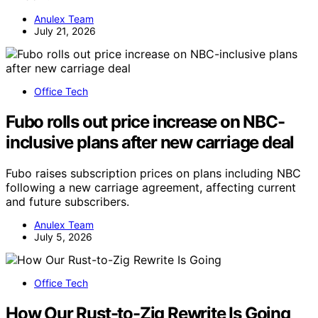
Anulex Team
July 21, 2026
Office Tech
Fubo rolls out price increase on NBC-
inclusive plans after new carriage deal
Fubo raises subscription prices on plans including NBC
following a new carriage agreement, affecting current
and future subscribers.
Anulex Team
July 5, 2026
Office Tech
How Our Rust-to-Zig Rewrite Is Going