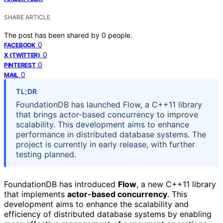
SHARE ARTICLE
The post has been shared by
0
people.
0
FACEBOOK
0
X (TWITTER)
0
PINTEREST
0
MAIL
TL;DR
FoundationDB has launched Flow, a C++11 library
that brings actor-based concurrency to improve
scalability. This development aims to enhance
performance in distributed database systems. The
project is currently in early release, with further
testing planned.
FoundationDB has introduced
Flow
, a new C++11 library
that implements
actor-based concurrency
. This
development aims to enhance the scalability and
efficiency of distributed database systems by enabling