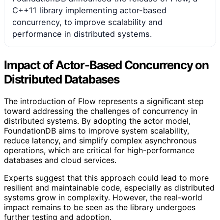
C++11 library implementing actor-based
concurrency, to improve scalability and
performance in distributed systems.
Impact of Actor-Based Concurrency on
Distributed Databases
The introduction of Flow represents a significant step
toward addressing the challenges of concurrency in
distributed systems. By adopting the actor model,
FoundationDB aims to improve system scalability,
reduce latency, and simplify complex asynchronous
operations, which are critical for high-performance
databases and cloud services.
Experts suggest that this approach could lead to more
resilient and maintainable code, especially as distributed
systems grow in complexity. However, the real-world
impact remains to be seen as the library undergoes
further testing and adoption.