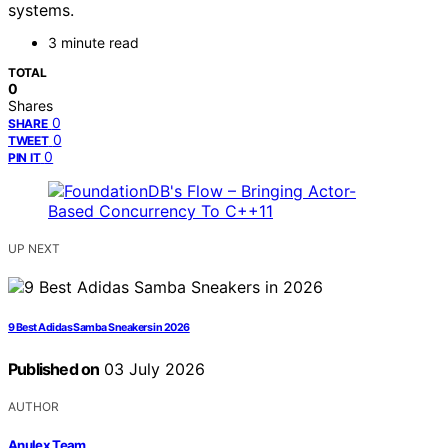
systems.
3 minute read
TOTAL
0
Shares
0
SHARE
0
TWEET
0
PIN IT
UP NEXT
9 Best Adidas Samba Sneakers in 2026
Published on
03 July 2026
AUTHOR
Anulex Team