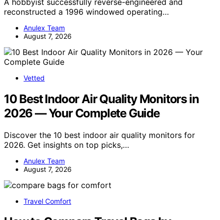
A hobbyist successfully reverse-engineered and
reconstructed a 1996 windowed operating…
Anulex Team
August 7, 2026
Vetted
10 Best Indoor Air Quality Monitors in
2026 — Your Complete Guide
Discover the 10 best indoor air quality monitors for
2026. Get insights on top picks,…
Anulex Team
August 7, 2026
Travel Comfort