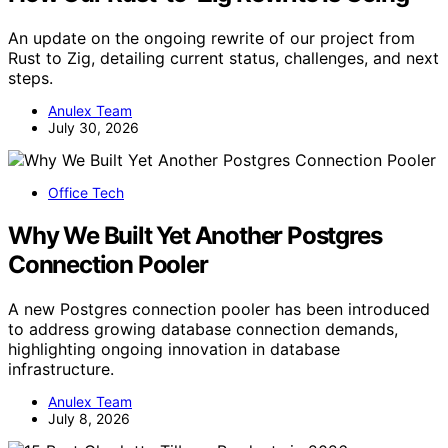
An update on the ongoing rewrite of our project from
Rust to Zig, detailing current status, challenges, and next
steps.
Anulex Team
July 30, 2026
Office Tech
Why We Built Yet Another Postgres
Connection Pooler
A new Postgres connection pooler has been introduced
to address growing database connection demands,
highlighting ongoing innovation in database
infrastructure.
Anulex Team
July 8, 2026