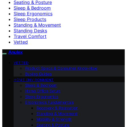
Seating & Posture
Sleep & Bedroom
Sleep Ergonomics
Sleep Products
Standing & Movement
Standing Desks
Travel Comfort
Vetted
Anulex
VETTED
Product Specs & Consumer Know-How
Buying Guides
HOME ENVIRONMENT
Sleep & Bedroom
Home Office Setup
Sleep Ergonomics
Ergonomics Fundamentals
Recovery & Relaxation
Standing & Movement
Mobility & Strength
Seating & Posture