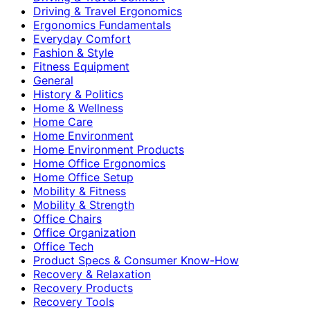
Driving & Travel Ergonomics
Ergonomics Fundamentals
Everyday Comfort
Fashion & Style
Fitness Equipment
General
History & Politics
Home & Wellness
Home Care
Home Environment
Home Environment Products
Home Office Ergonomics
Home Office Setup
Mobility & Fitness
Mobility & Strength
Office Chairs
Office Organization
Office Tech
Product Specs & Consumer Know-How
Recovery & Relaxation
Recovery Products
Recovery Tools