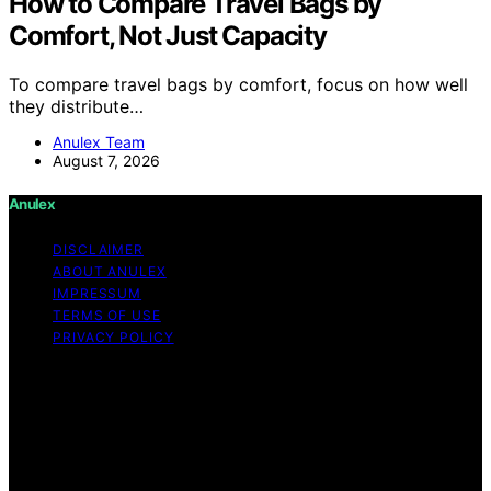
How to Compare Travel Bags by
Comfort, Not Just Capacity
To compare travel bags by comfort, focus on how well
they distribute…
Anulex Team
August 7, 2026
Anulex
DISCLAIMER
ABOUT ANULEX
IMPRESSUM
TERMS OF USE
PRIVACY POLICY
Copyright © 2026 Anulex Content on Anulex is created
and published using artificial intelligence (AI) for general
informational and educational purposes. Affiliate
disclaimer As an affiliate, we may earn a commission
from qualifying purchases. We get commissions for
purchases made through links on this website from