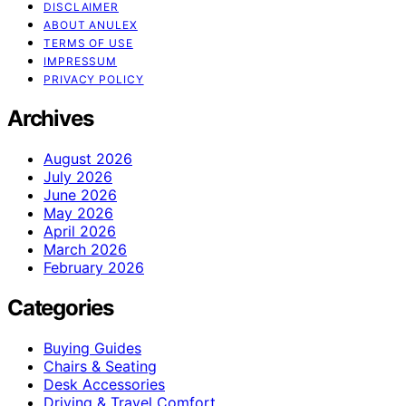
DISCLAIMER
ABOUT ANULEX
TERMS OF USE
IMPRESSUM
PRIVACY POLICY
Archives
August 2026
July 2026
June 2026
May 2026
April 2026
March 2026
February 2026
Categories
Buying Guides
Chairs & Seating
Desk Accessories
Driving & Travel Comfort