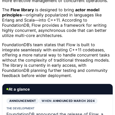
more effective management of concurrent operations.
The
Flow library
is designed to bring
actor model
principles
—originally popularized in languages like
Erlang and Scala—into C++11. According to
FoundationDB, Flow provides a framework for writing
highly concurrent, asynchronous code that can better
utilize multi-core architectures.
FoundationDB’s team states that Flow is built to
integrate seamlessly with existing C++11 codebases,
offering a more natural way to handle concurrent tasks
without the complexity of traditional threading models.
The library is currently in early access, with
FoundationDB planning further testing and community
feedback before wider deployment.
At a glance
ANNOUNCEMENT
WHEN:
ANNOUNCED MARCH 2024
THE DEVELOPMENT
FoundationDB announced the release of Flow, a