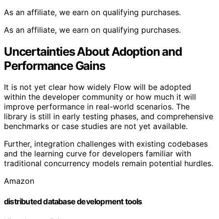
As an affiliate, we earn on qualifying purchases.
As an affiliate, we earn on qualifying purchases.
Uncertainties About Adoption and
Performance Gains
It is not yet clear how widely Flow will be adopted
within the developer community or how much it will
improve performance in real-world scenarios. The
library is still in early testing phases, and comprehensive
benchmarks or case studies are not yet available.
Further, integration challenges with existing codebases
and the learning curve for developers familiar with
traditional concurrency models remain potential hurdles.
Amazon
distributed database development tools