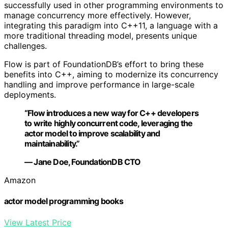
successfully used in other programming environments to
manage concurrency more effectively. However,
integrating this paradigm into C++11, a language with a
more traditional threading model, presents unique
challenges.
Flow is part of FoundationDB’s effort to bring these
benefits into C++, aiming to modernize its concurrency
handling and improve performance in large-scale
deployments.
“Flow introduces a new way for C++ developers
to write highly concurrent code, leveraging the
actor model to improve scalability and
maintainability.”
— Jane Doe, FoundationDB CTO
Amazon
actor model programming books
View Latest Price