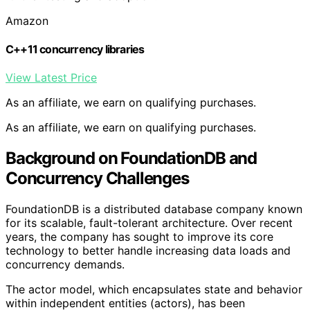
Amazon
C++11 concurrency libraries
View Latest Price
As an affiliate, we earn on qualifying purchases.
As an affiliate, we earn on qualifying purchases.
Background on FoundationDB and
Concurrency Challenges
FoundationDB is a distributed database company known
for its scalable, fault-tolerant architecture. Over recent
years, the company has sought to improve its core
technology to better handle increasing data loads and
concurrency demands.
The actor model, which encapsulates state and behavior
within independent entities (actors), has been