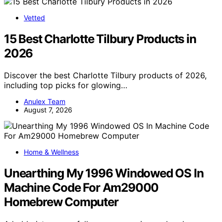
Vetted
15 Best Charlotte Tilbury Products in
2026
Discover the best Charlotte Tilbury products of 2026,
including top picks for glowing…
Anulex Team
August 7, 2026
Home & Wellness
Unearthing My 1996 Windowed OS In
Machine Code For Am29000
Homebrew Computer