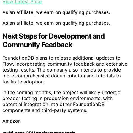
View Latest Price
As an affiliate, we earn on qualifying purchases.
As an affiliate, we earn on qualifying purchases.
Next Steps for Development and
Community Feedback
FoundationDB plans to release additional updates to
Flow, incorporating community feedback and extensive
testing results. The company also intends to provide
more comprehensive documentation and tutorials to
facilitate adoption.
In the coming months, the project will likely undergo
broader testing in production environments, with
potential integration into other FoundationDB
components and third-party systems.
Amazon