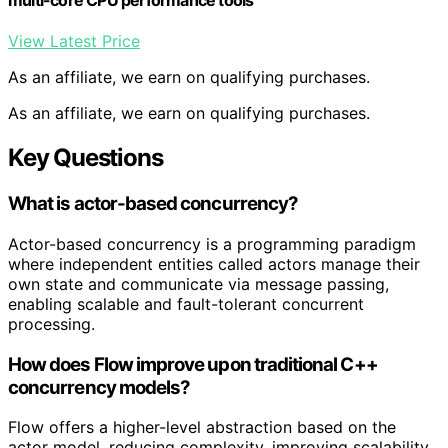
multi-core CPU performance tools
View Latest Price
As an affiliate, we earn on qualifying purchases.
As an affiliate, we earn on qualifying purchases.
Key Questions
What is actor-based concurrency?
Actor-based concurrency is a programming paradigm
where independent entities called actors manage their
own state and communicate via message passing,
enabling scalable and fault-tolerant concurrent
processing.
How does Flow improve upon traditional C++
concurrency models?
Flow offers a higher-level abstraction based on the
actor model, reducing complexity, improving scalability,