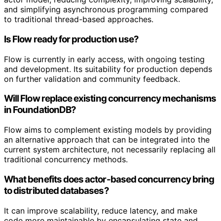
and simplifying asynchronous programming compared
to traditional thread-based approaches.
Is Flow ready for production use?
Flow is currently in early access, with ongoing testing
and development. Its suitability for production depends
on further validation and community feedback.
Will Flow replace existing concurrency mechanisms
in FoundationDB?
Flow aims to complement existing models by providing
an alternative approach that can be integrated into the
current system architecture, not necessarily replacing all
traditional concurrency methods.
What benefits does actor-based concurrency bring
to distributed databases?
It can improve scalability, reduce latency, and make
code more maintainable by encapsulating state and