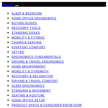
Anulex
SLEEP & BEDROOM
HOME OFFICE ERGONOMICS
BUYING GUIDES
RECOVERY TOOLS
STANDING DESKS
MOBILITY & FITNESS
CHAIRS & SEATING
EVERYDAY COMFORT
VETTED
ERGONOMICS FUNDAMENTALS
DRIVING & TRAVEL ERGONOMICS
HOME ENVIRONMENT
MOBILITY & STRENGTH
RECOVERY & RELAXATION
DRIVING & TRAVEL COMFORT
SLEEP ERGONOMICS
STANDING & MOVEMENT
SEATING & POSTURE
HOME OFFICE SETUP
PRODUCT SPECS & CONSUMER KNOW-HOW