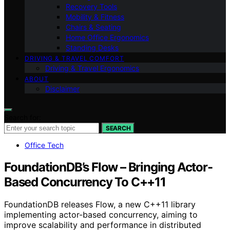
Recovery Tools
Mobility & Fitness
Chairs & Seating
Home Office Ergonomics
Standing Desks
DRIVING & TRAVEL COMFORT
Driving & Travel Ergonomics
ABOUT
Disclaimer
Search for:
SEARCH
Office Tech
FoundationDB’s Flow – Bringing Actor-
Based Concurrency To C++11
FoundationDB releases Flow, a new C++11 library
implementing actor-based concurrency, aiming to
improve scalability and performance in distributed