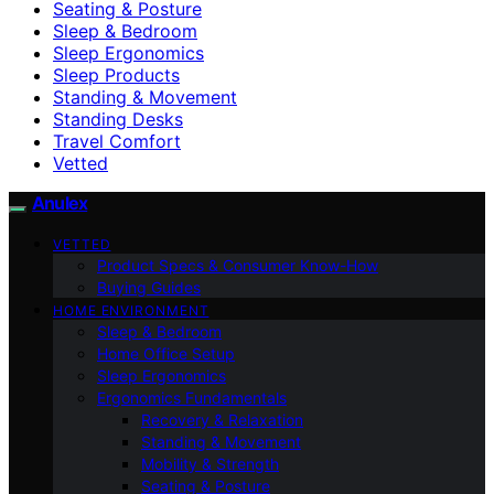
Seating & Posture
Sleep & Bedroom
Sleep Ergonomics
Sleep Products
Standing & Movement
Standing Desks
Travel Comfort
Vetted
Anulex
VETTED
Product Specs & Consumer Know-How
Buying Guides
HOME ENVIRONMENT
Sleep & Bedroom
Home Office Setup
Sleep Ergonomics
Ergonomics Fundamentals
Recovery & Relaxation
Standing & Movement
Mobility & Strength
Seating & Posture