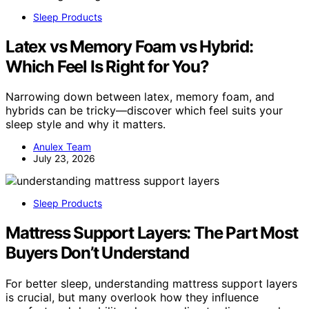
Sleep Products
Latex vs Memory Foam vs Hybrid:
Which Feel Is Right for You?
Narrowing down between latex, memory foam, and
hybrids can be tricky—discover which feel suits your
sleep style and why it matters.
Anulex Team
July 23, 2026
Sleep Products
Mattress Support Layers: The Part Most
Buyers Don’t Understand
For better sleep, understanding mattress support layers
is crucial, but many overlook how they influence