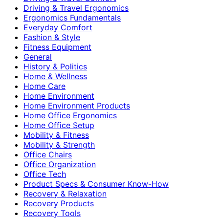
Driving & Travel Ergonomics
Ergonomics Fundamentals
Everyday Comfort
Fashion & Style
Fitness Equipment
General
History & Politics
Home & Wellness
Home Care
Home Environment
Home Environment Products
Home Office Ergonomics
Home Office Setup
Mobility & Fitness
Mobility & Strength
Office Chairs
Office Organization
Office Tech
Product Specs & Consumer Know-How
Recovery & Relaxation
Recovery Products
Recovery Tools