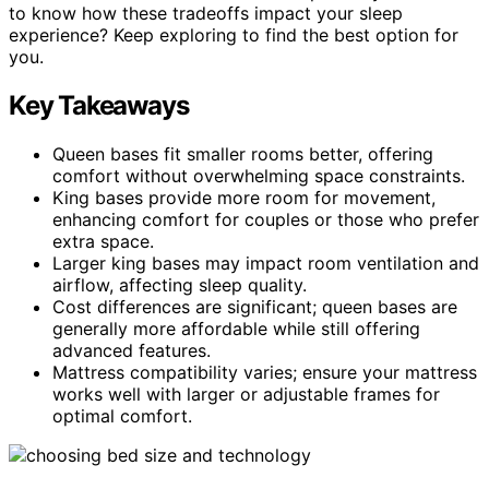
to know how these tradeoffs impact your sleep
experience? Keep exploring to find the best option for
you.
Key Takeaways
Queen bases fit smaller rooms better, offering
comfort without overwhelming space constraints.
King bases provide more room for movement,
enhancing comfort for couples or those who prefer
extra space.
Larger king bases may impact room ventilation and
airflow, affecting sleep quality.
Cost differences are significant; queen bases are
generally more affordable while still offering
advanced features.
Mattress compatibility varies; ensure your mattress
works well with larger or adjustable frames for
optimal comfort.