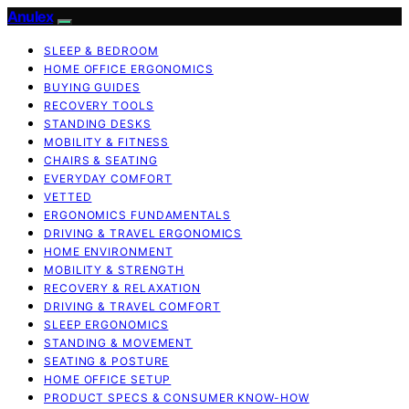
Anulex
SLEEP & BEDROOM
HOME OFFICE ERGONOMICS
BUYING GUIDES
RECOVERY TOOLS
STANDING DESKS
MOBILITY & FITNESS
CHAIRS & SEATING
EVERYDAY COMFORT
VETTED
ERGONOMICS FUNDAMENTALS
DRIVING & TRAVEL ERGONOMICS
HOME ENVIRONMENT
MOBILITY & STRENGTH
RECOVERY & RELAXATION
DRIVING & TRAVEL COMFORT
SLEEP ERGONOMICS
STANDING & MOVEMENT
SEATING & POSTURE
HOME OFFICE SETUP
PRODUCT SPECS & CONSUMER KNOW-HOW