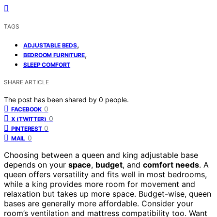
TAGS
,
ADJUSTABLE BEDS
,
BEDROOM FURNITURE
SLEEP COMFORT
SHARE ARTICLE
The post has been shared by
0
people.
0
FACEBOOK
0
X (TWITTER)
0
PINTEREST
0
MAIL
Choosing between a queen and king adjustable base
depends on your
space
,
budget
, and
comfort needs
. A
queen offers versatility and fits well in most bedrooms,
while a king provides more room for movement and
relaxation but takes up more space. Budget-wise, queen
bases are generally more affordable. Consider your
room’s ventilation and mattress compatibility too. Want