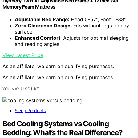
Dyonery Twin XL Adjustable Bed Frame + 12 Inch Gel
Memory Foam Mattress
Adjustable Bed Range
: Head 0–57°, Foot 0–38°
Zero Clearance Design
: Fits without legs on any
surface
Enhanced Comfort
: Adjusts for optimal sleeping
and reading angles
View Latest Price
As an affiliate, we earn on qualifying purchases.
As an affiliate, we earn on qualifying purchases.
YOU MAY ALSO LIKE
Sleep Products
Bed Cooling Systems vs Cooling
Bedding: What’s the Real Difference?