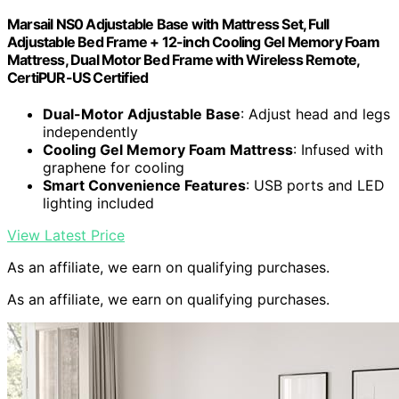
Marsail NS0 Adjustable Base with Mattress Set, Full
Adjustable Bed Frame + 12-inch Cooling Gel Memory Foam
Mattress, Dual Motor Bed Frame with Wireless Remote,
CertiPUR-US Certified
Dual-Motor Adjustable Base
: Adjust head and legs
independently
Cooling Gel Memory Foam Mattress
: Infused with
graphene for cooling
Smart Convenience Features
: USB ports and LED
lighting included
View Latest Price
As an affiliate, we earn on qualifying purchases.
As an affiliate, we earn on qualifying purchases.