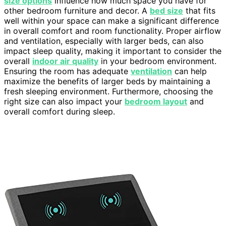
size options
influence how much space you have for
other bedroom furniture and decor. A
bed size
that fits
well within your space can make a significant difference
in overall comfort and room functionality. Proper airflow
and ventilation, especially with larger beds, can also
impact sleep quality, making it important to consider the
overall
indoor air quality
in your bedroom environment.
Ensuring the room has adequate
ventilation
can help
maximize the benefits of larger beds by maintaining a
fresh sleeping environment. Furthermore, choosing the
right size can also impact your
bedroom layout
and
overall comfort during sleep.