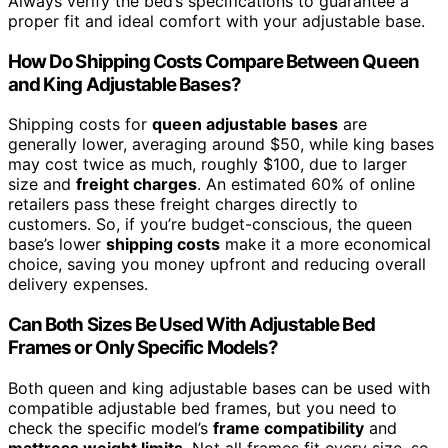
Always verify the bed’s specifications to guarantee a
proper fit and ideal comfort with your adjustable base.
How Do Shipping Costs Compare Between Queen
and King Adjustable Bases?
Shipping costs for
queen adjustable bases
are
generally lower, averaging around $50, while king bases
may cost twice as much, roughly $100, due to larger
size and
freight charges
. An estimated 60% of online
retailers pass these freight charges directly to
customers. So, if you’re budget-conscious, the queen
base’s lower
shipping costs
make it a more economical
choice, saving you money upfront and reducing overall
delivery expenses.
Can Both Sizes Be Used With Adjustable Bed
Frames or Only Specific Models?
Both queen and king adjustable bases can be used with
compatible adjustable bed frames, but you need to
check the specific model’s
frame compatibility
and
mattress weight limits
. Not all frames fit every size, so