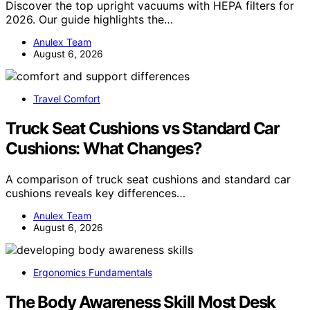
Discover the top upright vacuums with HEPA filters for
2026. Our guide highlights the…
Anulex Team
August 6, 2026
Travel Comfort
Truck Seat Cushions vs Standard Car
Cushions: What Changes?
A comparison of truck seat cushions and standard car
cushions reveals key differences…
Anulex Team
August 6, 2026
Ergonomics Fundamentals
The Body Awareness Skill Most Desk