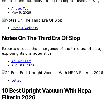
comfort and durability—keep reading to discover why.
Anulex Team
May 9, 2026
Home & Wellness
Notes On The Third Era Of Slop
Experts discuss the emergence of the third era of slop,
exploring its characteristics,…
Anulex Team
August 6, 2026
Vetted
10 Best Upright Vacuum With Hepa
Filter in 2026