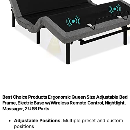
Best Choice Products Ergonomic Queen Size Adjustable Bed
Frame, Electric Base w/Wireless Remote Control, Nightlight,
Massager, 2 USB Ports
Adjustable Positions
: Multiple preset and custom
positions