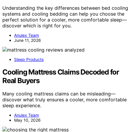
Understanding the key differences between bed cooling
systems and cooling bedding can help you choose the
perfect solution for a cooler, more comfortable sleep—
discover which is right for you.
Anulex Team
June 11, 2026
Sleep Products
Cooling Mattress Claims Decoded for
Real Buyers
Many cooling mattress claims can be misleading—
discover what truly ensures a cooler, more comfortable
sleep experience.
Anulex Team
May 10, 2026