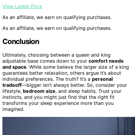
View Latest Price
As an affiliate, we earn on qualifying purchases.
As an affiliate, we earn on qualifying purchases.
Conclusion
Ultimately, choosing between a queen and king
adjustable base comes down to your
comfort needs
and space
. While some believe the larger size of a king
guarantees better relaxation, others argue it’s about
individual preferences. The truth? It’s a
personal
tradeoff
—bigger isn’t always better. So, consider your
lifestyle,
bedroom size
, and sleep habits. Trust your
instincts, and you might just find that the right fit
transforms your sleep experience more than you
imagined.