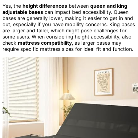
Yes, the
height differences
between
queen and king
adjustable bases
can impact bed accessibility. Queen
bases are generally lower, making it easier to get in and
out, especially if you have mobility concerns. King bases
are larger and taller, which might pose challenges for
some users. When considering height accessibility, also
check
mattress compatibility
, as larger bases may
require specific mattress sizes for ideal fit and function.