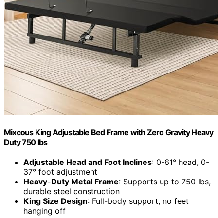
Mixcous King Adjustable Bed Frame with Zero Gravity Heavy
Duty 750 lbs
Adjustable Head and Foot Inclines
: 0-61° head, 0-
37° foot adjustment
Heavy-Duty Metal Frame
: Supports up to 750 lbs,
durable steel construction
King Size Design
: Full-body support, no feet
hanging off