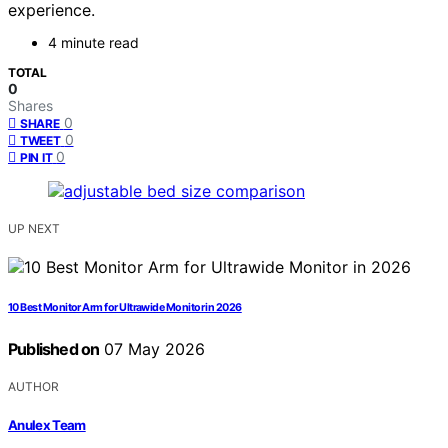
experience.
4 minute read
TOTAL
0
Shares
0
SHARE
0
TWEET
0
PIN IT
UP NEXT
10 Best Monitor Arm for Ultrawide Monitor in 2026
Published on
07 May 2026
AUTHOR
Anulex Team