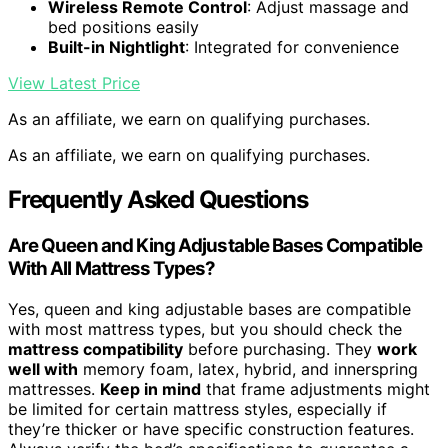
Wireless Remote Control
: Adjust massage and
bed positions easily
Built-in Nightlight
: Integrated for convenience
View Latest Price
As an affiliate, we earn on qualifying purchases.
As an affiliate, we earn on qualifying purchases.
Frequently Asked Questions
Are Queen and King Adjustable Bases Compatible
With All Mattress Types?
Yes, queen and king adjustable bases are compatible
with most mattress types, but you should check the
mattress compatibility
before purchasing. They
work
well with
memory foam, latex, hybrid, and innerspring
mattresses.
Keep in mind
that frame adjustments might
be limited for certain mattress styles, especially if
they’re thicker or have specific construction features.