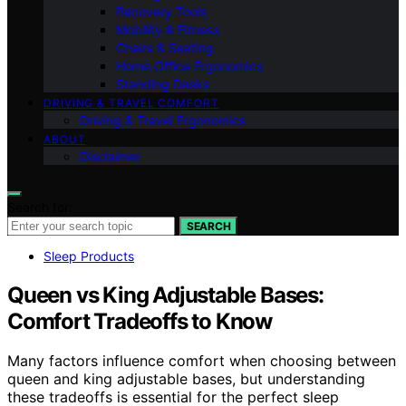
Recovery Tools
Mobility & Fitness
Chairs & Seating
Home Office Ergonomics
Standing Desks
DRIVING & TRAVEL COMFORT
Driving & Travel Ergonomics
ABOUT
Disclaimer
Search for:
SEARCH
Sleep Products
Queen vs King Adjustable Bases:
Comfort Tradeoffs to Know
Many factors influence comfort when choosing between
queen and king adjustable bases, but understanding
these tradeoffs is essential for the perfect sleep