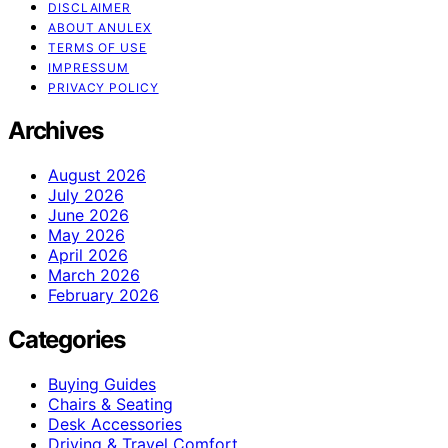
DISCLAIMER
ABOUT ANULEX
TERMS OF USE
IMPRESSUM
PRIVACY POLICY
Archives
August 2026
July 2026
June 2026
May 2026
April 2026
March 2026
February 2026
Categories
Buying Guides
Chairs & Seating
Desk Accessories
Driving & Travel Comfort