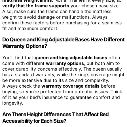
verify that the frame supports
your chosen base size.
Also, make sure the frame can handle the mattress
weight to avoid damage or malfunctions. Always
confirm these factors before purchasing for a seamless
fit and maximum comfort.
Do Queen and King Adjustable Bases Have Different
Warranty Options?
You’ll find that
queen and king adjustable bases
often
come with different
warranty options
, but both aim to
cover durability concerns effectively. The queen usually
has a standard warranty, while the king’s coverage might
be more extensive due to its size and complexity.
Always check the
warranty coverage details
before
buying, so you’re protected from potential issues. Think
of it as your bed’s insurance to guarantee comfort and
longevity.
Are There Height Differences That Affect Bed
Accessibility for Each Size?