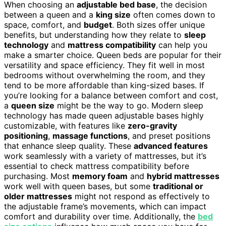
When choosing an
adjustable bed base
, the decision
between a queen and a
king size
often comes down to
space, comfort, and
budget
. Both sizes offer unique
benefits, but understanding how they relate to
sleep
technology
and
mattress compatibility
can help you
make a smarter choice. Queen beds are popular for their
versatility and space efficiency. They fit well in most
bedrooms without overwhelming the room, and they
tend to be more affordable than king-sized bases. If
you’re looking for a balance between comfort and cost,
a
queen size
might be the way to go. Modern sleep
technology has made queen adjustable bases highly
customizable, with features like
zero-gravity
positioning
,
massage functions
, and preset positions
that enhance sleep quality. These
advanced features
work seamlessly with a variety of mattresses, but it’s
essential to check mattress compatibility before
purchasing. Most
memory foam
and
hybrid mattresses
work well with queen bases, but some
traditional or
older mattresses
might not respond as effectively to
the adjustable frame’s movements, which can impact
comfort and durability over time. Additionally, the
bed