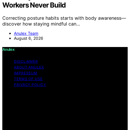
Workers Never Build
Correcting posture habits starts with body awareness—
discover how staying mindful can…
Anulex Team
August 6, 2026
Anulex
DISCLAIMER
ABOUT ANULEX
IMPRESSUM
TERMS OF USE
PRIVACY POLICY
Copyright © 2026 Anulex Content on Anulex is created
and published using artificial intelligence (AI) for general
informational and educational purposes. Affiliate
disclaimer As an affiliate, we may earn a commission
from qualifying purchases. We get commissions for
purchases made through links on this website from
Amazon and other third parties. Anulex is an