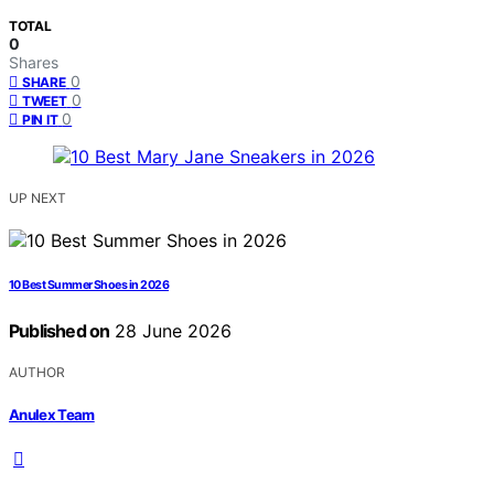
TOTAL
0
Shares
0
SHARE
0
TWEET
0
PIN IT
UP NEXT
10 Best Summer Shoes in 2026
Published on
28 June 2026
AUTHOR
Anulex Team