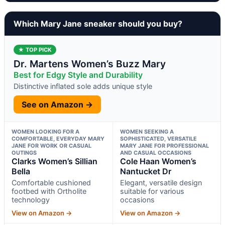
Which Mary Jane sneaker should you buy?
★ TOP PICK
Dr. Martens Women’s Buzz Mary
Best for Edgy Style and Durability
Distinctive inflated sole adds unique style
See on Amazon →
WOMEN LOOKING FOR A
WOMEN SEEKING A
COMFORTABLE, EVERYDAY MARY
SOPHISTICATED, VERSATILE
JANE FOR WORK OR CASUAL
MARY JANE FOR PROFESSIONAL
OUTINGS
AND CASUAL OCCASIONS
Clarks Women’s Sillian
Cole Haan Women’s
Bella
Nantucket Dr
Comfortable cushioned
Elegant, versatile design
footbed with Ortholite
suitable for various
technology
occasions
View on Amazon →
View on Amazon →