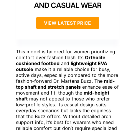
AND CASUAL WEAR
VIEW LATEST PRICE
This model is tailored for women prioritizing
comfort over fashion flash. Its
Ortholite
cushioned footbed
and
lightweight EVA
outsole
make it a reliable choice for busy,
active days, especially compared to the more
fashion-forward Dr. Martens Buzz. The
mid-
top shaft and stretch panels
enhance ease of
movement and fit, though the
mid-height
shaft
may not appeal to those who prefer
low-profile styles. Its casual design suits
everyday scenarios but lacks the edginess
that the Buzz offers. Without detailed arch
support info, it’s best for wearers who need
reliable comfort but don’t require specialized