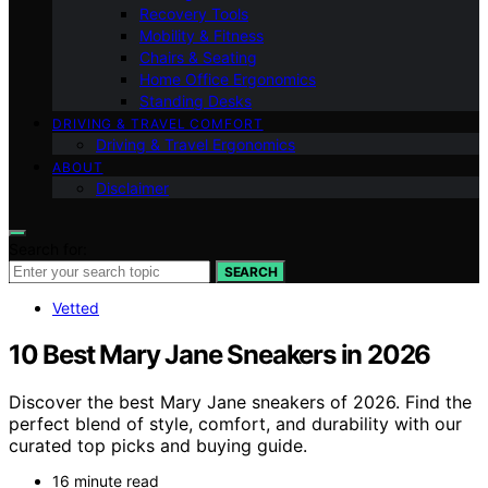
Recovery Tools
Mobility & Fitness
Chairs & Seating
Home Office Ergonomics
Standing Desks
DRIVING & TRAVEL COMFORT
Driving & Travel Ergonomics
ABOUT
Disclaimer
Search for:
SEARCH
Vetted
10 Best Mary Jane Sneakers in 2026
Discover the best Mary Jane sneakers of 2026. Find the
perfect blend of style, comfort, and durability with our
curated top picks and buying guide.
16 minute read