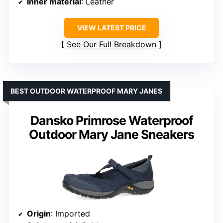
Inner material
: Leather
VIEW LATEST PRICE
See Our Full Breakdown
BEST OUTDOOR WATERPROOF MARY JANES
Dansko Primrose Waterproof
Outdoor Mary Jane Sneakers
Origin
: Imported