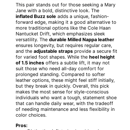
This pair stands out for those seeking a Mary
Jane with a bold, distinctive look. The
inflated Buzz sole
adds a unique, fashion-
forward edge, making it a good alternative to
more traditional options like the Cole Haan
Nantucket Drift, which emphasizes sleek
versatility. The
durable Milled Nappa leather
ensures longevity, but requires regular care,
and the
adjustable straps
provide a secure fit
for varied foot shapes. While the
heel height
of 1.5 inches
offers a subtle lift, it may not
suit those who need all-day comfort for
prolonged standing. Compared to softer
leather options, these might feel stiff initially,
but they break in quickly. Overall, this pick
makes the most sense for style-conscious
individuals who want a tough, statement shoe
that can handle daily wear, with the tradeoff
of needing maintenance and less flexibility in
color choices.
Pros: