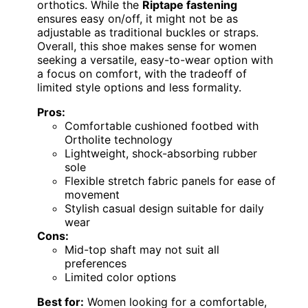
orthotics. While the
Riptape fastening
ensures easy on/off, it might not be as
adjustable as traditional buckles or straps.
Overall, this shoe makes sense for women
seeking a versatile, easy-to-wear option with
a focus on comfort, with the tradeoff of
limited style options and less formality.
Pros:
Comfortable cushioned footbed with
Ortholite technology
Lightweight, shock-absorbing rubber
sole
Flexible stretch fabric panels for ease of
movement
Stylish casual design suitable for daily
wear
Cons:
Mid-top shaft may not suit all
preferences
Limited color options
Best for:
Women looking for a comfortable,