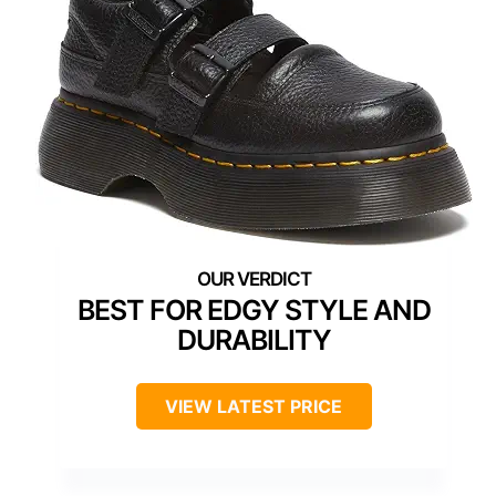
BEST FOR EDGY STYLE AND
DURABILITY
VIEW LATEST PRICE