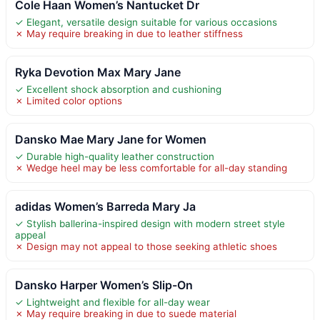
Cole Haan Women’s Nantucket Dr
✓ Elegant, versatile design suitable for various occasions
✗ May require breaking in due to leather stiffness
Ryka Devotion Max Mary Jane
✓ Excellent shock absorption and cushioning
✗ Limited color options
Dansko Mae Mary Jane for Women
✓ Durable high-quality leather construction
✗ Wedge heel may be less comfortable for all-day standing
adidas Women’s Barreda Mary Ja
✓ Stylish ballerina-inspired design with modern street style
appeal
✗ Design may not appeal to those seeking athletic shoes
Dansko Harper Women’s Slip-On
✓ Lightweight and flexible for all-day wear
✗ May require breaking in due to suede material