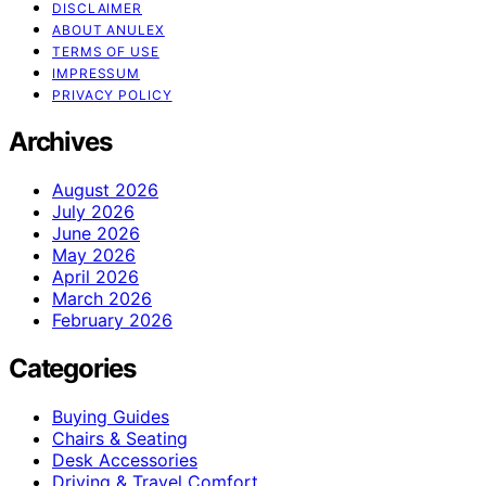
DISCLAIMER
ABOUT ANULEX
TERMS OF USE
IMPRESSUM
PRIVACY POLICY
Archives
August 2026
July 2026
June 2026
May 2026
April 2026
March 2026
February 2026
Categories
Buying Guides
Chairs & Seating
Desk Accessories
Driving & Travel Comfort