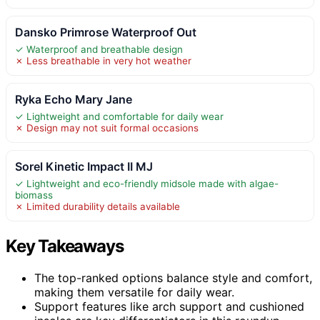
Dansko Primrose Waterproof Out
✓ Waterproof and breathable design
✗ Less breathable in very hot weather
Ryka Echo Mary Jane
✓ Lightweight and comfortable for daily wear
✗ Design may not suit formal occasions
Sorel Kinetic Impact II MJ
✓ Lightweight and eco-friendly midsole made with algae-
biomass
✗ Limited durability details available
Key Takeaways
The top-ranked options balance style and comfort,
making them versatile for daily wear.
Support features like arch support and cushioned