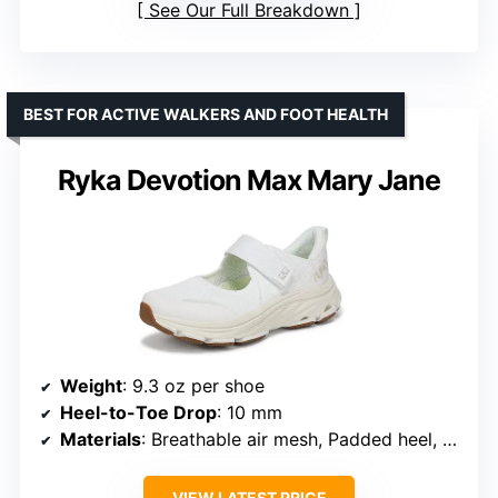
See Our Full Breakdown
BEST FOR ACTIVE WALKERS AND FOOT HEALTH
Ryka Devotion Max Mary Jane
Weight
: 9.3 oz per shoe
Heel-to-Toe Drop
: 10 mm
Materials
: Breathable air mesh, Padded heel, Recycled EVA
VIEW LATEST PRICE