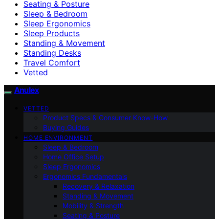
Seating & Posture
Sleep & Bedroom
Sleep Ergonomics
Sleep Products
Standing & Movement
Standing Desks
Travel Comfort
Vetted
Anulex
VETTED
Product Specs & Consumer Know-How
Buying Guides
HOME ENVIRONMENT
Sleep & Bedroom
Home Office Setup
Sleep Ergonomics
Ergonomics Fundamentals
Recovery & Relaxation
Standing & Movement
Mobility & Strength
Seating & Posture