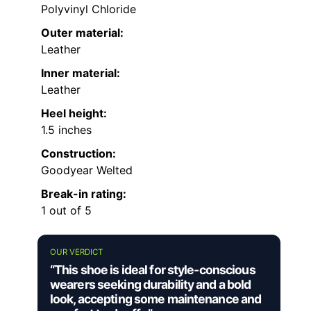
Polyvinyl Chloride
Outer material:
Leather
Inner material:
Leather
Heel height:
1.5 inches
Construction:
Goodyear Welted
Break-in rating:
1 out of 5
OUR VERDICT
“This shoe is ideal for style-conscious
wearers seeking durability and a bold
look, accepting some maintenance and