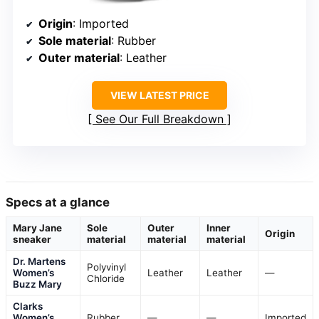
Origin
: Imported
Sole material
: Rubber
Outer material
: Leather
VIEW LATEST PRICE
See Our Full Breakdown
Specs at a glance
Mary Jane
Sole
Outer
Inner
Origin
sneaker
material
material
material
Dr. Martens
Polyvinyl
Women’s
Leather
Leather
—
Chloride
Buzz Mary
Clarks
Women’s
Rubber
—
—
Imported