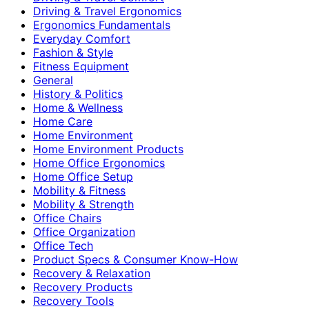
Driving & Travel Ergonomics
Ergonomics Fundamentals
Everyday Comfort
Fashion & Style
Fitness Equipment
General
History & Politics
Home & Wellness
Home Care
Home Environment
Home Environment Products
Home Office Ergonomics
Home Office Setup
Mobility & Fitness
Mobility & Strength
Office Chairs
Office Organization
Office Tech
Product Specs & Consumer Know-How
Recovery & Relaxation
Recovery Products
Recovery Tools