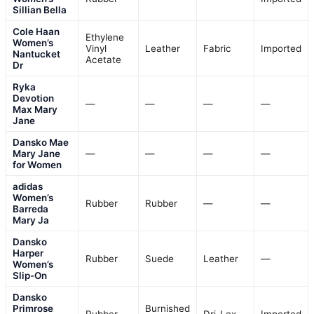
Sillian Bella
Cole Haan
Ethylene
Women’s
Vinyl
Leather
Fabric
Imported
Nantucket
Acetate
Dr
Ryka
Devotion
—
—
—
—
Max Mary
Jane
Dansko Mae
Mary Jane
—
—
—
—
for Women
adidas
Women’s
Rubber
Rubber
—
—
Barreda
Mary Ja
Dansko
Harper
Rubber
Suede
Leather
—
Women’s
Slip-On
Dansko
Primrose
Burnished