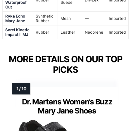
Rubber
Dri-Lex
Imported
Waterproof
Suede
Out
Ryka Echo
Synthetic
Mesh
—
Imported
Mary Jane
Rubber
Sorel Kinetic
Rubber
Leather
Neoprene
Imported
Impact II MJ
MORE DETAILS ON OUR TOP
PICKS
Dr. Martens Women’s Buzz
Mary Jane Shoes