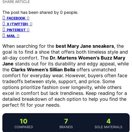
SHARE ARTICLE
The post has been shared by
0
people.
0
FACEBOOK
0
X (TWITTER)
0
PINTEREST
0
MAIL
When searching for the
best Mary Jane sneakers
, the
goal is to find a shoe that offers both timeless style and
all-day comfort. The
Dr. Martens Women’s Buzz Mary
Jane
stands out for its durability and edgy appeal, while
the
Clarks Women’s Sillian Bella
offers unmatched
comfort for everyday wear. However, buyers often face
tradeoffs between style, support, and price. Some
options prioritize fashion over longevity, while others
excel in comfort but lack trendiness. Keep reading for a
detailed breakdown of each option to help you find the
perfect fit for your needs.
10
7
4
COMPARED
BRANDS
SOLE MATERIALS