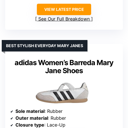
VIEW LATEST PRICE
See Our Full Breakdown
BEST STYLISH EVERYDAY MARY JANES
adidas Women’s Barreda Mary
Jane Shoes
Sole material
: Rubber
Outer material
: Rubber
Closure type
: Lace-Up