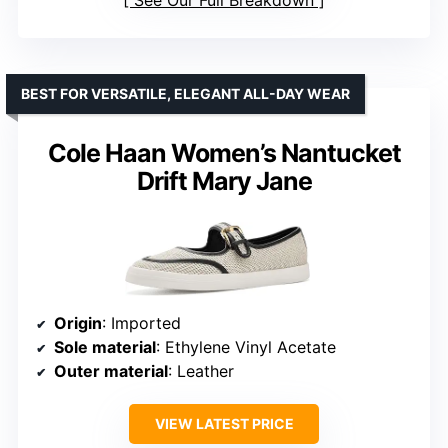
See Our Full Breakdown
BEST FOR VERSATILE, ELEGANT ALL-DAY WEAR
Cole Haan Women’s Nantucket
Drift Mary Jane
Origin
: Imported
Sole material
: Ethylene Vinyl Acetate
Outer material
: Leather
VIEW LATEST PRICE