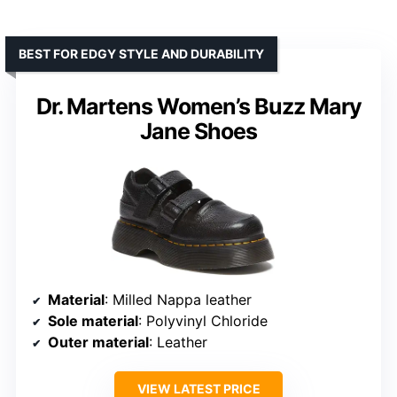
BEST FOR EDGY STYLE AND DURABILITY
Dr. Martens Women’s Buzz Mary
Jane Shoes
Material
: Milled Nappa leather
Sole material
: Polyvinyl Chloride
Outer material
: Leather
VIEW LATEST PRICE