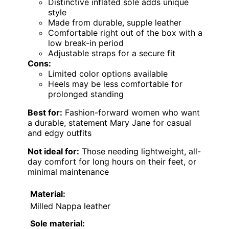
Distinctive inflated sole adds unique
style
Made from durable, supple leather
Comfortable right out of the box with a
low break-in period
Adjustable straps for a secure fit
Cons:
Limited color options available
Heels may be less comfortable for
prolonged standing
Best for:
Fashion-forward women who want
a durable, statement Mary Jane for casual
and edgy outfits
Not ideal for:
Those needing lightweight, all-
day comfort for long hours on their feet, or
minimal maintenance
Material:
Milled Nappa leather
Sole material: