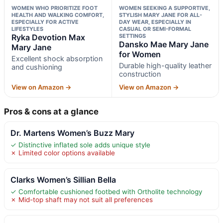
WOMEN WHO PRIORITIZE FOOT
WOMEN SEEKING A SUPPORTIVE,
HEALTH AND WALKING COMFORT,
STYLISH MARY JANE FOR ALL-
ESPECIALLY FOR ACTIVE
DAY WEAR, ESPECIALLY IN
LIFESTYLES
CASUAL OR SEMI-FORMAL
Ryka Devotion Max
SETTINGS
Dansko Mae Mary Jane
Mary Jane
for Women
Excellent shock absorption
Durable high-quality leather
and cushioning
construction
View on Amazon →
View on Amazon →
Pros & cons at a glance
Dr. Martens Women’s Buzz Mary
✓ Distinctive inflated sole adds unique style
✗ Limited color options available
Clarks Women’s Sillian Bella
✓ Comfortable cushioned footbed with Ortholite technology
✗ Mid-top shaft may not suit all preferences