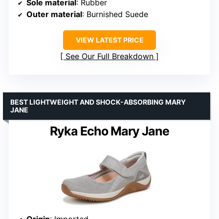
Sole material
: Rubber
Outer material
: Burnished Suede
VIEW LATEST PRICE
See Our Full Breakdown
BEST LIGHTWEIGHT AND SHOCK-ABSORBING MARY
JANE
Ryka Echo Mary Jane
Origin
: Imported