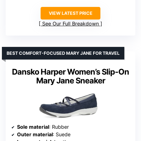
VIEW LATEST PRICE
See Our Full Breakdown
BEST COMFORT-FOCUSED MARY JANE FOR TRAVEL
Dansko Harper Women’s Slip-On
Mary Jane Sneaker
Sole material
: Rubber
Outer material
: Suede