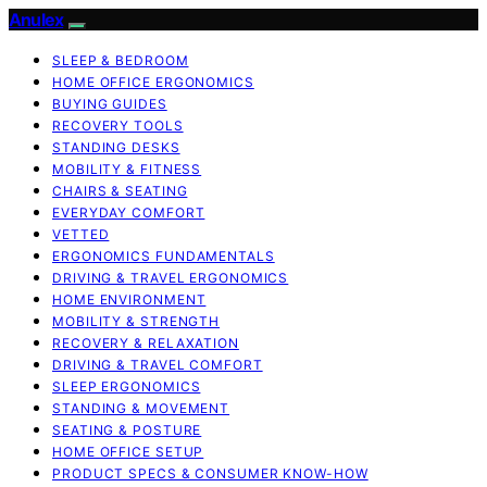
Anulex
SLEEP & BEDROOM
HOME OFFICE ERGONOMICS
BUYING GUIDES
RECOVERY TOOLS
STANDING DESKS
MOBILITY & FITNESS
CHAIRS & SEATING
EVERYDAY COMFORT
VETTED
ERGONOMICS FUNDAMENTALS
DRIVING & TRAVEL ERGONOMICS
HOME ENVIRONMENT
MOBILITY & STRENGTH
RECOVERY & RELAXATION
DRIVING & TRAVEL COMFORT
SLEEP ERGONOMICS
STANDING & MOVEMENT
SEATING & POSTURE
HOME OFFICE SETUP
PRODUCT SPECS & CONSUMER KNOW-HOW