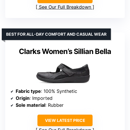
See Our Full Breakdown
BEST FOR ALL-DAY COMFORT AND CASUAL WEAR
Clarks Women’s Sillian Bella
Fabric type
: 100% Synthetic
Origin
: Imported
Sole material
: Rubber
VIEW LATEST PRICE