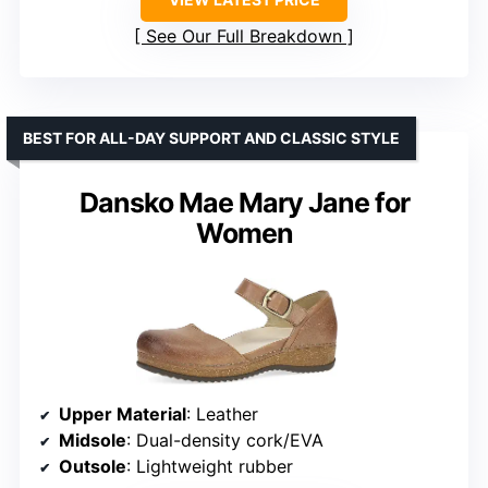
See Our Full Breakdown
BEST FOR ALL-DAY SUPPORT AND CLASSIC STYLE
Dansko Mae Mary Jane for
Women
Upper Material
: Leather
Midsole
: Dual-density cork/EVA
Outsole
: Lightweight rubber