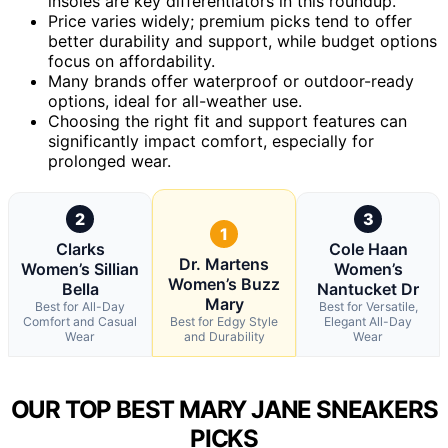
insoles are key differentiators in this roundup.
Price varies widely; premium picks tend to offer
better durability and support, while budget options
focus on affordability.
Many brands offer waterproof or outdoor-ready
options, ideal for all-weather use.
Choosing the right fit and support features can
significantly impact comfort, especially for
prolonged wear.
2
3
1
Clarks
Cole Haan
Dr. Martens
Women’s Sillian
Women’s
Women’s Buzz
Bella
Nantucket Dr
Mary
Best for All-Day
Best for Versatile,
Comfort and Casual
Best for Edgy Style
Elegant All-Day
Wear
and Durability
Wear
OUR TOP BEST MARY JANE SNEAKERS
PICKS