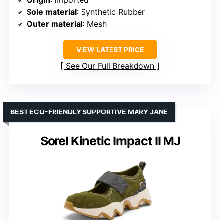
Sole material
: Synthetic Rubber
Outer material
: Mesh
VIEW LATEST PRICE
See Our Full Breakdown
BEST ECO-FRIENDLY SUPPORTIVE MARY JANE
Sorel Kinetic Impact II MJ