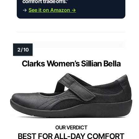
comfort tradeoffs.”
→
See it on Amazon →
Clarks Women’s Sillian Bella
BEST FOR ALL-DAY COMFORT