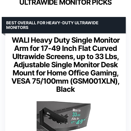
ULTRAWIDE MONITOR PICKS
BEST OVERALL FOR HEAVY-DUTY ULTRAWIDE
MONITORS
WALI Heavy Duty Single Monitor
Arm for 17-49 Inch Flat Curved
Ultrawide Screens, up to 33 Lbs,
Adjustable Single Monitor Desk
Mount for Home Office Gaming,
VESA 75/100mm (GSM001XLN),
Black