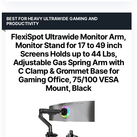
BEST FOR HEAVY ULTRAWIDE GAMING AND
PRODUCTIVITY
FlexiSpot Ultrawide Monitor Arm,
Monitor Stand for 17 to 49 inch
Screens Holds up to 44 Lbs,
Adjustable Gas Spring Arm with
C Clamp & Grommet Base for
Gaming Office, 75/100 VESA
Mount, Black