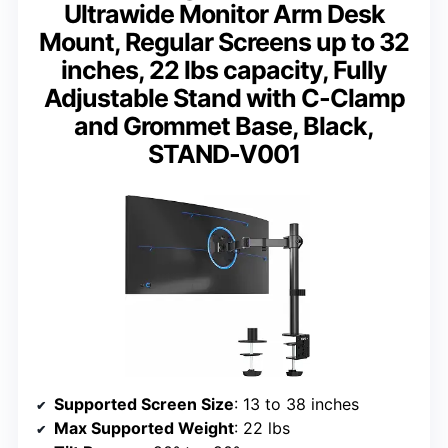
Ultrawide Monitor Arm Desk
Mount, Regular Screens up to 32
inches, 22 lbs capacity, Fully
Adjustable Stand with C-Clamp
and Grommet Base, Black,
STAND-V001
Supported Screen Size
: 13 to 38 inches
Max Supported Weight
: 22 lbs