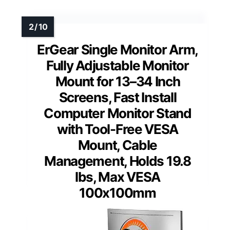
ErGear Single Monitor Arm,
Fully Adjustable Monitor
Mount for 13–34 Inch
Screens, Fast Install
Computer Monitor Stand
with Tool-Free VESA
Mount, Cable
Management, Holds 19.8
lbs, Max VESA
100x100mm