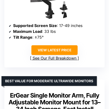
Supported Screen Size
: 17-49 inches
Maximum Load
: 33 lbs
Tilt Range
: ±75°
VIEW LATEST PRICE
See Our Full Breakdown
BEST VALUE FOR MODERATE ULTRAWIDE MONITORS
ErGear Single Monitor Arm, Fully
Adjustable Monitor Mount for 13–
34 Inch Screens, Fast Install