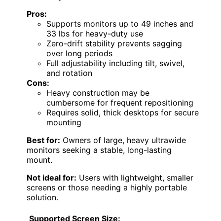
Pros:
Supports monitors up to 49 inches and
33 lbs for heavy-duty use
Zero-drift stability prevents sagging
over long periods
Full adjustability including tilt, swivel,
and rotation
Cons:
Heavy construction may be
cumbersome for frequent repositioning
Requires solid, thick desktops for secure
mounting
Best for:
Owners of large, heavy ultrawide
monitors seeking a stable, long-lasting
mount.
Not ideal for:
Users with lightweight, smaller
screens or those needing a highly portable
solution.
Supported Screen Size: