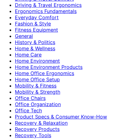
Driving & Travel Ergonomics
Ergonomics Fundamentals
Everyday Comfort
Fashion & Style
Fitness Equipment
General
History & Politics
Home & Wellness
Home Care
Home Environment
Home Environment Products
Home Office Ergonomics
Home Office Setup
Mobility & Fitness
Mobility & Strength
Office Chairs
Office Organization
Office Tech
Product Specs & Consumer Know-How
Recovery & Relaxation
Recovery Products
Recovery Tools