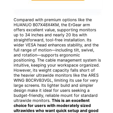
Compared with premium options like the
HUANUO B07X48X4KM, the ErGear arm
offers excellent value, supporting monitors
up to 34 inches and nearly 20 lbs with
straightforward, tool-free installation. Its
wider VESA head enhances stability, and the
full range of motion—including tilt, swivel,
and rotation—supports ergonomic
positioning. The cable management system is
intuitive, keeping your workspace organized.
However, its weight capacity falls short of
the heavier ultrawide monitors like the ARES
WING B0CRVB3VGL, limiting its use for very
large screens. Its lighter build and simpler
design make it ideal for users seeking a
budget-friendly, reliable mount for standard
ultrawide monitors.
This is an excellent
choice for users with moderately sized
ultrawides who want quick setup and good