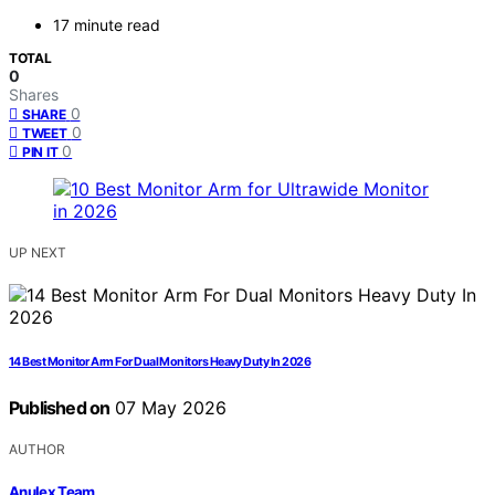
17 minute read
TOTAL
0
Shares
0
SHARE
0
TWEET
0
PIN IT
UP NEXT
14 Best Monitor Arm For Dual Monitors Heavy Duty In 2026
Published on
07 May 2026
AUTHOR
Anulex Team