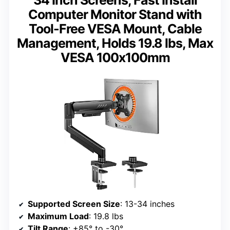
Computer Monitor Stand with
Tool-Free VESA Mount, Cable
Management, Holds 19.8 lbs, Max
VESA 100x100mm
Supported Screen Size
: 13-34 inches
Maximum Load
: 19.8 lbs
Tilt Range
: +85° to -30°