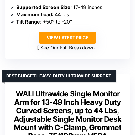
Supported Screen Size
: 17-49 inches
Maximum Load
: 44 lbs
Tilt Range
: +50° to -20°
VIEW LATEST PRICE
See Our Full Breakdown
BEST BUDGET HEAVY-DUTY ULTRAWIDE SUPPORT
WALI Ultrawide Single Monitor
Arm for 13-49 Inch Heavy Duty
Curved Screens, up to 44 Lbs,
Adjustable Single Monitor Desk
Mount with C-Clamp, Grommet