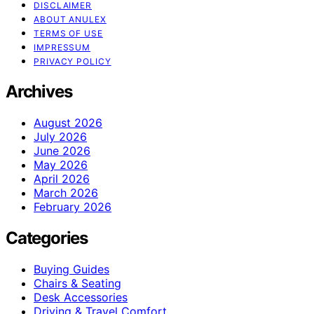
DISCLAIMER
ABOUT ANULEX
TERMS OF USE
IMPRESSUM
PRIVACY POLICY
Archives
August 2026
July 2026
June 2026
May 2026
April 2026
March 2026
February 2026
Categories
Buying Guides
Chairs & Seating
Desk Accessories
Driving & Travel Comfort