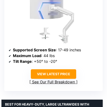
Supported Screen Size
: 17-49 inches
Maximum Load
: 44 lbs
Tilt Range
: +50° to -20°
VIEW LATEST PRICE
See Our Full Breakdown
BEST FOR HEAVY-DUTY, LARGE ULTRAWIDES WITH