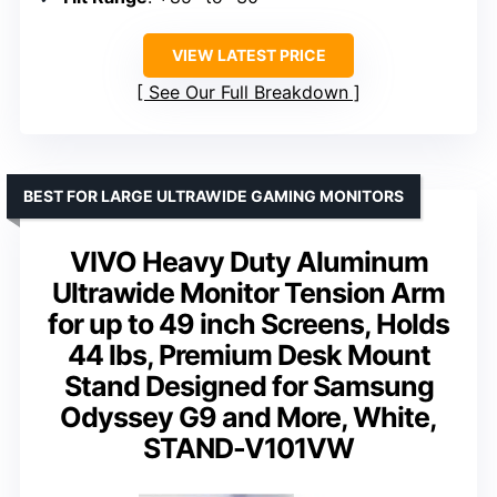
VIEW LATEST PRICE
See Our Full Breakdown
BEST FOR LARGE ULTRAWIDE GAMING MONITORS
VIVO Heavy Duty Aluminum
Ultrawide Monitor Tension Arm
for up to 49 inch Screens, Holds
44 lbs, Premium Desk Mount
Stand Designed for Samsung
Odyssey G9 and More, White,
STAND-V101VW