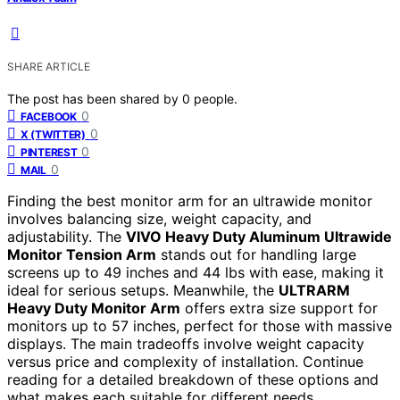
SHARE ARTICLE
The post has been shared by
0
people.
0
FACEBOOK
0
X (TWITTER)
0
PINTEREST
0
MAIL
Finding the best monitor arm for an ultrawide monitor
involves balancing size, weight capacity, and
adjustability. The
VIVO Heavy Duty Aluminum Ultrawide
Monitor Tension Arm
stands out for handling large
screens up to 49 inches and 44 lbs with ease, making it
ideal for serious setups. Meanwhile, the
ULTRARM
Heavy Duty Monitor Arm
offers extra size support for
monitors up to 57 inches, perfect for those with massive
displays. The main tradeoffs involve weight capacity
versus price and complexity of installation. Continue
reading for a detailed breakdown of these options and
what makes each suitable for different needs.