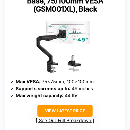
Base, 75/100mm VESA
(GSM001XL), Black
Max VESA
: 75x75mm, 100x100mm
Supports screens up to
: 49 inches
Max weight capacity
: 44 lbs
VIEW LATEST PRICE
See Our Full Breakdown