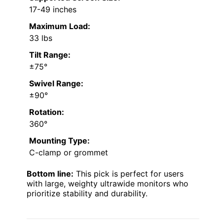
17-49 inches
Maximum Load:
33 lbs
Tilt Range:
±75°
Swivel Range:
±90°
Rotation:
360°
Mounting Type:
C-clamp or grommet
Bottom line:
This pick is perfect for users
with large, weighty ultrawide monitors who
prioritize stability and durability.