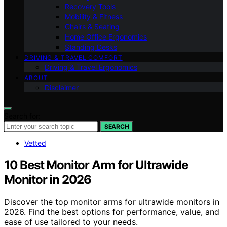
Recovery Tools
Mobility & Fitness
Chairs & Seating
Home Office Ergonomics
Standing Desks
DRIVING & TRAVEL COMFORT
Driving & Travel Ergonomics
ABOUT
Disclaimer
Search for:
SEARCH
Vetted
10 Best Monitor Arm for Ultrawide
Monitor in 2026
Discover the top monitor arms for ultrawide monitors in
2026. Find the best options for performance, value, and
ease of use tailored to your needs.