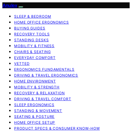
Anulex
SLEEP & BEDROOM
HOME OFFICE ERGONOMICS
BUYING GUIDES
RECOVERY TOOLS
STANDING DESKS
MOBILITY & FITNESS
CHAIRS & SEATING
EVERYDAY COMFORT
VETTED
ERGONOMICS FUNDAMENTALS
DRIVING & TRAVEL ERGONOMICS
HOME ENVIRONMENT
MOBILITY & STRENGTH
RECOVERY & RELAXATION
DRIVING & TRAVEL COMFORT
SLEEP ERGONOMICS
STANDING & MOVEMENT
SEATING & POSTURE
HOME OFFICE SETUP
PRODUCT SPECS & CONSUMER KNOW-HOW