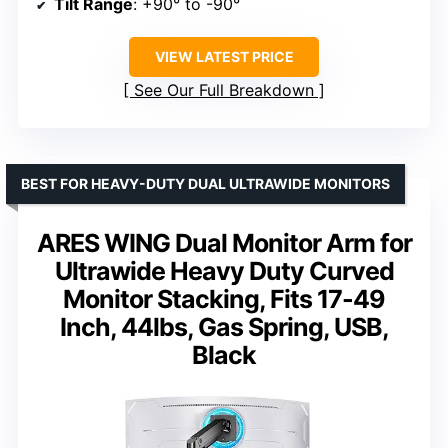
Tilt Range
: +90° to -90°
VIEW LATEST PRICE
See Our Full Breakdown
BEST FOR HEAVY-DUTY DUAL ULTRAWIDE MONITORS
ARES WING Dual Monitor Arm for
Ultrawide Heavy Duty Curved
Monitor Stacking, Fits 17-49
Inch, 44lbs, Gas Spring, USB,
Black