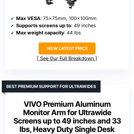
Max VESA
: 75x75mm, 100x100mm
Supports screens up to
: 49 inches
Max weight capacity
: 44 lbs
VIEW LATEST PRICE
See Our Full Breakdown
BEST PREMIUM SUPPORT FOR ULTRAWIDES
VIVO Premium Aluminum
Monitor Arm for Ultrawide
Screens up to 49 inches and 33
lbs, Heavy Duty Single Desk