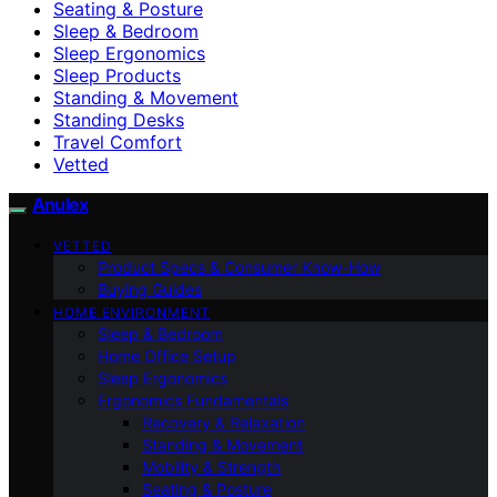
Seating & Posture
Sleep & Bedroom
Sleep Ergonomics
Sleep Products
Standing & Movement
Standing Desks
Travel Comfort
Vetted
Anulex
VETTED
Product Specs & Consumer Know-How
Buying Guides
HOME ENVIRONMENT
Sleep & Bedroom
Home Office Setup
Sleep Ergonomics
Ergonomics Fundamentals
Recovery & Relaxation
Standing & Movement
Mobility & Strength
Seating & Posture