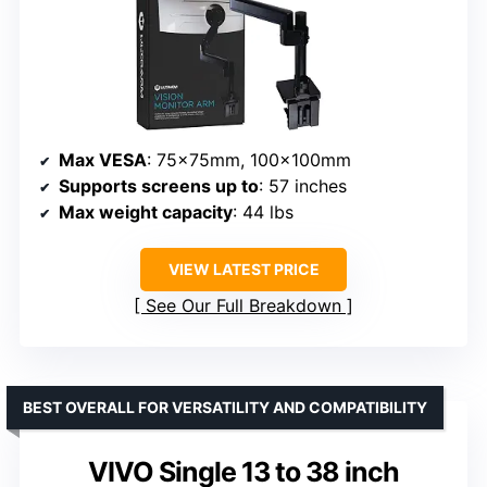
Max VESA
: 75x75mm, 100x100mm
Supports screens up to
: 57 inches
Max weight capacity
: 44 lbs
VIEW LATEST PRICE
See Our Full Breakdown
BEST OVERALL FOR VERSATILITY AND COMPATIBILITY
VIVO Single 13 to 38 inch