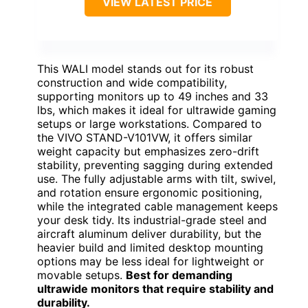
VIEW LATEST PRICE
This WALI model stands out for its robust
construction and wide compatibility,
supporting monitors up to 49 inches and 33
lbs, which makes it ideal for ultrawide gaming
setups or large workstations. Compared to
the VIVO STAND-V101VW, it offers similar
weight capacity but emphasizes zero-drift
stability, preventing sagging during extended
use. The fully adjustable arms with tilt, swivel,
and rotation ensure ergonomic positioning,
while the integrated cable management keeps
your desk tidy. Its industrial-grade steel and
aircraft aluminum deliver durability, but the
heavier build and limited desktop mounting
options may be less ideal for lightweight or
movable setups.
Best for demanding
ultrawide monitors that require stability and
durability.