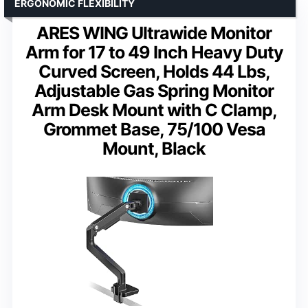
ERGONOMIC FLEXIBILITY
ARES WING Ultrawide Monitor
Arm for 17 to 49 Inch Heavy Duty
Curved Screen, Holds 44 Lbs,
Adjustable Gas Spring Monitor
Arm Desk Mount with C Clamp,
Grommet Base, 75/100 Vesa
Mount, Black