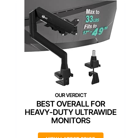
BEST OVERALL FOR
HEAVY-DUTY ULTRAWIDE
MONITORS