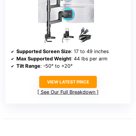
Supported Screen Size
: 17 to 49 inches
Max Supported Weight
: 44 lbs per arm
Tilt Range
: -50° to +20°
VIEW LATEST PRICE
See Our Full Breakdown