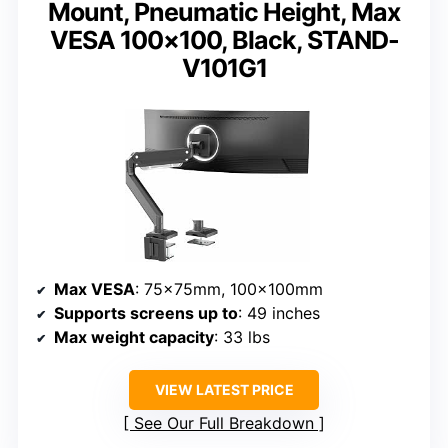
Mount, Pneumatic Height, Max
VESA 100×100, Black, STAND-
V101G1
Max VESA
: 75x75mm, 100x100mm
Supports screens up to
: 49 inches
Max weight capacity
: 33 lbs
VIEW LATEST PRICE
See Our Full Breakdown