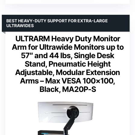
BEST HEAVY-DUTY SUPPORT FOR EXTRA-LARGE
ULTRAWIDES
ULTRARM Heavy Duty Monitor
Arm for Ultrawide Monitors up to
57″ and 44 lbs, Single Desk
Stand, Pneumatic Height
Adjustable, Modular Extension
Arms – Max VESA 100×100,
Black, MA20P-S