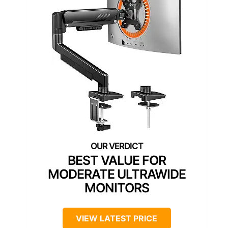
BEST VALUE FOR
MODERATE ULTRAWIDE
MONITORS
VIEW LATEST PRICE