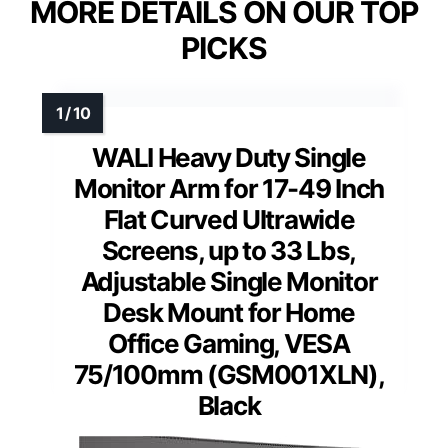
MORE DETAILS ON OUR TOP
PICKS
WALI Heavy Duty Single
Monitor Arm for 17-49 Inch
Flat Curved Ultrawide
Screens, up to 33 Lbs,
Adjustable Single Monitor
Desk Mount for Home
Office Gaming, VESA
75/100mm (GSM001XLN),
Black