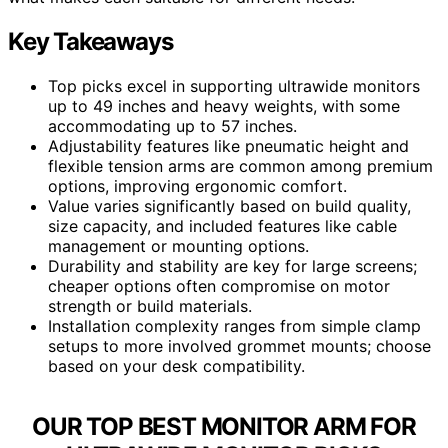
Key Takeaways
Top picks excel in supporting ultrawide monitors
up to 49 inches and heavy weights, with some
accommodating up to 57 inches.
Adjustability features like pneumatic height and
flexible tension arms are common among premium
options, improving ergonomic comfort.
Value varies significantly based on build quality,
size capacity, and included features like cable
management or mounting options.
Durability and stability are key for large screens;
cheaper options often compromise on motor
strength or build materials.
Installation complexity ranges from simple clamp
setups to more involved grommet mounts; choose
based on your desk compatibility.
OUR TOP BEST MONITOR ARM FOR