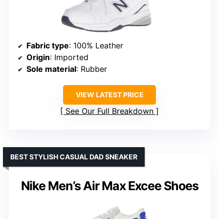
Fabric type
: 100% Leather
Origin
: Imported
Sole material
: Rubber
VIEW LATEST PRICE
See Our Full Breakdown
BEST STYLISH CASUAL DAD SNEAKER
Nike Men’s Air Max Excee Shoes