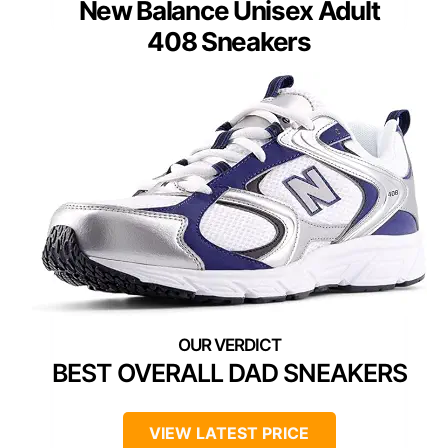
New Balance Unisex Adult
408 Sneakers
BEST OVERALL DAD SNEAKERS
VIEW LATEST PRICE