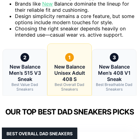
Brands like
New
Balance dominate the lineup for
their reliable fit and cushioning.
Design simplicity remains a core feature, but some
options include modern touches for style.
Choosing the right sneaker depends heavily on
intended use—casual wear vs. active support.
2
1
3
New Balance
New Balance
New Balance
Men’s 515 V3
Unisex Adult
Men’s 408 V1
Sneak
408 S
Sneak
Best Value Dad
Best Overall Dad
Best Breathable Dad
Sneakers
Sneakers
Sneakers
OUR TOP BEST DAD SNEAKERS PICKS
BEST OVERALL DAD SNEAKERS