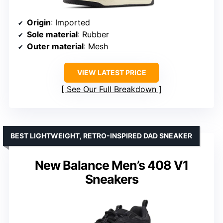
Origin
: Imported
Sole material
: Rubber
Outer material
: Mesh
VIEW LATEST PRICE
See Our Full Breakdown
BEST LIGHTWEIGHT, RETRO-INSPIRED DAD SNEAKER
New Balance Men’s 408 V1
Sneakers