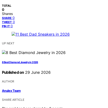
TOTAL
0
Shares
0
SHARE
0
TWEET
0
PIN IT
UP NEXT
8 Best Diamond Jewelry in 2026
Published on
29 June 2026
AUTHOR
Anulex Team
SHARE ARTICLE