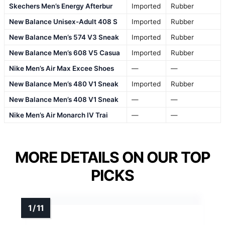
Skechers Men’s Energy Afterbur
Imported
Rubber
New Balance Unisex-Adult 408 S
Imported
Rubber
New Balance Men’s 574 V3 Sneak
Imported
Rubber
New Balance Men’s 608 V5 Casua
Imported
Rubber
Nike Men’s Air Max Excee Shoes
—
—
New Balance Men’s 480 V1 Sneak
Imported
Rubber
New Balance Men’s 408 V1 Sneak
—
—
Nike Men’s Air Monarch IV Trai
—
—
MORE DETAILS ON OUR TOP
PICKS