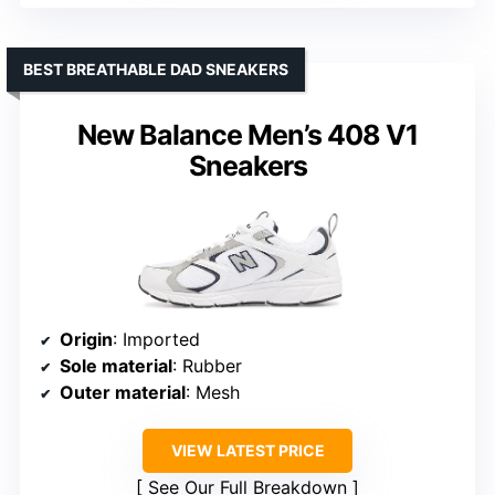
BEST BREATHABLE DAD SNEAKERS
New Balance Men’s 408 V1
Sneakers
Origin
: Imported
Sole material
: Rubber
Outer material
: Mesh
VIEW LATEST PRICE
See Our Full Breakdown