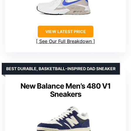
VIEW LATEST PRICE
See Our Full Breakdown
BEST DURABLE, BASKETBALL-INSPIRED DAD SNEAKER
New Balance Men’s 480 V1
Sneakers