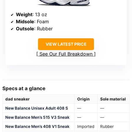
Weight
: 13 oz
Midsole
: Foam
Outsole
: Rubber
VIEW LATEST PRICE
See Our Full Breakdown
Specs at a glance
dad sneaker
Origin
Sole material
New Balance Unisex Adult 408 S
—
—
New Balance Men’s 515 V3 Sneak
—
—
New Balance Men’s 408 V1 Sneak
Imported
Rubber