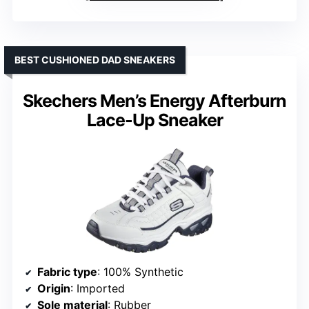
BEST CUSHIONED DAD SNEAKERS
Skechers Men’s Energy Afterburn
Lace-Up Sneaker
Fabric type
: 100% Synthetic
Origin
: Imported
Sole material
: Rubber