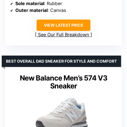
Sole material
: Rubber
Outer material
: Canvas
VIEW LATEST PRICE
See Our Full Breakdown
BEST OVERALL DAD SNEAKER FOR STYLE AND COMFORT
New Balance Men’s 574 V3
Sneaker