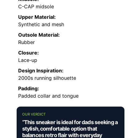
C-CAP midsole
Upper Material:
Synthetic and mesh
Outsole Material:
Rubber
Closure:
Lace-up
Design Inspiration:
2000s running silhouette
Padding:
Padded collar and tongue
OUR VERDICT
“This sneaker is ideal for dads seeking a
stylish, comfortable option that
balances retro flair with everyday