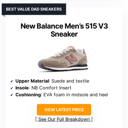
BEST VALUE DAD SNEAKERS
New Balance Men’s 515 V3
Sneaker
Upper Material
: Suede and textile
Insole
: NB Comfort Insert
Cushioning
: EVA foam in midsole and heel
VIEW LATEST PRICE
See Our Full Breakdown