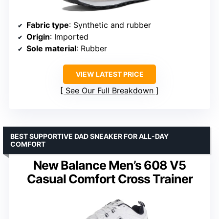
Fabric type
: Synthetic and rubber
Origin
: Imported
Sole material
: Rubber
VIEW LATEST PRICE
See Our Full Breakdown
BEST SUPPORTIVE DAD SNEAKER FOR ALL-DAY
COMFORT
New Balance Men’s 608 V5
Casual Comfort Cross Trainer