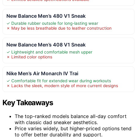
New Balance Men’s 480 V1 Sneak
✓ Durable rubber outsole for long-lasting wear
✗ May be less breathable due to leather construction
New Balance Men’s 408 V1 Sneak
✓ Lightweight and comfortable mesh upper
✗ Limited color options
Nike Men’s Air Monarch IV Trai
✓ Comfortable fit for extended wear during workouts
✗ Lacks the sleek, modern style of more current designs
Key Takeaways
The top-ranked models balance all-day comfort
with classic dad sneaker aesthetics.
Price varies widely, but higher-priced options tend
to offer better durability and support.