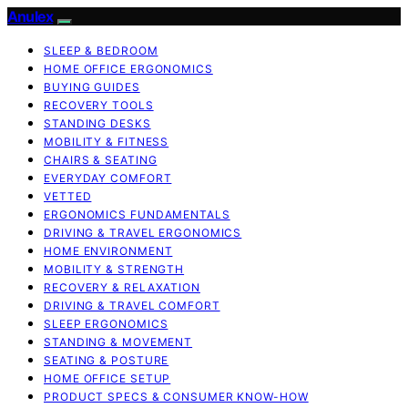
Anulex
SLEEP & BEDROOM
HOME OFFICE ERGONOMICS
BUYING GUIDES
RECOVERY TOOLS
STANDING DESKS
MOBILITY & FITNESS
CHAIRS & SEATING
EVERYDAY COMFORT
VETTED
ERGONOMICS FUNDAMENTALS
DRIVING & TRAVEL ERGONOMICS
HOME ENVIRONMENT
MOBILITY & STRENGTH
RECOVERY & RELAXATION
DRIVING & TRAVEL COMFORT
SLEEP ERGONOMICS
STANDING & MOVEMENT
SEATING & POSTURE
HOME OFFICE SETUP
PRODUCT SPECS & CONSUMER KNOW-HOW