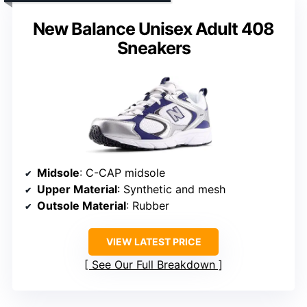
New Balance Unisex Adult 408
Sneakers
Midsole
: C-CAP midsole
Upper Material
: Synthetic and mesh
Outsole Material
: Rubber
VIEW LATEST PRICE
See Our Full Breakdown