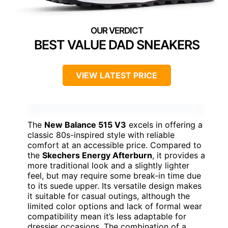
BEST VALUE DAD SNEAKERS
VIEW LATEST PRICE
The
New Balance 515 V3
excels in offering a
classic 80s-inspired style with reliable
comfort at an accessible price. Compared to
the
Skechers Energy Afterburn
, it provides a
more traditional look and a slightly lighter
feel, but may require some break-in time due
to its suede upper. Its versatile design makes
it suitable for casual outings, although the
limited color options and lack of formal wear
compatibility mean it’s less adaptable for
dressier occasions. The combination of a