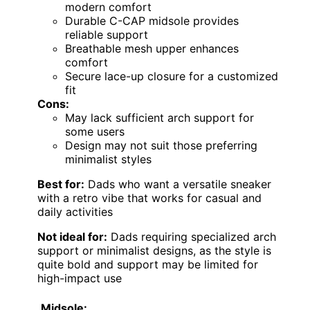
modern comfort
Durable C-CAP midsole provides
reliable support
Breathable mesh upper enhances
comfort
Secure lace-up closure for a customized
fit
Cons:
May lack sufficient arch support for
some users
Design may not suit those preferring
minimalist styles
Best for:
Dads who want a versatile sneaker
with a retro vibe that works for casual and
daily activities
Not ideal for:
Dads requiring specialized arch
support or minimalist designs, as the style is
quite bold and support may be limited for
high-impact use
Midsole: