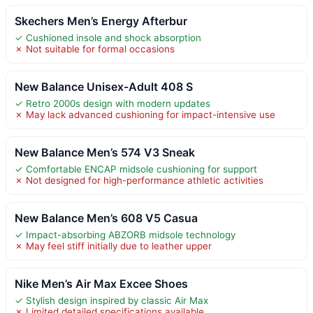
Skechers Men’s Energy Afterbur
✓ Cushioned insole and shock absorption
✗ Not suitable for formal occasions
New Balance Unisex-Adult 408 S
✓ Retro 2000s design with modern updates
✗ May lack advanced cushioning for impact-intensive use
New Balance Men’s 574 V3 Sneak
✓ Comfortable ENCAP midsole cushioning for support
✗ Not designed for high-performance athletic activities
New Balance Men’s 608 V5 Casua
✓ Impact-absorbing ABZORB midsole technology
✗ May feel stiff initially due to leather upper
Nike Men’s Air Max Excee Shoes
✓ Stylish design inspired by classic Air Max
✗ Limited detailed specifications available