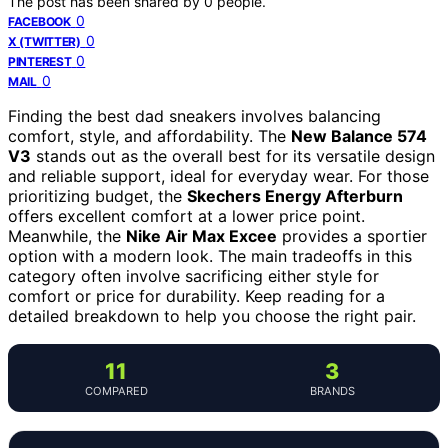
The post has been shared by
0
people.
0
FACEBOOK
0
X (TWITTER)
0
PINTEREST
0
MAIL
Finding the best dad sneakers involves balancing
comfort, style, and affordability. The
New Balance 574
V3
stands out as the overall best for its versatile design
and reliable support, ideal for everyday wear. For those
prioritizing budget, the
Skechers Energy Afterburn
offers excellent comfort at a lower price point.
Meanwhile, the
Nike Air Max Excee
provides a sportier
option with a modern look. The main tradeoffs in this
category often involve sacrificing either style for
comfort or price for durability. Keep reading for a
detailed breakdown to help you choose the right pair.
11
3
COMPARED
BRANDS