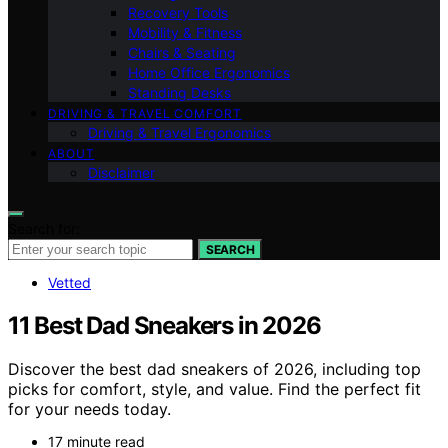
Recovery Tools
Mobility & Fitness
Chairs & Seating
Home Office Ergonomics
Standing Desks
DRIVING & TRAVEL COMFORT
Driving & Travel Ergonomics
ABOUT
Disclaimer
Search for:
SEARCH
Vetted
11 Best Dad Sneakers in 2026
Discover the best dad sneakers of 2026, including top
picks for comfort, style, and value. Find the perfect fit
for your needs today.
17 minute read