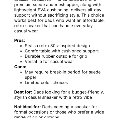
premium suede and mesh upper, along with
lightweight EVA cushioning, delivers all-day
support without sacrificing style. This choice
works best for dads who want an affordable,
retro sneaker that can handle everyday
casual wear.
Pros:
Stylish retro 80s-inspired design
Comfortable with cushioned support
Durable rubber outsole for grip
Versatile for casual wear
Cons:
May require break-in period for suede
upper
Limited color choices
Best for:
Dads looking for a budget-friendly,
stylish casual sneaker with a retro vibe
Not ideal for:
Dads needing a sneaker for
formal occasions or those who prefer a wide
range of color options