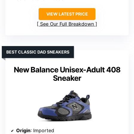
VIEW LATEST PRICE
See Our Full Breakdown
BEST CLASSIC DAD SNEAKERS
New Balance Unisex-Adult 408
Sneaker
Origin
: Imported