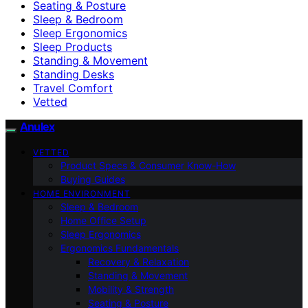
Seating & Posture
Sleep & Bedroom
Sleep Ergonomics
Sleep Products
Standing & Movement
Standing Desks
Travel Comfort
Vetted
Anulex
VETTED
Product Specs & Consumer Know-How
Buying Guides
HOME ENVIRONMENT
Sleep & Bedroom
Home Office Setup
Sleep Ergonomics
Ergonomics Fundamentals
Recovery & Relaxation
Standing & Movement
Mobility & Strength
Seating & Posture