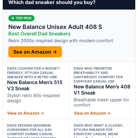
Which dad sneaker should you buy?
★ TOP PICK
New Balance Unisex Adult 408 S
Best Overall Dad Sneakers
Retro 2000s-inspired design with modern comfort
See on Amazon →
DADS LOOKING FOR A BUDGET-
DADS WHO PRIORITIZE
FRIENDLY, STYLISH CASUAL
BREATHABILITY AND
SNEAKER WITH A RETRO VIBE
LIGHTWEIGHT COMFORT FOR
New Balance Men’s 515
EVERYDAY CASUAL USE
New Balance Men’s 408
V3 Sneak
V1 Sneak
Stylish retro 80s-inspired
Breathable mesh upper for
design
comfort
View on Amazon →
View on Amazon →
DADS SEEKING MAXIMUM
DADS WHO WANT A CLASSIC,
CUSHIONING FOR ALL-DAY
STYLISH SNEAKER FOR
COMFORT DURING CASUAL
EVERYDAY CASUAL WEAR