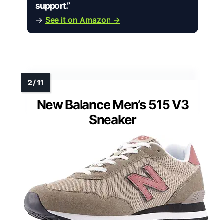
support.”
→
See it on Amazon →
New Balance Men’s 515 V3
Sneaker