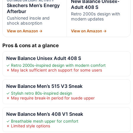
OUTINGS OR LIGHT ACTIVITY
New Balance Unisex-
Skechers Men’s Energy
Adult 408 S
Afterbur
Retro 2000s design with
Cushioned insole and
modern updates
shock absorption
View on Amazon →
View on Amazon →
Pros & cons at a glance
New Balance Unisex Adult 408 S
✓ Retro 2000s-inspired design with modern comfort
✗ May lack sufficient arch support for some users
New Balance Men’s 515 V3 Sneak
✓ Stylish retro 80s-inspired design
✗ May require break-in period for suede upper
New Balance Men’s 408 V1 Sneak
✓ Breathable mesh upper for comfort
✗ Limited style options