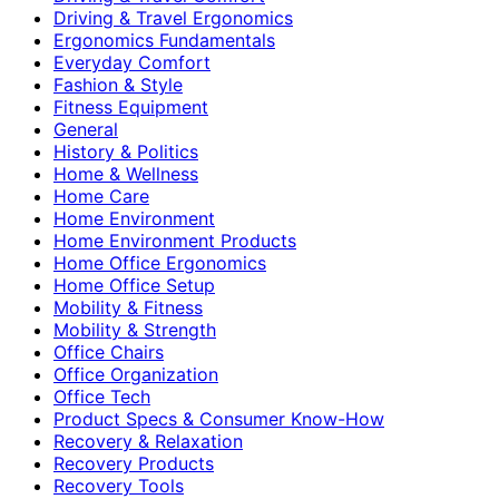
Driving & Travel Ergonomics
Ergonomics Fundamentals
Everyday Comfort
Fashion & Style
Fitness Equipment
General
History & Politics
Home & Wellness
Home Care
Home Environment
Home Environment Products
Home Office Ergonomics
Home Office Setup
Mobility & Fitness
Mobility & Strength
Office Chairs
Office Organization
Office Tech
Product Specs & Consumer Know-How
Recovery & Relaxation
Recovery Products
Recovery Tools