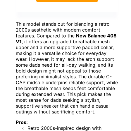
This model stands out for blending a retro
2000s aesthetic with modern comfort
features. Compared to the
New Balance 408
V1
, it offers an upgraded breathable mesh
upper and a more supportive padded collar,
making it a versatile choice for everyday
wear. However, it may lack the arch support
some dads need for all-day walking, and its
bold design might not appeal to those
preferring minimalist styles. The durable C-
CAP midsole underpins reliable support, while
the breathable mesh keeps feet comfortable
during extended wear. This pick makes the
most sense for dads seeking a stylish,
supportive sneaker that can handle casual
outings without sacrificing comfort.
Pros:
Retro 2000s-inspired design with