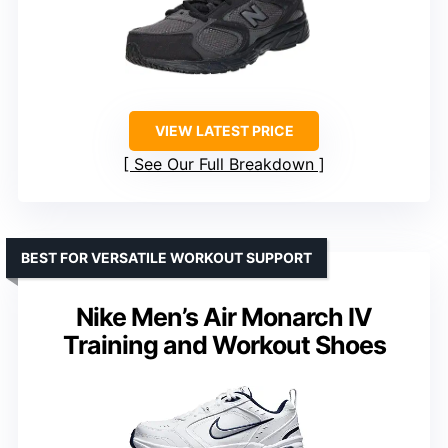
VIEW LATEST PRICE
See Our Full Breakdown
BEST FOR VERSATILE WORKOUT SUPPORT
Nike Men’s Air Monarch IV
Training and Workout Shoes