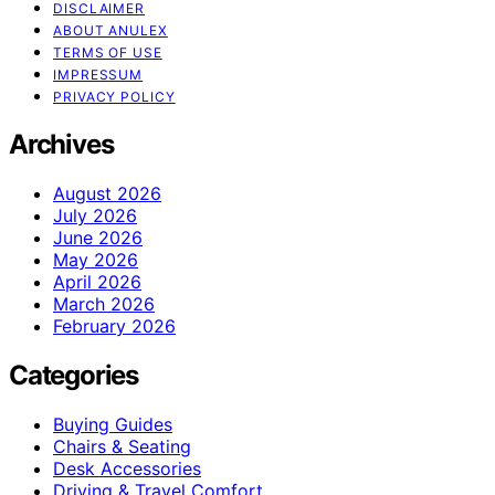
DISCLAIMER
ABOUT ANULEX
TERMS OF USE
IMPRESSUM
PRIVACY POLICY
Archives
August 2026
July 2026
June 2026
May 2026
April 2026
March 2026
February 2026
Categories
Buying Guides
Chairs & Seating
Desk Accessories
Driving & Travel Comfort