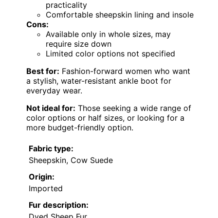
practicality
Comfortable sheepskin lining and insole
Cons:
Available only in whole sizes, may
require size down
Limited color options not specified
Best for:
Fashion-forward women who want
a stylish, water-resistant ankle boot for
everyday wear.
Not ideal for:
Those seeking a wide range of
color options or half sizes, or looking for a
more budget-friendly option.
Fabric type:
Sheepskin, Cow Suede
Origin:
Imported
Fur description:
Dyed Sheep Fur