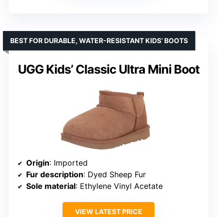
BEST FOR DURABLE, WATER-RESISTANT KIDS’ BOOTS
UGG Kids’ Classic Ultra Mini Boot
Origin
: Imported
Fur description
: Dyed Sheep Fur
Sole material
: Ethylene Vinyl Acetate
VIEW LATEST PRICE