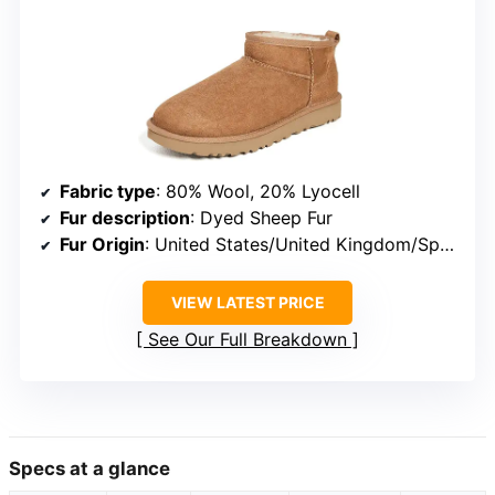
Fabric type
: 80% Wool, 20% Lyocell
Fur description
: Dyed Sheep Fur
Fur Origin
: United States/United Kingdom/Spain/Ireland/Australia
VIEW LATEST PRICE
See Our Full Breakdown
Specs at a glance