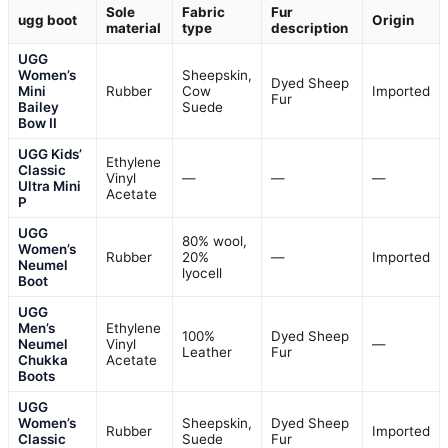
Sole
Fabric
Fur
ugg boot
Origin
material
type
description
UGG
Women’s
Sheepskin,
Dyed Sheep
Mini
Rubber
Cow
Imported
Fur
Bailey
Suede
Bow II
UGG Kids’
Ethylene
Classic
Vinyl
—
—
—
Ultra Mini
Acetate
P
UGG
80% wool,
Women’s
Rubber
20%
—
Imported
Neumel
lyocell
Boot
UGG
Men’s
Ethylene
100%
Dyed Sheep
Neumel
Vinyl
—
Leather
Fur
Chukka
Acetate
Boots
UGG
Women’s
Sheepskin,
Dyed Sheep
Rubber
Imported
Classic
Suede
Fur