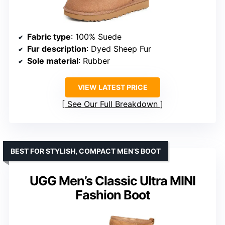
Fabric type
: 100% Suede
Fur description
: Dyed Sheep Fur
Sole material
: Rubber
VIEW LATEST PRICE
See Our Full Breakdown
BEST FOR STYLISH, COMPACT MEN’S BOOT
UGG Men’s Classic Ultra MINI
Fashion Boot