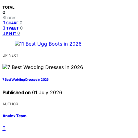
TOTAL
0
Shares
0
SHARE
0
TWEET
0
PIN IT
UP NEXT
7 Best Wedding Dresses in 2026
Published on
01 July 2026
AUTHOR
Anulex Team