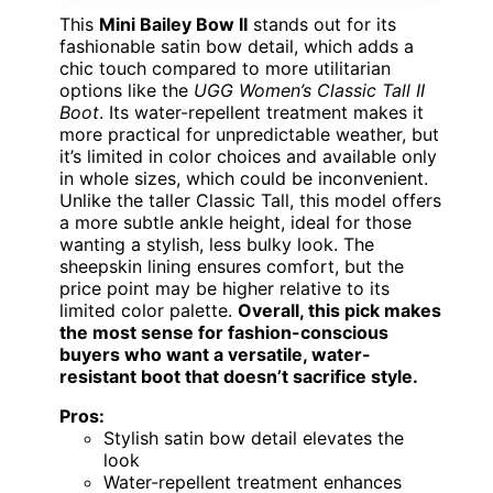
This
Mini Bailey Bow II
stands out for its
fashionable satin bow detail, which adds a
chic touch compared to more utilitarian
options like the
UGG Women’s Classic Tall II
Boot
. Its water-repellent treatment makes it
more practical for unpredictable weather, but
it’s limited in color choices and available only
in whole sizes, which could be inconvenient.
Unlike the taller Classic Tall, this model offers
a more subtle ankle height, ideal for those
wanting a stylish, less bulky look. The
sheepskin lining ensures comfort, but the
price point may be higher relative to its
limited color palette.
Overall, this pick makes
the most sense for fashion-conscious
buyers who want a versatile, water-
resistant boot that doesn’t sacrifice style.
Pros:
Stylish satin bow detail elevates the
look
Water-repellent treatment enhances