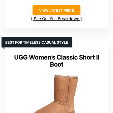
VIEW LATEST PRICE
See Our Full Breakdown
BEST FOR TIMELESS CASUAL STYLE
UGG Women’s Classic Short II
Boot