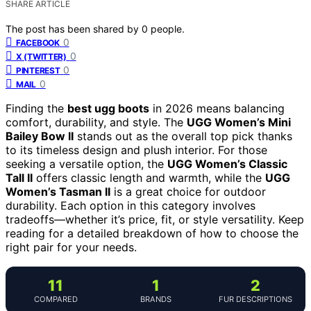
SHARE ARTICLE
The post has been shared by
0
people.
0
FACEBOOK
0
X (TWITTER)
0
PINTEREST
0
MAIL
Finding the
best ugg boots
in 2026 means balancing
comfort, durability, and style. The
UGG Women’s Mini
Bailey Bow II
stands out as the overall top pick thanks
to its timeless design and plush interior. For those
seeking a versatile option, the
UGG Women’s Classic
Tall II
offers classic length and warmth, while the
UGG
Women’s Tasman II
is a great choice for outdoor
durability. Each option in this category involves
tradeoffs—whether it’s price, fit, or style versatility. Keep
reading for a detailed breakdown of how to choose the
right pair for your needs.
11
1
2
COMPARED
BRANDS
FUR DESCRIPTIONS