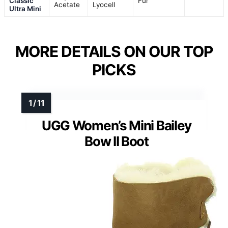
Classic
Fur
Acetate
Lyocell
Ultra Mini
MORE DETAILS ON OUR TOP
PICKS
UGG Women’s Mini Bailey
Bow II Boot