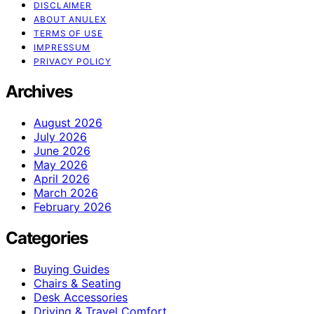
DISCLAIMER
ABOUT ANULEX
TERMS OF USE
IMPRESSUM
PRIVACY POLICY
Archives
August 2026
July 2026
June 2026
May 2026
April 2026
March 2026
February 2026
Categories
Buying Guides
Chairs & Seating
Desk Accessories
Driving & Travel Comfort