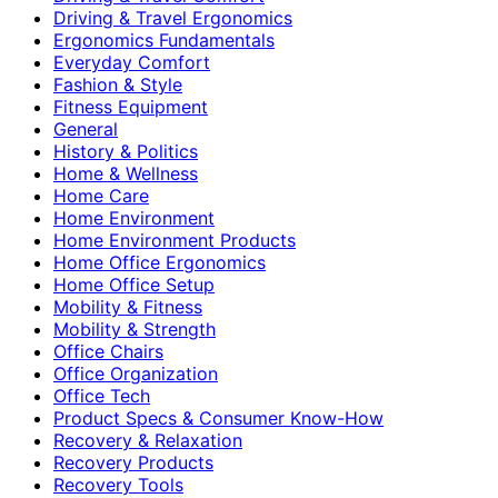
Driving & Travel Ergonomics
Ergonomics Fundamentals
Everyday Comfort
Fashion & Style
Fitness Equipment
General
History & Politics
Home & Wellness
Home Care
Home Environment
Home Environment Products
Home Office Ergonomics
Home Office Setup
Mobility & Fitness
Mobility & Strength
Office Chairs
Office Organization
Office Tech
Product Specs & Consumer Know-How
Recovery & Relaxation
Recovery Products
Recovery Tools