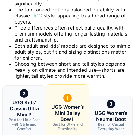
significantly.
The top-ranked options balanced durability with
classic
UGG
style, appealing to a broad range of
buyers.
Price differences often reflect build quality, with
premium models offering longer-lasting materials
and craftsmanship.
Both adult and kids’ models are designed to mimic
adult styles, but fit and sizing distinctions matter
for children.
Choosing between short and tall styles depends
heavily on climate and intended use—shorts are
lighter, tall styles provide more warmth.
2
1
UGG Kids’
3
UGG Women’s
Classic Ultra
Mini Bailey
UGG Women’s
Mini P
Bow II
Neumel Boot
Best for Little Feet
with Style and
Best for Style and
Best for Casual
Comfort
Practicality
Everyday Wear