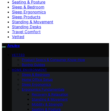
Seating & Posture
Sleep & Bedroom
Sleep Ergonomics
Sleep Products
Standing & Movement
Standing Desks
Travel Comfort
Vetted
Anulex
VETTED
Product Specs & Consumer Know-How
Buying Guides
HOME ENVIRONMENT
Sleep & Bedroom
Home Office Setup
Sleep Ergonomics
Ergonomics Fundamentals
Recovery & Relaxation
Standing & Movement
Mobility & Strength
Seating & Posture