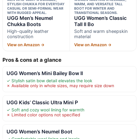
STYLISH CHUKKA FOR EVERYDAY
WARM, AND VERSATILE TALL
CASUAL OR SEMI-FORMAL WEAR
BOOT FOR WINTER AND
WITH RUGGED APPEAL.
TRANSITIONAL SEASONS.
UGG Men’s Neumel
UGG Women’s Classic
Chukka Boots
Tall II Bo
High-quality leather
Soft and warm sheepskin
construction
material
View on Amazon →
View on Amazon →
Pros & cons at a glance
UGG Women’s Mini Bailey Bow II
✓ Stylish satin bow detail elevates the look
✗ Available only in whole sizes, may require size down
UGG Kids’ Classic Ultra Mini P
✓ Soft and cozy wool lining for warmth
✗ Limited color options not specified
UGG Women’s Neumel Boot
✓ Comfortable wool lining and insole