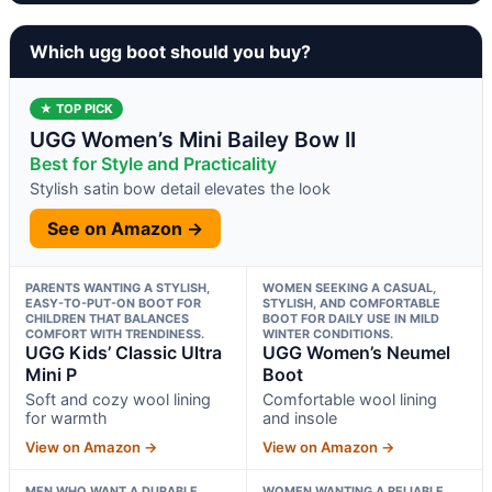
Which ugg boot should you buy?
★ TOP PICK
UGG Women’s Mini Bailey Bow II
Best for Style and Practicality
Stylish satin bow detail elevates the look
See on Amazon →
PARENTS WANTING A STYLISH,
WOMEN SEEKING A CASUAL,
EASY-TO-PUT-ON BOOT FOR
STYLISH, AND COMFORTABLE
CHILDREN THAT BALANCES
BOOT FOR DAILY USE IN MILD
COMFORT WITH TRENDINESS.
WINTER CONDITIONS.
UGG Kids’ Classic Ultra
UGG Women’s Neumel
Mini P
Boot
Soft and cozy wool lining
Comfortable wool lining
for warmth
and insole
View on Amazon →
View on Amazon →
MEN WHO WANT A DURABLE,
WOMEN WANTING A RELIABLE,