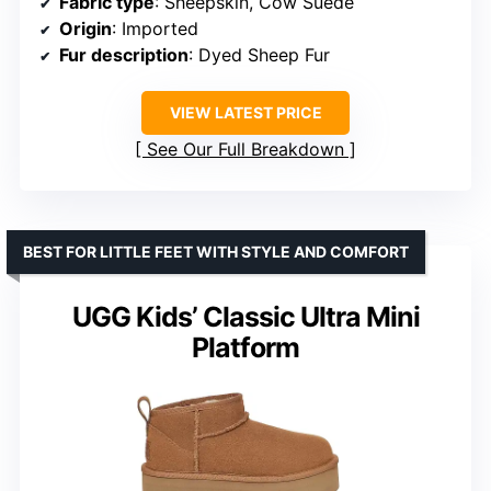
Fabric type
: Sheepskin, Cow Suede
Origin
: Imported
Fur description
: Dyed Sheep Fur
VIEW LATEST PRICE
See Our Full Breakdown
BEST FOR LITTLE FEET WITH STYLE AND COMFORT
UGG Kids’ Classic Ultra Mini
Platform