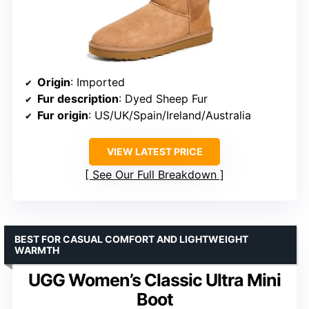
Origin
: Imported
Fur description
: Dyed Sheep Fur
Fur origin
: US/UK/Spain/Ireland/Australia
VIEW LATEST PRICE
See Our Full Breakdown
BEST FOR CASUAL COMFORT AND LIGHTWEIGHT
WARMTH
UGG Women’s Classic Ultra Mini
Boot