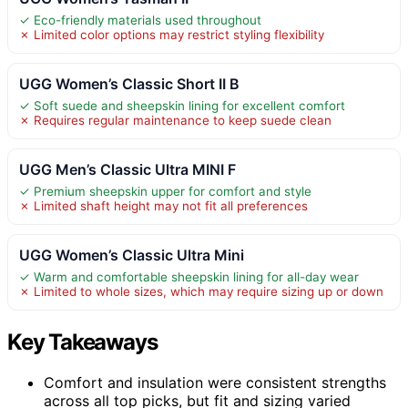
✓ Eco-friendly materials used throughout
✗ Limited color options may restrict styling flexibility
UGG Women’s Classic Short II B
✓ Soft suede and sheepskin lining for excellent comfort
✗ Requires regular maintenance to keep suede clean
UGG Men’s Classic Ultra MINI F
✓ Premium sheepskin upper for comfort and style
✗ Limited shaft height may not fit all preferences
UGG Women’s Classic Ultra Mini
✓ Warm and comfortable sheepskin lining for all-day wear
✗ Limited to whole sizes, which may require sizing up or down
Key Takeaways
Comfort and insulation were consistent strengths
across all top picks, but fit and sizing varied