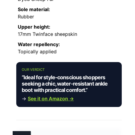
Sole material:
Rubber
Upper height:
17mm Twinface sheepskin
Water repellency:
Topically applied
OUR VERDICT
“Ideal for style-conscious shoppers
seeking a chic, water-resistant ankle
boot with practical comfort.”
→
See it on Amazon →