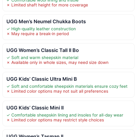
✗ Limited shaft height for more coverage
UGG Men’s Neumel Chukka Boots
✓ High-quality leather construction
✗ May require a break-in period
UGG Women’s Classic Tall II Bo
✓ Soft and warm sheepskin material
✗ Available only in whole sizes, may need size down
UGG Kids’ Classic Ultra Mini B
✓ Soft and comfortable sheepskin materials ensure cozy feet
✗ Limited color options may not suit all preferences
UGG Kids’ Classic Mini II
✓ Comfortable sheepskin lining and insoles for all-day wear
✗ Limited color options may restrict style choices
UGG Women’s Tasman II