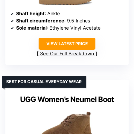
Shaft height
: Ankle
Shaft circumference
: 9.5 Inches
Sole material
: Ethylene Vinyl Acetate
VIEW LATEST PRICE
See Our Full Breakdown
BEST FOR CASUAL EVERYDAY WEAR
UGG Women’s Neumel Boot