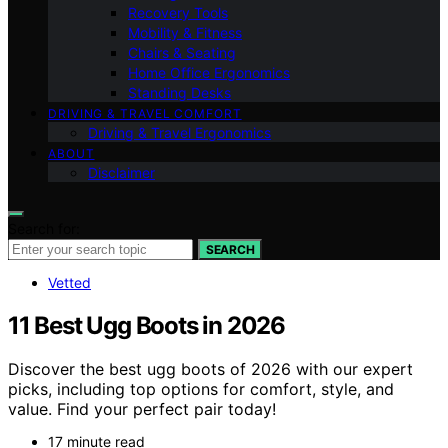
Recovery Tools
Mobility & Fitness
Chairs & Seating
Home Office Ergonomics
Standing Desks
DRIVING & TRAVEL COMFORT
Driving & Travel Ergonomics
ABOUT
Disclaimer
Search for:
SEARCH
Vetted
11 Best Ugg Boots in 2026
Discover the best ugg boots of 2026 with our expert
picks, including top options for comfort, style, and
value. Find your perfect pair today!
17 minute read