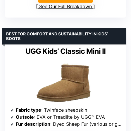
See Our Full Breakdown
BEST FOR COMFORT AND SUSTAINABILITY IN KIDS’
BOOTS
UGG Kids’ Classic Mini II
Fabric type
: Twinface sheepskin
Outsole
: EVA or Treadlite by UGG™ EVA
Fur description
: Dyed Sheep Fur (various origins)