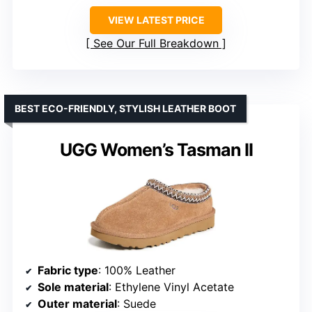
VIEW LATEST PRICE
See Our Full Breakdown
BEST ECO-FRIENDLY, STYLISH LEATHER BOOT
UGG Women’s Tasman II
Fabric type
: 100% Leather
Sole material
: Ethylene Vinyl Acetate
Outer material
: Suede