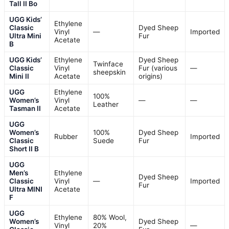
Tall II Bo
UGG Kids’
Ethylene
Classic
Dyed Sheep
Vinyl
—
Imported
Ultra Mini
Fur
Acetate
B
UGG Kids’
Ethylene
Dyed Sheep
Twinface
Classic
Vinyl
Fur (various
—
sheepskin
Mini II
Acetate
origins)
UGG
Ethylene
100%
Women’s
Vinyl
—
—
Leather
Tasman II
Acetate
UGG
Women’s
100%
Dyed Sheep
Rubber
Imported
Classic
Suede
Fur
Short II B
UGG
Men’s
Ethylene
Dyed Sheep
Classic
Vinyl
—
Imported
Fur
Ultra MINI
Acetate
F
UGG
Ethylene
80% Wool,
Women’s
Dyed Sheep
Vinyl
20%
—