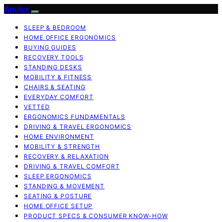
Anulex
SLEEP & BEDROOM
HOME OFFICE ERGONOMICS
BUYING GUIDES
RECOVERY TOOLS
STANDING DESKS
MOBILITY & FITNESS
CHAIRS & SEATING
EVERYDAY COMFORT
VETTED
ERGONOMICS FUNDAMENTALS
DRIVING & TRAVEL ERGONOMICS
HOME ENVIRONMENT
MOBILITY & STRENGTH
RECOVERY & RELAXATION
DRIVING & TRAVEL COMFORT
SLEEP ERGONOMICS
STANDING & MOVEMENT
SEATING & POSTURE
HOME OFFICE SETUP
PRODUCT SPECS & CONSUMER KNOW-HOW