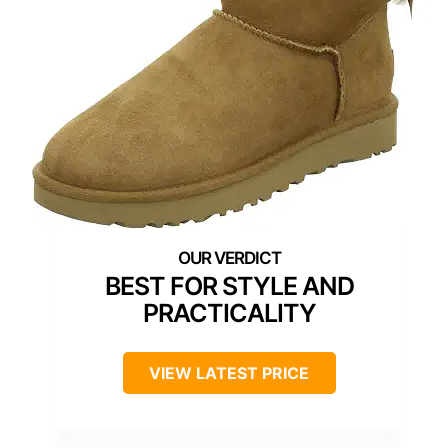
BEST FOR STYLE AND
PRACTICALITY
VIEW LATEST PRICE