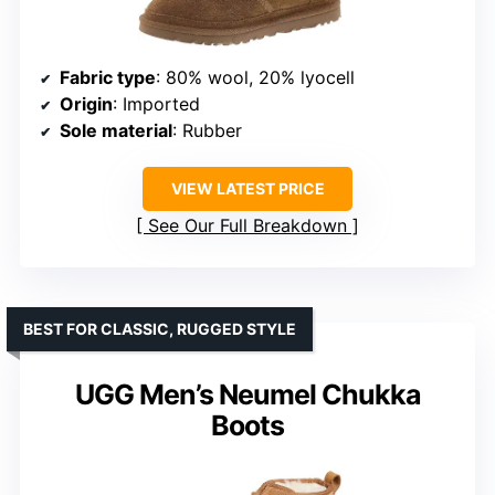
Fabric type
: 80% wool, 20% lyocell
Origin
: Imported
Sole material
: Rubber
VIEW LATEST PRICE
See Our Full Breakdown
BEST FOR CLASSIC, RUGGED STYLE
UGG Men’s Neumel Chukka
Boots