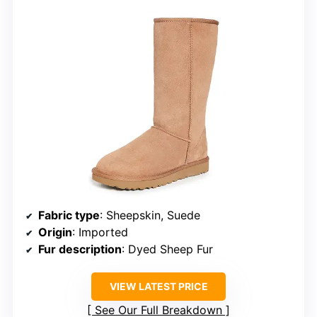
Fabric type
: Sheepskin, Suede
Origin
: Imported
Fur description
: Dyed Sheep Fur
VIEW LATEST PRICE
See Our Full Breakdown