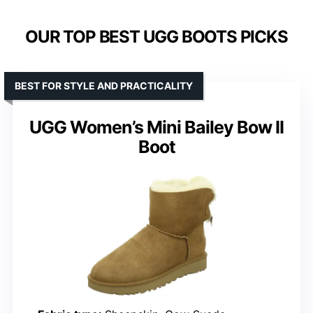
OUR TOP BEST UGG BOOTS PICKS
BEST FOR STYLE AND PRACTICALITY
UGG Women’s Mini Bailey Bow II
Boot