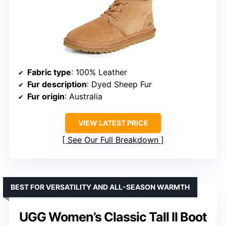
Fabric type
: 100% Leather
Fur description
: Dyed Sheep Fur
Fur origin
: Australia
VIEW LATEST PRICE
See Our Full Breakdown
BEST FOR VERSATILITY AND ALL-SEASON WARMTH
UGG Women’s Classic Tall II Boot