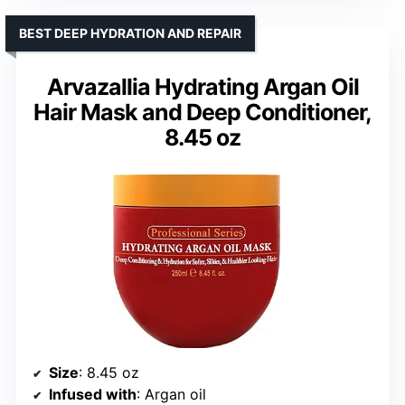
BEST DEEP HYDRATION AND REPAIR
Arvazallia Hydrating Argan Oil
Hair Mask and Deep Conditioner,
8.45 oz
Size
: 8.45 oz
Infused with
: Argan oil