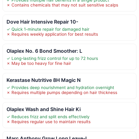
✗ Contains chemicals that may not suit sensitive scalps
Dove Hair Intensive Repair 10-
✓ Quick 1-minute repair for damaged hair
✗ Requires weekly application for best results
Olaplex No. 6 Bond Smoother: L
✓ Long-lasting frizz control for up to 72 hours
✗ May be too heavy for fine hair
Kerastase Nutritive 8H Magic N
✓ Provides deep nourishment and hydration overnight
✗ Requires multiple pumps depending on hair thickness
Olaplex Wash and Shine Hair Ki
✓ Reduces frizz and split ends effectively
✗ Requires regular use to maintain results
Marc Anthony Grow Long Leave-I