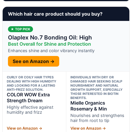
Which hair care product should you buy?
★ TOP PICK
Olaplex No.7 Bonding Oil: High
Best Overall for Shine and Protection
Enhances shine and color vibrancy instantly
See on Amazon →
CURLY OR COILY HAIR TYPES
INDIVIDUALS WITH DRY OR
DEALING WITH HIGH HUMIDITY
DAMAGED HAIR SEEKING SCALP
AND LOOKING FOR A LASTING
NOURISHMENT AND NATURAL
ANTI-FRIZZ SOLUTION.
GROWTH SUPPORT, ESPECIALLY
COLOR WOW Extra
THOSE INTERESTED IN BIOTIN
BENEFITS.
Strength Dream
Mielle Organics
Highly effective against
Rosemary & Min
humidity and frizz
Nourishes and strengthens
hair from root to tip
View on Amazon →
View on Amazon →