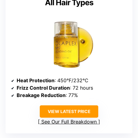
All Hair Types
Heat Protection
: 450°F/232°C
Frizz Control Duration
: 72 hours
Breakage Reduction
: 77%
VIEW LATEST PRICE
See Our Full Breakdown