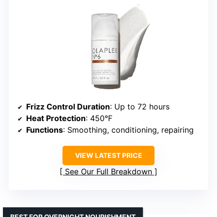
Frizz Control Duration
: Up to 72 hours
Heat Protection
: 450°F
Functions
: Smoothing, conditioning, repairing
VIEW LATEST PRICE
See Our Full Breakdown
BEST FOR OVERNIGHT NOURISHMENT