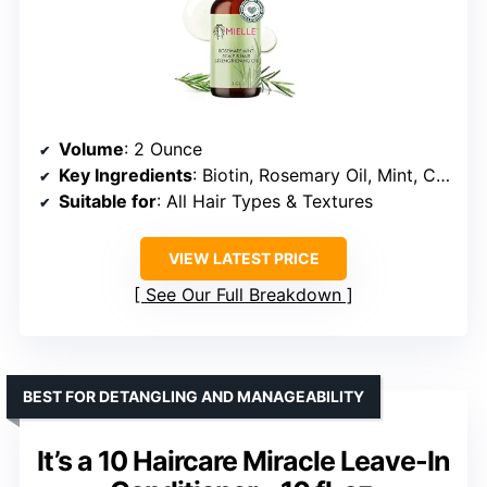
Volume
: 2 Ounce
Key Ingredients
: Biotin, Rosemary Oil, Mint, Castor Oil, Tea Tree Oil, Jojoba Oil, Coconut Oil, Peppermint Oil
Suitable for
: All Hair Types & Textures
VIEW LATEST PRICE
See Our Full Breakdown
BEST FOR DETANGLING AND MANAGEABILITY
It’s a 10 Haircare Miracle Leave-In