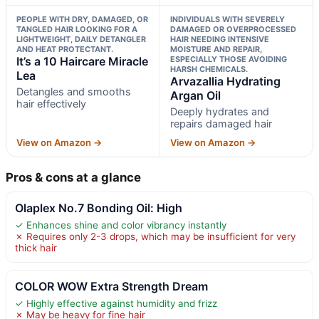
PEOPLE WITH DRY, DAMAGED, OR
INDIVIDUALS WITH SEVERELY
TANGLED HAIR LOOKING FOR A
DAMAGED OR OVERPROCESSED
LIGHTWEIGHT, DAILY DETANGLER
HAIR NEEDING INTENSIVE
AND HEAT PROTECTANT.
MOISTURE AND REPAIR,
It’s a 10 Haircare Miracle
ESPECIALLY THOSE AVOIDING
HARSH CHEMICALS.
Lea
Arvazallia Hydrating
Detangles and smooths
Argan Oil
hair effectively
Deeply hydrates and
repairs damaged hair
View on Amazon →
View on Amazon →
Pros & cons at a glance
Olaplex No.7 Bonding Oil: High
✓ Enhances shine and color vibrancy instantly
✗ Requires only 2-3 drops, which may be insufficient for very
thick hair
COLOR WOW Extra Strength Dream
✓ Highly effective against humidity and frizz
✗ May be heavy for fine hair