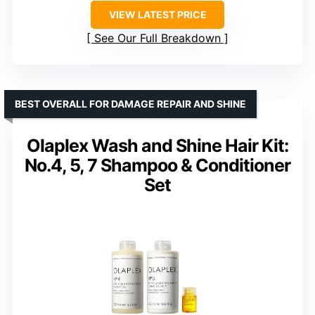
VIEW LATEST PRICE
See Our Full Breakdown
BEST OVERALL FOR DAMAGE REPAIR AND SHINE
Olaplex Wash and Shine Hair Kit:
No.4, 5, 7 Shampoo & Conditioner
Set