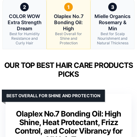
2
1
3
COLOR WOW
Olaplex No.7
Mielle Organics
Extra Strength
Bonding Oil:
Rosemary &
Dream
High
Min
Best for Humidity
Best Overall for
Best for Scalp
Resistance and
Shine and
Nourishment and
Curly Hair
Protection
Natural Thickness
OUR TOP BEST HAIR CARE PRODUCTS
PICKS
BEST OVERALL FOR SHINE AND PROTECTION
Olaplex No.7 Bonding Oil: High
Shine, Heat Protectant, Frizz
Control, and Color Vibrancy for