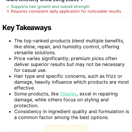
✓ Supports hair growth and overall strength
✗ Requires consistent daily application for noticeable results
Key Takeaways
The top-ranked products blend multiple benefits,
like shine, repair, and humidity control, offering
versatile solutions.
Price varies significantly; premium picks often
deliver superior results but may not be necessary
for casual use.
Hair type and specific concerns, such as frizz or
damage, heavily influence which products are most
effective.
Some products, like
Olaplex
, excel in repairing
damage, while others focus on styling and
protection.
Consistency in ingredient quality and formulation is
a common factor among the best options.