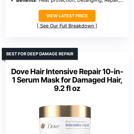
Benefits
: Heat protection, Detangling, Repair, Shine, Strengthening
VIEW LATEST PRICE
See Our Full Breakdown
BEST FOR DEEP DAMAGE REPAIR
Dove Hair Intensive Repair 10-in-
1 Serum Mask for Damaged Hair,
9.2 fl oz