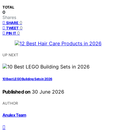
TOTAL
0
Shares
0
SHARE
0
TWEET
0
PIN IT
UP NEXT
10 Best LEGO Building Sets in 2026
Published on
30 June 2026
AUTHOR
Anulex Team