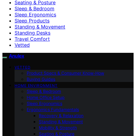
Seating & Posture
Sleep & Bedroom
Sleep Ergonomics
Sleep Products
Standing & Movement
Standing Desks
Travel Comfort
Vetted
Anulex
VETTED
Product Specs & Consumer Know-How
Buying Guides
HOME ENVIRONMENT
Sleep & Bedroom
Home Office Setup
Sleep Ergonomics
Ergonomics Fundamentals
Recovery & Relaxation
Standing & Movement
Mobility & Strength
Seating & Posture