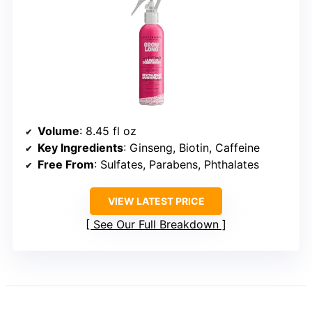
Volume
: 8.45 fl oz
Key Ingredients
: Ginseng, Biotin, Caffeine
Free From
: Sulfates, Parabens, Phthalates
VIEW LATEST PRICE
See Our Full Breakdown