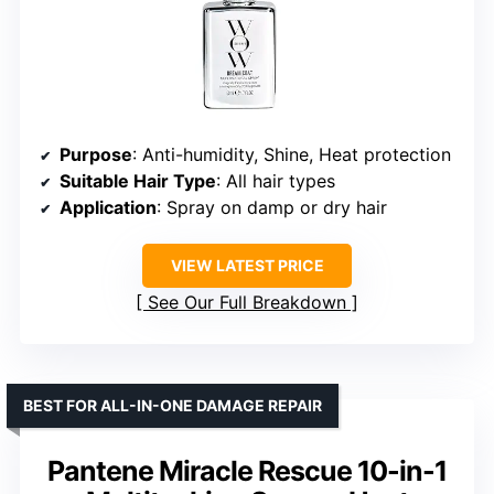
Purpose
: Anti-humidity, Shine, Heat protection
Suitable Hair Type
: All hair types
Application
: Spray on damp or dry hair
VIEW LATEST PRICE
See Our Full Breakdown
BEST FOR ALL-IN-ONE DAMAGE REPAIR
Pantene Miracle Rescue 10-in-1