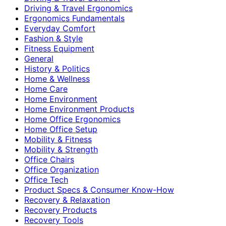
Driving & Travel Ergonomics
Ergonomics Fundamentals
Everyday Comfort
Fashion & Style
Fitness Equipment
General
History & Politics
Home & Wellness
Home Care
Home Environment
Home Environment Products
Home Office Ergonomics
Home Office Setup
Mobility & Fitness
Mobility & Strength
Office Chairs
Office Organization
Office Tech
Product Specs & Consumer Know-How
Recovery & Relaxation
Recovery Products
Recovery Tools