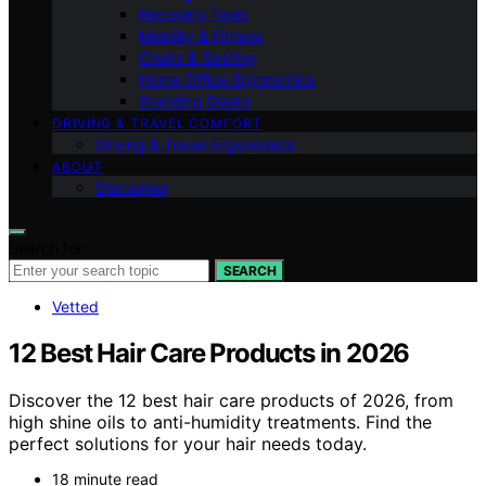
Recovery Tools
Mobility & Fitness
Chairs & Seating
Home Office Ergonomics
Standing Desks
DRIVING & TRAVEL COMFORT
Driving & Travel Ergonomics
ABOUT
Disclaimer
Search for:
SEARCH
Vetted
12 Best Hair Care Products in 2026
Discover the 12 best hair care products of 2026, from
high shine oils to anti-humidity treatments. Find the
perfect solutions for your hair needs today.
18 minute read