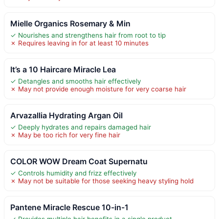
Mielle Organics Rosemary & Min
✓ Nourishes and strengthens hair from root to tip
✗ Requires leaving in for at least 10 minutes
It’s a 10 Haircare Miracle Lea
✓ Detangles and smooths hair effectively
✗ May not provide enough moisture for very coarse hair
Arvazallia Hydrating Argan Oil
✓ Deeply hydrates and repairs damaged hair
✗ May be too rich for very fine hair
COLOR WOW Dream Coat Supernatu
✓ Controls humidity and frizz effectively
✗ May not be suitable for those seeking heavy styling hold
Pantene Miracle Rescue 10-in-1
✓ Provides multiple hair benefits in a single product