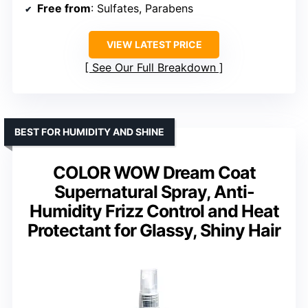
Free from
: Sulfates, Parabens
VIEW LATEST PRICE
See Our Full Breakdown
BEST FOR HUMIDITY AND SHINE
COLOR WOW Dream Coat
Supernatural Spray, Anti-
Humidity Frizz Control and Heat
Protectant for Glassy, Shiny Hair