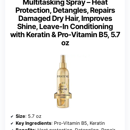
Multitasking Spray – Heat
Protection, Detangles, Repairs
Damaged Dry Hair, Improves
Shine, Leave-In Conditioning
with Keratin & Pro-Vitamin B5, 5.7
oz
Size
: 5.7 oz
Key Ingredients
: Pro-Vitamin B5, Keratin