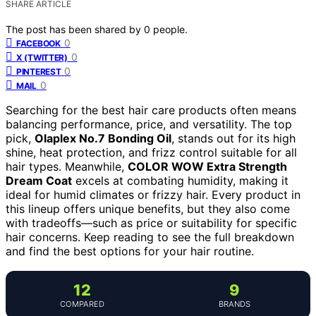
SHARE ARTICLE
The post has been shared by
0
people.
0
FACEBOOK
0
X (TWITTER)
0
PINTEREST
0
MAIL
Searching for the best hair care products often means
balancing performance, price, and versatility. The top
pick,
Olaplex No.7 Bonding Oil
, stands out for its high
shine, heat protection, and frizz control suitable for all
hair types. Meanwhile,
COLOR WOW Extra Strength
Dream Coat
excels at combating humidity, making it
ideal for humid climates or frizzy hair. Every product in
this lineup offers unique benefits, but they also come
with tradeoffs—such as price or suitability for specific
hair concerns. Keep reading to see the full breakdown
and find the best options for your hair routine.
12
9
COMPARED
BRANDS