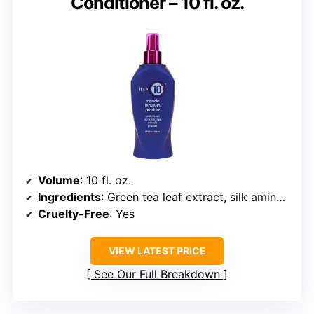
Conditioner – 10 fl. oz.
Volume
: 10 fl. oz.
Ingredients
: Green tea leaf extract, silk amino acids
Cruelty-Free
: Yes
VIEW LATEST PRICE
See Our Full Breakdown