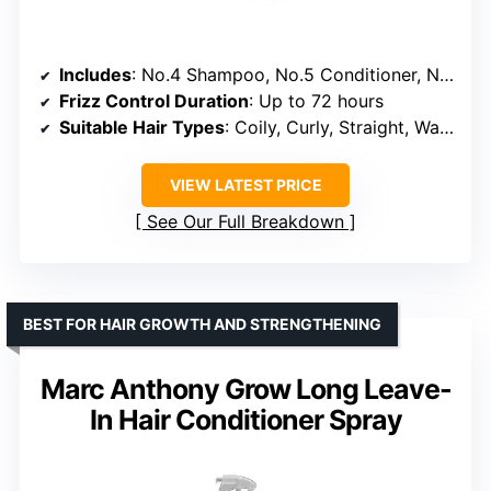
Includes
: No.4 Shampoo, No.5 Conditioner, No.7 Bonding Oil
Frizz Control Duration
: Up to 72 hours
Suitable Hair Types
: Coily, Curly, Straight, Wavy
VIEW LATEST PRICE
See Our Full Breakdown
BEST FOR HAIR GROWTH AND STRENGTHENING
Marc Anthony Grow Long Leave-
In Hair Conditioner Spray