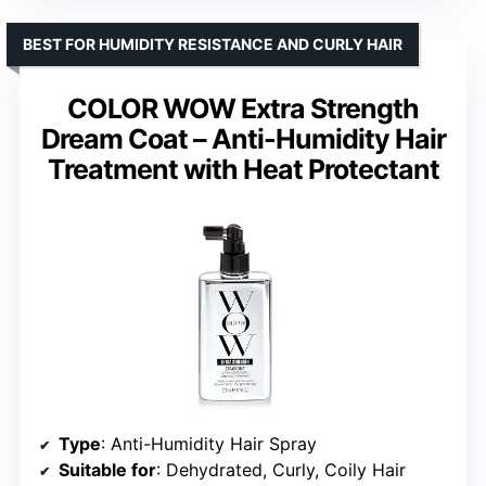
BEST FOR HUMIDITY RESISTANCE AND CURLY HAIR
COLOR WOW Extra Strength
Dream Coat – Anti-Humidity Hair
Treatment with Heat Protectant
Type
: Anti-Humidity Hair Spray
Suitable for
: Dehydrated, Curly, Coily Hair