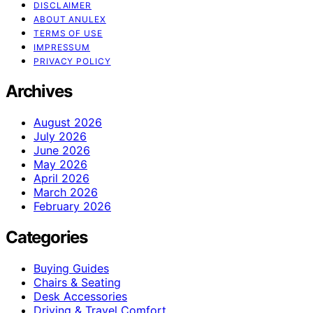
DISCLAIMER
ABOUT ANULEX
TERMS OF USE
IMPRESSUM
PRIVACY POLICY
Archives
August 2026
July 2026
June 2026
May 2026
April 2026
March 2026
February 2026
Categories
Buying Guides
Chairs & Seating
Desk Accessories
Driving & Travel Comfort