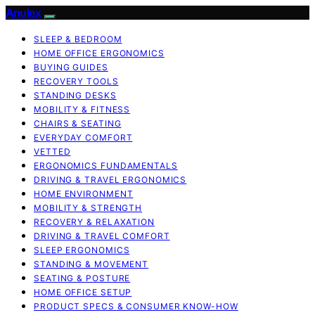
Anulex
SLEEP & BEDROOM
HOME OFFICE ERGONOMICS
BUYING GUIDES
RECOVERY TOOLS
STANDING DESKS
MOBILITY & FITNESS
CHAIRS & SEATING
EVERYDAY COMFORT
VETTED
ERGONOMICS FUNDAMENTALS
DRIVING & TRAVEL ERGONOMICS
HOME ENVIRONMENT
MOBILITY & STRENGTH
RECOVERY & RELAXATION
DRIVING & TRAVEL COMFORT
SLEEP ERGONOMICS
STANDING & MOVEMENT
SEATING & POSTURE
HOME OFFICE SETUP
PRODUCT SPECS & CONSUMER KNOW-HOW