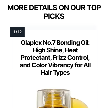
MORE DETAILS ON OUR TOP
PICKS
Olaplex No.7 Bonding Oil:
High Shine, Heat
Protectant, Frizz Control,
and Color Vibrancy for All
Hair Types