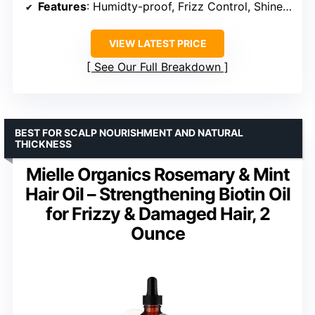
Features
: Humidty-proof, Frizz Control, Shine, Heat Protection
VIEW LATEST PRICE
See Our Full Breakdown
BEST FOR SCALP NOURISHMENT AND NATURAL
THICKNESS
Mielle Organics Rosemary & Mint
Hair Oil – Strengthening Biotin Oil
for Frizzy & Damaged Hair, 2
Ounce