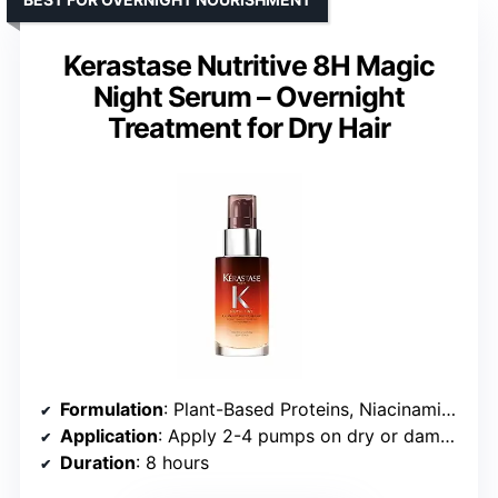
Kerastase Nutritive 8H Magic
Night Serum – Overnight
Treatment for Dry Hair
Formulation
: Plant-Based Proteins, Niacinamide
Application
: Apply 2-4 pumps on dry or damp hair
Duration
: 8 hours