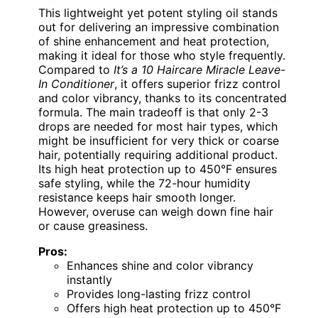
This lightweight yet potent styling oil stands
out for delivering an impressive combination
of shine enhancement and heat protection,
making it ideal for those who style frequently.
Compared to
It’s a 10 Haircare Miracle Leave-
In Conditioner
, it offers superior frizz control
and color vibrancy, thanks to its concentrated
formula. The main tradeoff is that only 2-3
drops are needed for most hair types, which
might be insufficient for very thick or coarse
hair, potentially requiring additional product.
Its high heat protection up to 450°F ensures
safe styling, while the 72-hour humidity
resistance keeps hair smooth longer.
However, overuse can weigh down fine hair
or cause greasiness.
Pros:
Enhances shine and color vibrancy
instantly
Provides long-lasting frizz control
Offers high heat protection up to 450°F