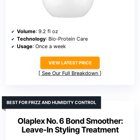
Volume
: 9.2 fl oz
Technology
: Bio-Protein Care
Usage
: Once a week
VIEW LATEST PRICE
See Our Full Breakdown
BEST FOR FRIZZ AND HUMIDITY CONTROL
Olaplex No. 6 Bond Smoother:
Leave-In Styling Treatment