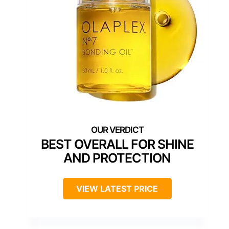
BEST OVERALL FOR SHINE
AND PROTECTION
VIEW LATEST PRICE