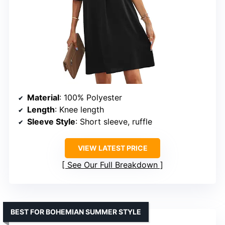
Material
: 100% Polyester
Length
: Knee length
Sleeve Style
: Short sleeve, ruffle
VIEW LATEST PRICE
See Our Full Breakdown
BEST FOR BOHEMIAN SUMMER STYLE