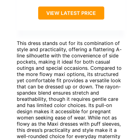
VIEW LATEST PRICE
This dress stands out for its combination of
style and practicality, offering a flattering A-
line silhouette with the convenience of side
pockets, making it ideal for both casual
outings and special occasions. Compared to
the more flowy maxi options, its structured
yet comfortable fit provides a versatile look
that can be dressed up or down. The rayon-
spandex blend ensures stretch and
breathability, though it requires gentle care
and has limited color choices. Its pull-on
design makes it accessible for pregnant
women seeking ease of wear. While not as
flowy as the Maxi dresses with puff sleeves,
this dress’s practicality and style make it a
well-rounded choice for everyday maternity