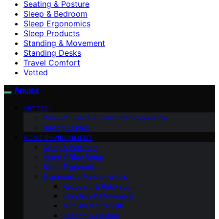
Seating & Posture
Sleep & Bedroom
Sleep Ergonomics
Sleep Products
Standing & Movement
Standing Desks
Travel Comfort
Vetted
Anulex
VETTED
Product Specs & Consumer Know-How
Buying Guides
HOME ENVIRONMENT
Sleep & Bedroom
Home Office Setup
Sleep Ergonomics
Ergonomics Fundamentals
Recovery & Relaxation
Standing & Movement
Mobility & Strength
Seating & Posture