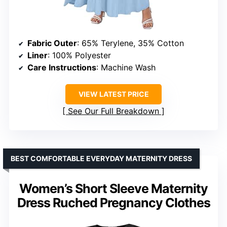
Fabric Outer
: 65% Terylene, 35% Cotton
Liner
: 100% Polyester
Care Instructions
: Machine Wash
VIEW LATEST PRICE
See Our Full Breakdown
BEST COMFORTABLE EVERYDAY MATERNITY DRESS
Women’s Short Sleeve Maternity
Dress Ruched Pregnancy Clothes