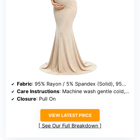
Fabric
: 95% Rayon / 5% Spandex (Solid), 95% Polyester / 5% Spandex (Printed)
Care Instructions
: Machine wash gentle cold, iron as needed, do not bleach
Closure
: Pull On
VIEW LATEST PRICE
See Our Full Breakdown