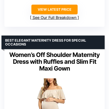
VIEW LATEST PRICE
See Our Full Breakdown
BEST ELEGANT MATERNITY DRESS FOR SPECIAL
OCCASIONS
Women’s Off Shoulder Maternity
Dress with Ruffles and Slim Fit
Maxi Gown