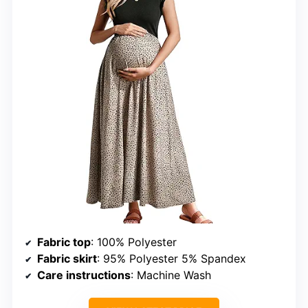
Fabric top
: 100% Polyester
Fabric skirt
: 95% Polyester 5% Spandex
Care instructions
: Machine Wash