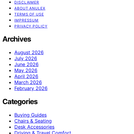
DISCLAIMER
ABOUT ANULEX
TERMS OF USE
IMPRESSUM
PRIVACY POLICY
Archives
August 2026
July 2026
June 2026
May 2026
April 2026
March 2026
February 2026
Categories
Buying Guides
Chairs & Seating
Desk Accessories
Driving & Travel Comfort