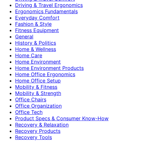
Driving & Travel Ergonomics
Ergonomics Fundamentals
Everyday Comfort
Fashion & Style
Fitness Equipment
General
History & Politics
Home & Wellness
Home Care
Home Environment
Home Environment Products
Home Office Ergonomics
Home Office Setup
Mobility & Fitness
Mobility & Strength
Office Chairs
Office Organization
Office Tech
Product Specs & Consumer Know-How
Recovery & Relaxation
Recovery Products
Recovery Tools