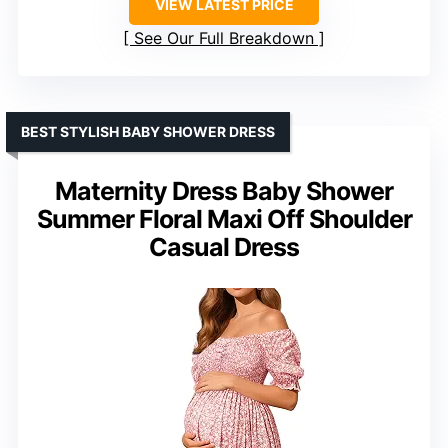
VIEW LATEST PRICE
See Our Full Breakdown
BEST STYLISH BABY SHOWER DRESS
Maternity Dress Baby Shower
Summer Floral Maxi Off Shoulder
Casual Dress