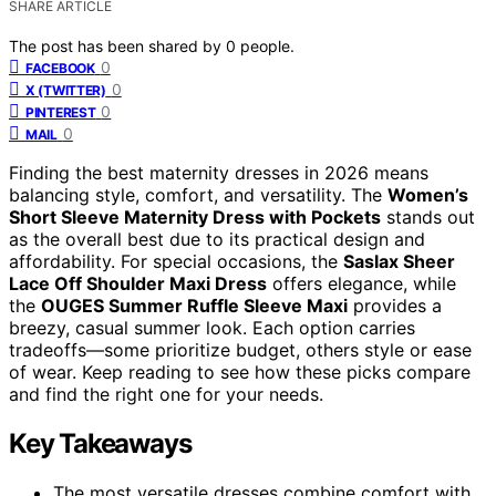
SHARE ARTICLE
The post has been shared by
0
people.
0
FACEBOOK
0
X (TWITTER)
0
PINTEREST
0
MAIL
Finding the best maternity dresses in 2026 means
balancing style, comfort, and versatility. The
Women’s
Short Sleeve Maternity Dress with Pockets
stands out
as the overall best due to its practical design and
affordability. For special occasions, the
Saslax Sheer
Lace Off Shoulder Maxi Dress
offers elegance, while
the
OUGES Summer Ruffle Sleeve Maxi
provides a
breezy, casual summer look. Each option carries
tradeoffs—some prioritize budget, others style or ease
of wear. Keep reading to see how these picks compare
and find the right one for your needs.
Key Takeaways
The most versatile dresses combine comfort with