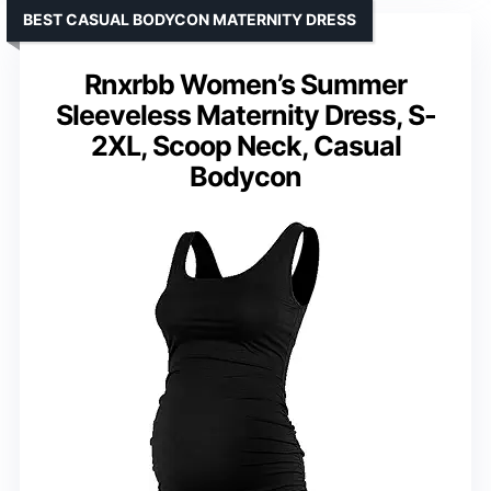
BEST CASUAL BODYCON MATERNITY DRESS
Rnxrbb Women’s Summer
Sleeveless Maternity Dress, S-
2XL, Scoop Neck, Casual
Bodycon