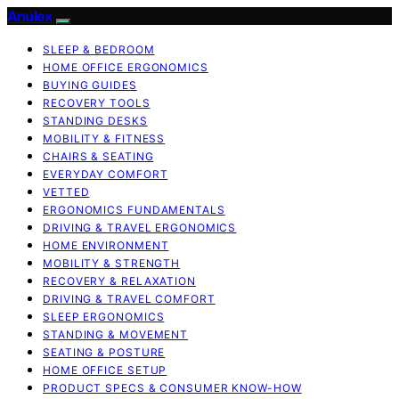
Anulex
SLEEP & BEDROOM
HOME OFFICE ERGONOMICS
BUYING GUIDES
RECOVERY TOOLS
STANDING DESKS
MOBILITY & FITNESS
CHAIRS & SEATING
EVERYDAY COMFORT
VETTED
ERGONOMICS FUNDAMENTALS
DRIVING & TRAVEL ERGONOMICS
HOME ENVIRONMENT
MOBILITY & STRENGTH
RECOVERY & RELAXATION
DRIVING & TRAVEL COMFORT
SLEEP ERGONOMICS
STANDING & MOVEMENT
SEATING & POSTURE
HOME OFFICE SETUP
PRODUCT SPECS & CONSUMER KNOW-HOW