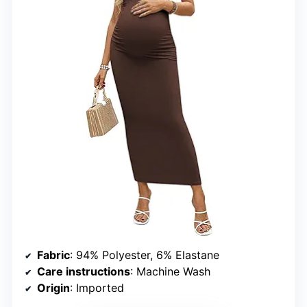
Fabric
: 94% Polyester, 6% Elastane
Care instructions
: Machine Wash
Origin
: Imported