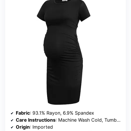
Fabric
: 93.1% Rayon, 6.9% Spandex
Care Instructions
: Machine Wash Cold, Tumble Dry Low, Do Not Bleach, Iron Low
Origin
: Imported