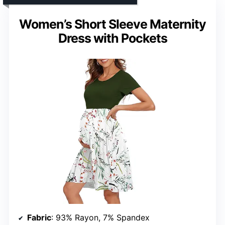
Women’s Short Sleeve Maternity
Dress with Pockets
Fabric
: 93% Rayon, 7% Spandex