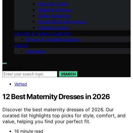
Recovery Tools
Mobility & Fitness
Chairs & Seating
Home Office Ergonomics
Standing Desks
DRIVING & TRAVEL COMFORT
Driving & Travel Ergonomics
ABOUT
Disclaimer
Search for:
SEARCH
Vetted
12 Best Maternity Dresses in 2026
Discover the best maternity dresses of 2026. Our
curated list highlights top picks for style, comfort, and
value, helping you find your perfect fit.
16 minute read