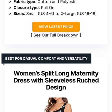
Fabric type
: Cotton and Polyester
Closure type
: Pull On
Sizes
: Small (US 4-6) to X-Large (US 16-18)
VIEW LATEST PRICE
See Our Full Breakdown
BEST FOR CASUAL COMFORT AND VERSATILITY
Women’s Split Long Maternity
Dress with Sleeveless Ruched
Design