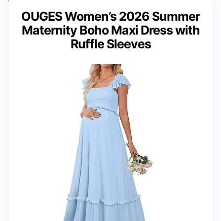
OUGES Women’s 2026 Summer
Maternity Boho Maxi Dress with
Ruffle Sleeves