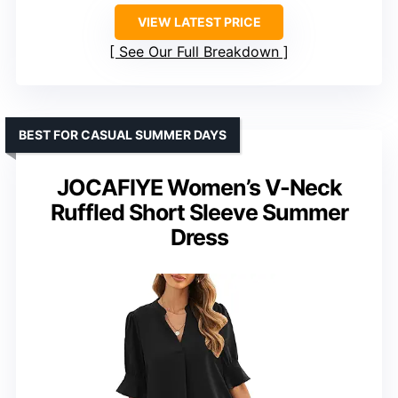
VIEW LATEST PRICE
See Our Full Breakdown
BEST FOR CASUAL SUMMER DAYS
JOCAFIYE Women’s V-Neck
Ruffled Short Sleeve Summer
Dress