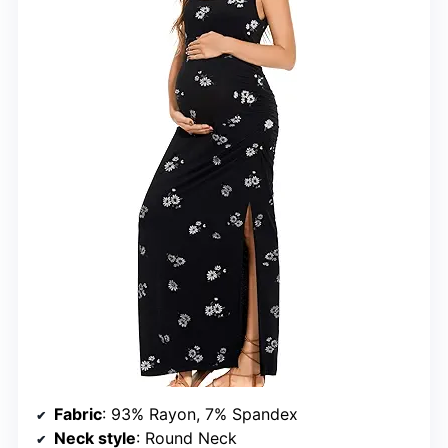
Fabric
: 93% Rayon, 7% Spandex
Neck style
: Round Neck