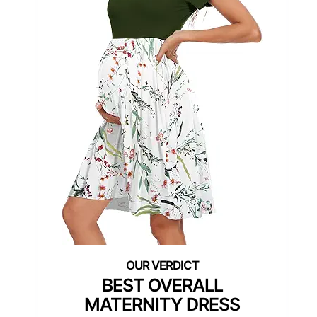
BEST OVERALL
MATERNITY DRESS