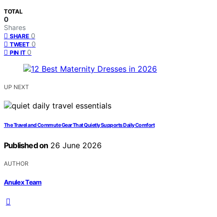
TOTAL
0
Shares
0
SHARE
0
TWEET
0
PIN IT
UP NEXT
The Travel and Commute Gear That Quietly Supports Daily Comfort
Published on
26 June 2026
AUTHOR
Anulex Team