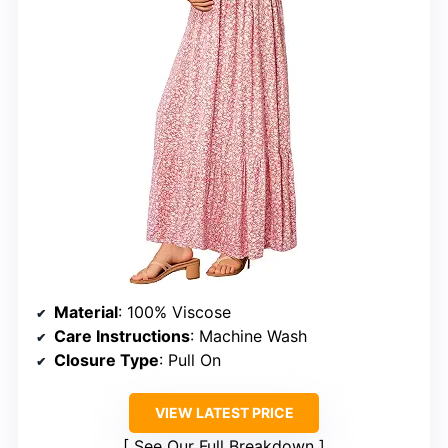
Material
: 100% Viscose
Care Instructions
: Machine Wash
Closure Type
: Pull On
VIEW LATEST PRICE
See Our Full Breakdown