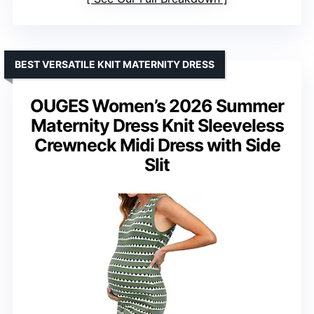
BEST VERSATILE KNIT MATERNITY DRESS
OUGES Women’s 2026 Summer
Maternity Dress Knit Sleeveless
Crewneck Midi Dress with Side
Slit