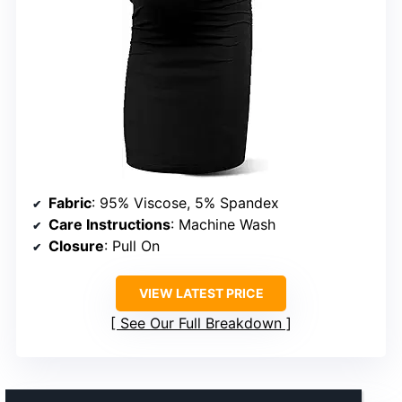
Fabric
: 95% Viscose, 5% Spandex
Care Instructions
: Machine Wash
Closure
: Pull On
VIEW LATEST PRICE
See Our Full Breakdown