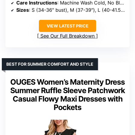
Care Instructions
: Machine Wash Cold, No Bleach, Low Iron, Tumble Dry Low, Use Laundry Bag
Sizes
: S (34-36″ bust), M (37-39″), L (40-41.5″), XL (42-44″), XXL (45-47″)
VIEW LATEST PRICE
See Our Full Breakdown
BEST FOR SUMMER COMFORT AND STYLE
OUGES Women’s Maternity Dress
Summer Ruffle Sleeve Patchwork
Casual Flowy Maxi Dresses with
Pockets