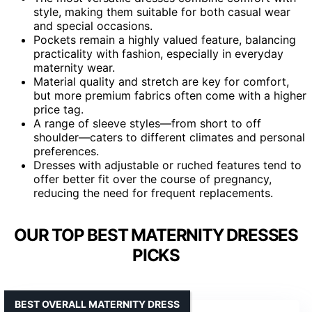
style, making them suitable for both casual wear
and special occasions.
Pockets remain a highly valued feature, balancing
practicality with fashion, especially in everyday
maternity wear.
Material quality and stretch are key for comfort,
but more premium fabrics often come with a higher
price tag.
A range of sleeve styles—from short to off
shoulder—caters to different climates and personal
preferences.
Dresses with adjustable or ruched features tend to
offer better fit over the course of pregnancy,
reducing the need for frequent replacements.
OUR TOP BEST MATERNITY DRESSES
PICKS
BEST OVERALL MATERNITY DRESS