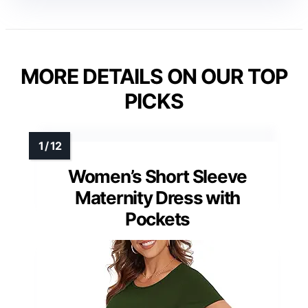
MORE DETAILS ON OUR TOP
PICKS
Women’s Short Sleeve
Maternity Dress with
Pockets