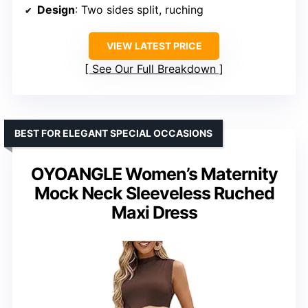
Design
: Two sides split, ruching
VIEW LATEST PRICE
See Our Full Breakdown
BEST FOR ELEGANT SPECIAL OCCASIONS
OYOANGLE Women’s Maternity
Mock Neck Sleeveless Ruched
Maxi Dress