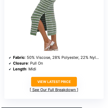
Fabric
: 50% Viscose, 28% Polyester, 22% Nylon
Closure
: Pull On
Length
: Midi
VIEW LATEST PRICE
See Our Full Breakdown