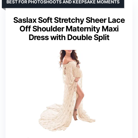
BEST FOR PHOTOSHOOTS AND KEEPSAKE MOMENTS
Saslax Soft Stretchy Sheer Lace
Off Shoulder Maternity Maxi
Dress with Double Split