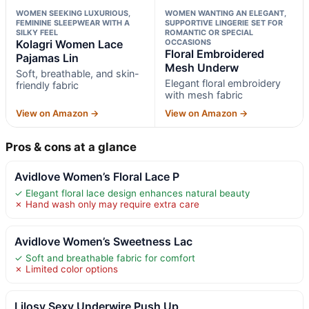
WOMEN SEEKING LUXURIOUS,
WOMEN WANTING AN ELEGANT,
FEMININE SLEEPWEAR WITH A
SUPPORTIVE LINGERIE SET FOR
SILKY FEEL
ROMANTIC OR SPECIAL
Kolagri Women Lace
OCCASIONS
Floral Embroidered
Pajamas Lin
Mesh Underw
Soft, breathable, and skin-
Elegant floral embroidery
friendly fabric
with mesh fabric
View on Amazon →
View on Amazon →
Pros & cons at a glance
Avidlove Women’s Floral Lace P
✓ Elegant floral lace design enhances natural beauty
✗ Hand wash only may require extra care
Avidlove Women’s Sweetness Lac
✓ Soft and breathable fabric for comfort
✗ Limited color options
Lilosy Sexy Underwire Push Up