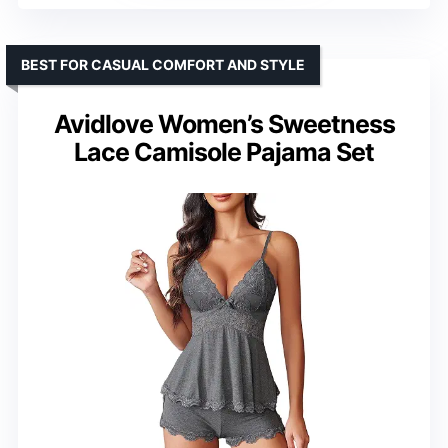
BEST FOR CASUAL COMFORT AND STYLE
Avidlove Women’s Sweetness
Lace Camisole Pajama Set