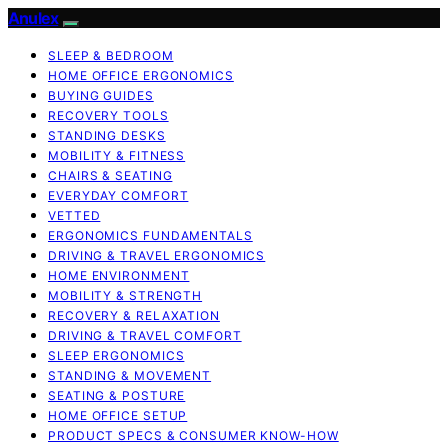
Anulex
SLEEP & BEDROOM
HOME OFFICE ERGONOMICS
BUYING GUIDES
RECOVERY TOOLS
STANDING DESKS
MOBILITY & FITNESS
CHAIRS & SEATING
EVERYDAY COMFORT
VETTED
ERGONOMICS FUNDAMENTALS
DRIVING & TRAVEL ERGONOMICS
HOME ENVIRONMENT
MOBILITY & STRENGTH
RECOVERY & RELAXATION
DRIVING & TRAVEL COMFORT
SLEEP ERGONOMICS
STANDING & MOVEMENT
SEATING & POSTURE
HOME OFFICE SETUP
PRODUCT SPECS & CONSUMER KNOW-HOW