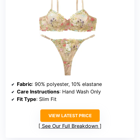
Fabric
: 90% polyester, 10% elastane
Care Instructions
: Hand Wash Only
Fit Type
: Slim Fit
VIEW LATEST PRICE
See Our Full Breakdown