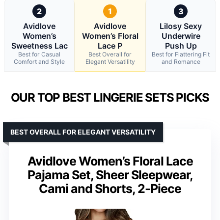
2
1
3
Avidlove
Avidlove
Lilosy Sexy
Women’s
Women’s Floral
Underwire
Sweetness Lac
Lace P
Push Up
Best for Casual
Best Overall for
Best for Flattering Fit
Comfort and Style
Elegant Versatility
and Romance
OUR TOP BEST LINGERIE SETS PICKS
BEST OVERALL FOR ELEGANT VERSATILITY
Avidlove Women’s Floral Lace
Pajama Set, Sheer Sleepwear,
Cami and Shorts, 2-Piece