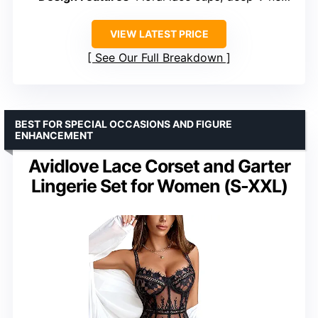
VIEW LATEST PRICE
See Our Full Breakdown
BEST FOR SPECIAL OCCASIONS AND FIGURE
ENHANCEMENT
Avidlove Lace Corset and Garter
Lingerie Set for Women (S-XXL)