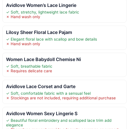
Avidlove Women’s Lace Lingerie
✓ Soft, stretchy, lightweight lace fabric
✗ Hand wash only
Lilosy Sheer Floral Lace Pajam
✓ Elegant floral lace with scallop and bow details
✗ Hand wash only
Women Lace Babydoll Chemise Ni
✓ Soft, breathable fabric
✗ Requires delicate care
Avidlove Lace Corset and Garte
✓ Soft, comfortable fabric with a sensual feel
✗ Stockings are not included, requiring additional purchase
Avidlove Women Sexy Lingerie S
✓ Beautiful floral embroidery and scalloped lace trim add
elegance