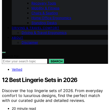
Recovery Tools
Mobility & Fitness
Chairs & Seating
Home Office Ergonomics
Standing Desks
DRIVING & TRAVEL COMFORT
Driving & Travel Ergonomics
ABOUT
Disclaimer
Search for:
SEARCH
Vetted
12 Best Lingerie Sets in 2026
Discover the top lingerie sets of 2026. From everyday
comfort to luxurious designs, find the perfect match
with our curated guide and detailed reviews.
20 minute read