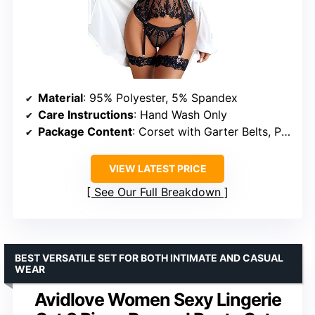
Material
: 95% Polyester, 5% Spandex
Care Instructions
: Hand Wash Only
Package Content
: Corset with Garter Belts, Panty, Lace Leg Ring (Stockings not included)
VIEW LATEST PRICE
See Our Full Breakdown
BEST VERSATILE SET FOR BOTH INTIMATE AND CASUAL
WEAR
Avidlove Women Sexy Lingerie