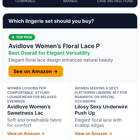
COMPARED
BRANDS
CARE INSTRUCTIONS
Which lingerie set should you buy?
★ TOP PICK
Avidlove Women’s Floral Lace P
Best Overall for Elegant Versatility
Elegant floral lace design enhances natural beauty
See on Amazon →
WOMEN LOOKING FOR
WOMEN SEEKING A SEXY,
COMFORTABLE, STYLISH
FLATTERING LINGERIE SET FOR
LOUNGEWEAR FOR RELAXED
ROMANTIC OR SPECIAL
EVENINGS
OCCASIONS
Avidlove Women’s
Lilosy Sexy Underwire
Sweetness Lac
Push Up
Soft and breathable fabric
Elegant floral lace with
for comfort
scallop edges
View on Amazon →
View on Amazon →