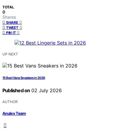
TOTAL
0
Shares
0
SHARE
0
TWEET
0
PIN IT
UP NEXT
15 Best Vans Sneakers in 2026
Published on
02 July 2026
AUTHOR
Anulex Team