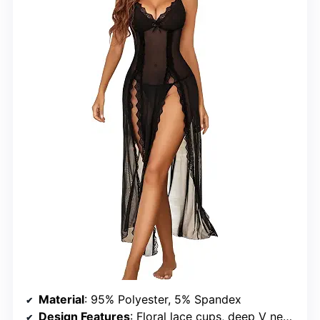
Material
: 95% Polyester, 5% Spandex
Design Features
: Floral lace cups, deep V neckline, side splits, adjustable spaghetti straps