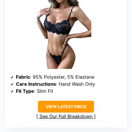
Fabric
: 95% Polyester, 5% Elastane
Care Instructions
: Hand Wash Only
Fit Type
: Slim Fit
VIEW LATEST PRICE
See Our Full Breakdown