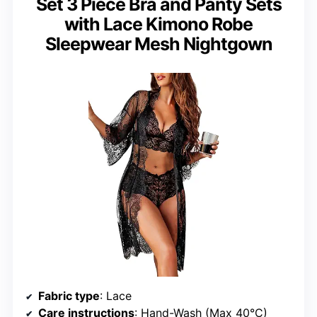
Set 3 Piece Bra and Panty Sets
with Lace Kimono Robe
Sleepwear Mesh Nightgown
Fabric type
: Lace
Care instructions
: Hand-Wash (Max 40°C)