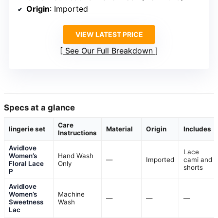
Origin
: Imported
VIEW LATEST PRICE
See Our Full Breakdown
Specs at a glance
Care
lingerie set
Material
Origin
Includes
Instructions
Avidlove
Lace
Women’s
Hand Wash
—
Imported
cami and
Floral Lace
Only
shorts
P
Avidlove
Women’s
Machine
—
—
—
Sweetness
Wash
Lac