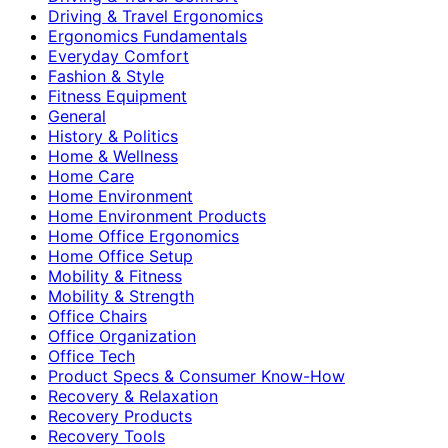
Driving & Travel Ergonomics
Ergonomics Fundamentals
Everyday Comfort
Fashion & Style
Fitness Equipment
General
History & Politics
Home & Wellness
Home Care
Home Environment
Home Environment Products
Home Office Ergonomics
Home Office Setup
Mobility & Fitness
Mobility & Strength
Office Chairs
Office Organization
Office Tech
Product Specs & Consumer Know-How
Recovery & Relaxation
Recovery Products
Recovery Tools