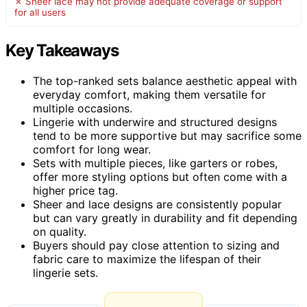
✗ Sheer lace may not provide adequate coverage or support
for all users
Key Takeaways
The top-ranked sets balance aesthetic appeal with
everyday comfort, making them versatile for
multiple occasions.
Lingerie with underwire and structured designs
tend to be more supportive but may sacrifice some
comfort for long wear.
Sets with multiple pieces, like garters or robes,
offer more styling options but often come with a
higher price tag.
Sheer and lace designs are consistently popular
but can vary greatly in durability and fit depending
on quality.
Buyers should pay close attention to sizing and
fabric care to maximize the lifespan of their
lingerie sets.