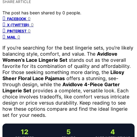
SHARE ARTICLE
The post has been shared by
0
people.
0
FACEBOOK
0
X (TWITTER)
0
PINTEREST
0
MAIL
If you’re searching for the best lingerie sets, you’re likely
balancing style, comfort, and value. The
Avidlove
Women’s Lace Lingerie Set
stands out as the overall
favorite for its combination of quality and affordability.
For those seeking something more daring, the
Lilosy
Sheer Floral Lace Pajamas
offers a stunning, see-
through design, while the
Avidlove 4-Piece Garter
Lingerie Set
provides a complete, versatile look. Each
choice involves tradeoffs, like comfort versus intricate
design or price versus durability. Keep reading to see
how these options compare and find the ideal lingerie
set for your needs.
12
5
4