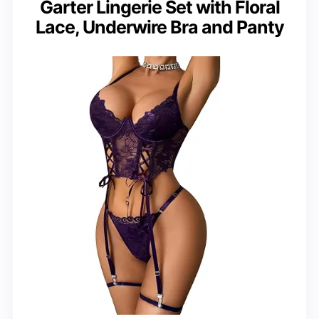
Garter Lingerie Set with Floral
Lace, Underwire Bra and Panty