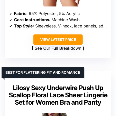
Fabric
: 95% Polyester, 5% Acrylic
Care Instructions
: Machine Wash
Top Style
: Sleeveless, V-neck, lace panels, adjustable straps
VIEW LATEST PRICE
See Our Full Breakdown
BEST FOR FLATTERING FIT AND ROMANCE
Lilosy Sexy Underwire Push Up
Scallop Floral Lace Sheer Lingerie
Set for Women Bra and Panty