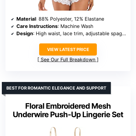
Material
: 88% Polyester, 12% Elastane
Care Instructions
: Machine Wash
Design
: High waist, lace trim, adjustable spaghetti straps
VIEW LATEST PRICE
See Our Full Breakdown
BEST FOR ROMANTIC ELEGANCE AND SUPPORT
Floral Embroidered Mesh
Underwire Push-Up Lingerie Set