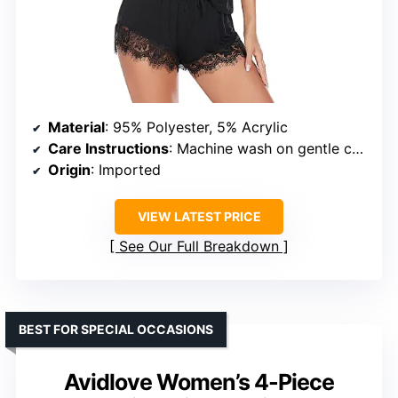
Material
: 95% Polyester, 5% Acrylic
Care Instructions
: Machine wash on gentle cycle or hand wash
Origin
: Imported
VIEW LATEST PRICE
See Our Full Breakdown
BEST FOR SPECIAL OCCASIONS
Avidlove Women’s 4-Piece