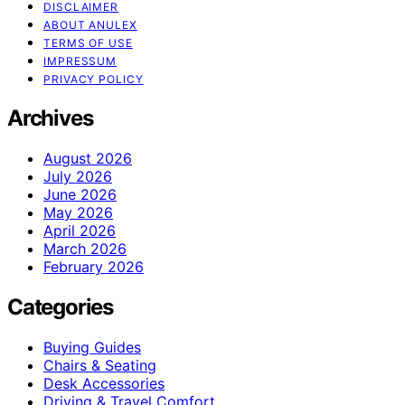
DISCLAIMER
ABOUT ANULEX
TERMS OF USE
IMPRESSUM
PRIVACY POLICY
Archives
August 2026
July 2026
June 2026
May 2026
April 2026
March 2026
February 2026
Categories
Buying Guides
Chairs & Seating
Desk Accessories
Driving & Travel Comfort