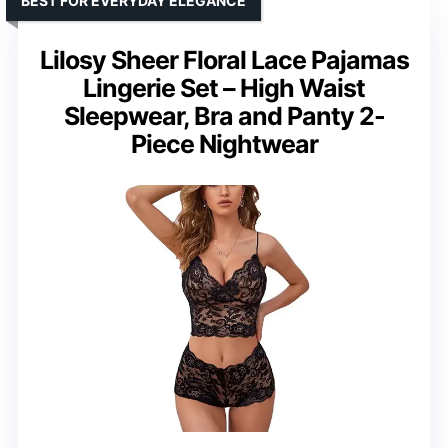
BEST FOR EVERYDAY ELEGANCE
Lilosy Sheer Floral Lace Pajamas
Lingerie Set – High Waist
Sleepwear, Bra and Panty 2-
Piece Nightwear