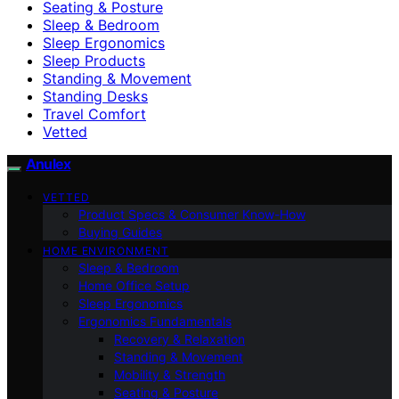
Seating & Posture
Sleep & Bedroom
Sleep Ergonomics
Sleep Products
Standing & Movement
Standing Desks
Travel Comfort
Vetted
Anulex
VETTED
Product Specs & Consumer Know-How
Buying Guides
HOME ENVIRONMENT
Sleep & Bedroom
Home Office Setup
Sleep Ergonomics
Ergonomics Fundamentals
Recovery & Relaxation
Standing & Movement
Mobility & Strength
Seating & Posture