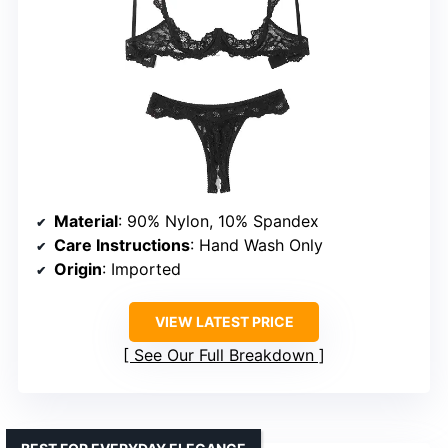
Material
: 90% Nylon, 10% Spandex
Care Instructions
: Hand Wash Only
Origin
: Imported
VIEW LATEST PRICE
See Our Full Breakdown