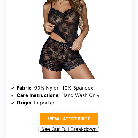
Fabric
: 90% Nylon, 10% Spandex
Care Instructions
: Hand Wash Only
Origin
: Imported
VIEW LATEST PRICE
See Our Full Breakdown