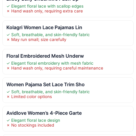
✓ Elegant floral lace with scallop edges
✗ Hand wash only, requiring extra care
Kolagri Women Lace Pajamas Lin
✓ Soft, breathable, and skin-friendly fabric
✗ May run small; size carefully
Floral Embroidered Mesh Underw
✓ Elegant floral embroidery with mesh fabric
✗ Hand wash only, requiring careful maintenance
Women Pajama Set Lace Trim Sho
✓ Soft, breathable, and skin-friendly fabric
✗ Limited color options
Avidlove Women’s 4-Piece Garte
✓ Elegant floral lace design
✗ No stockings included