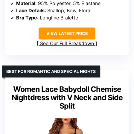
Material
: 95% Polyester, 5% Elastane
Lace Details
: Scallop, Bow, Floral
Bra Type
: Longline Bralette
VIEW LATEST PRICE
See Our Full Breakdown
BEST FOR ROMANTIC AND SPECIAL NIGHTS
Women Lace Babydoll Chemise
Nightdress with V Neck and Side
Split