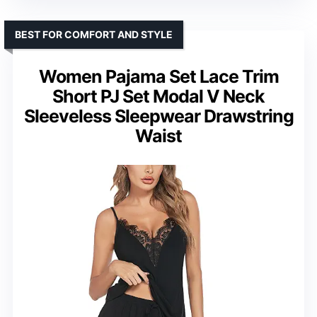
BEST FOR COMFORT AND STYLE
Women Pajama Set Lace Trim
Short PJ Set Modal V Neck
Sleeveless Sleepwear Drawstring
Waist