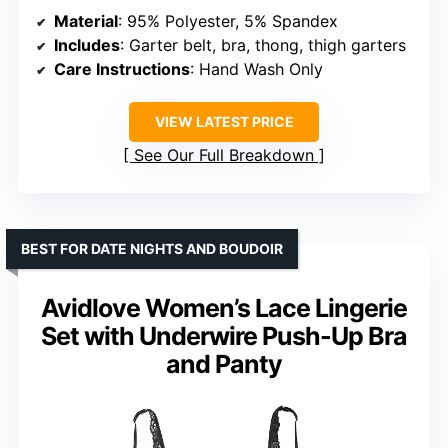
Material
: 95% Polyester, 5% Spandex
Includes
: Garter belt, bra, thong, thigh garters
Care Instructions
: Hand Wash Only
VIEW LATEST PRICE
See Our Full Breakdown
BEST FOR DATE NIGHTS AND BOUDOIR
Avidlove Women’s Lace Lingerie
Set with Underwire Push-Up Bra
and Panty