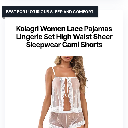
BEST FOR LUXURIOUS SLEEP AND COMFORT
Kolagri Women Lace Pajamas
Lingerie Set High Waist Sheer
Sleepwear Cami Shorts