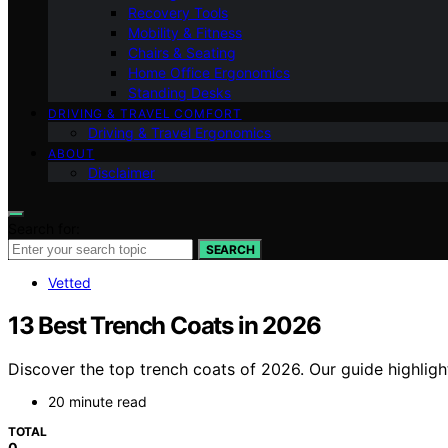
Recovery Tools
Mobility & Fitness
Chairs & Seating
Home Office Ergonomics
Standing Desks
DRIVING & TRAVEL COMFORT
Driving & Travel Ergonomics
ABOUT
Disclaimer
Search for:
SEARCH
Vetted
13 Best Trench Coats in 2026
Discover the top trench coats of 2026. Our guide highlight
20 minute read
TOTAL
0