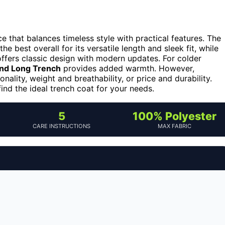
 that balances timeless style with practical features. The
he best overall for its versatile length and sleek fit, while
ffers classic design with modern updates. For colder
nd Long Trench
provides added warmth. However,
ality, weight and breathability, or price and durability.
ind the ideal trench coat for your needs.
5
100% Polyester
CARE INSTRUCTIONS
MAX FABRIC