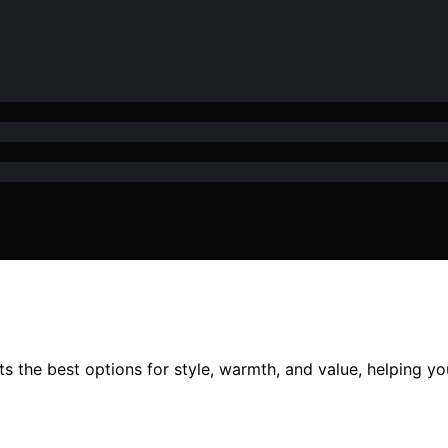
s the best options for style, warmth, and value, helping yo