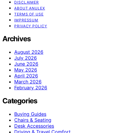
DISCLAIMER
ABOUT ANULEX
TERMS OF USE
IMPRESSUM
PRIVACY POLICY
Archives
August 2026
July 2026
June 2026
May 2026
April 2026
March 2026
February 2026
Categories
Buying Guides
Chairs & Seating
Desk Accessories
Driving & Travel Comfort