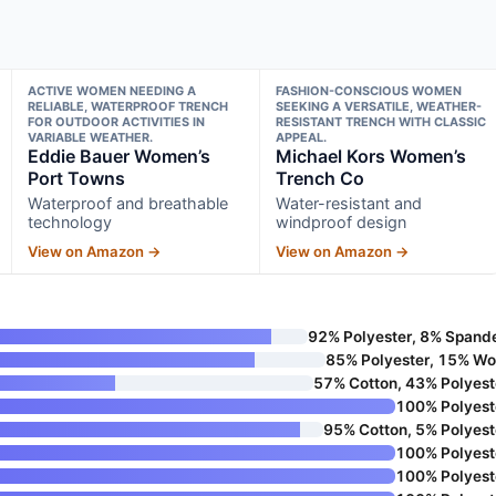
ACTIVE WOMEN NEEDING A
FASHION-CONSCIOUS WOMEN
RELIABLE, WATERPROOF TRENCH
SEEKING A VERSATILE, WEATHER-
FOR OUTDOOR ACTIVITIES IN
RESISTANT TRENCH WITH CLASSIC
VARIABLE WEATHER.
APPEAL.
Eddie Bauer Women’s
Michael Kors Women’s
Port Towns
Trench Co
Waterproof and breathable
Water-resistant and
technology
windproof design
View on Amazon →
View on Amazon →
92% Polyester, 8% Spand
85% Polyester, 15% Wo
57% Cotton, 43% Polyest
100% Polyest
95% Cotton, 5% Polyest
100% Polyest
100% Polyest