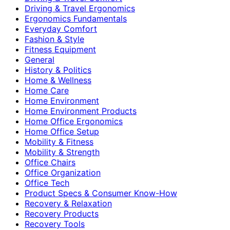
Driving & Travel Ergonomics
Ergonomics Fundamentals
Everyday Comfort
Fashion & Style
Fitness Equipment
General
History & Politics
Home & Wellness
Home Care
Home Environment
Home Environment Products
Home Office Ergonomics
Home Office Setup
Mobility & Fitness
Mobility & Strength
Office Chairs
Office Organization
Office Tech
Product Specs & Consumer Know-How
Recovery & Relaxation
Recovery Products
Recovery Tools