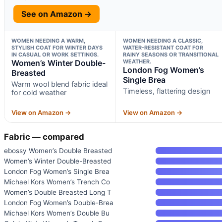
See on Amazon →
WOMEN NEEDING A WARM,
WOMEN NEEDING A CLASSIC,
STYLISH COAT FOR WINTER DAYS
WATER-RESISTANT COAT FOR
IN CASUAL OR WORK SETTINGS.
RAINY SEASONS OR TRANSITIONAL
Women’s Winter Double-
WEATHER.
London Fog Women’s
Breasted
Single Brea
Warm wool blend fabric ideal
Timeless, flattering design
for cold weather
View on Amazon →
View on Amazon →
Fabric — compared
ebossy Women’s Double Breasted
Women’s Winter Double-Breasted
London Fog Women’s Single Brea
Michael Kors Women’s Trench Co
Women’s Double Breasted Long T
London Fog Women’s Double-Brea
Michael Kors Women’s Double Bu