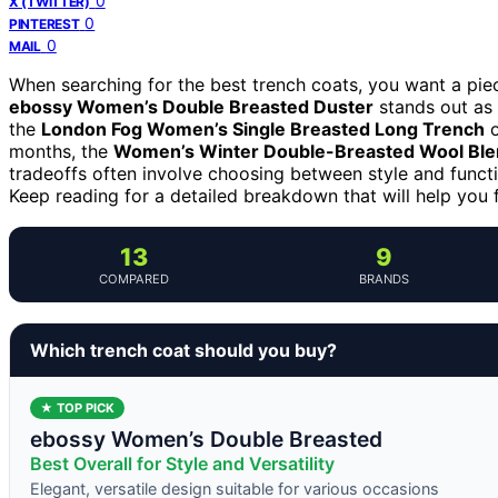
0
X (TWITTER)
0
PINTEREST
0
MAIL
When searching for the best trench coats, you want a piece
ebossy Women’s Double Breasted Duster
stands out as t
the
London Fog Women’s Single Breasted Long Trench
o
months, the
Women’s Winter Double-Breasted Wool Ble
tradeoffs often involve choosing between style and function
Keep reading for a detailed breakdown that will help you f
13
9
COMPARED
BRANDS
Which trench coat should you buy?
★ TOP PICK
ebossy Women’s Double Breasted
Best Overall for Style and Versatility
Elegant, versatile design suitable for various occasions