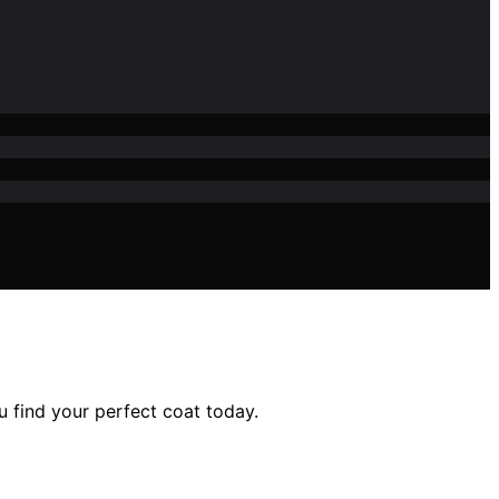
u find your perfect coat today.