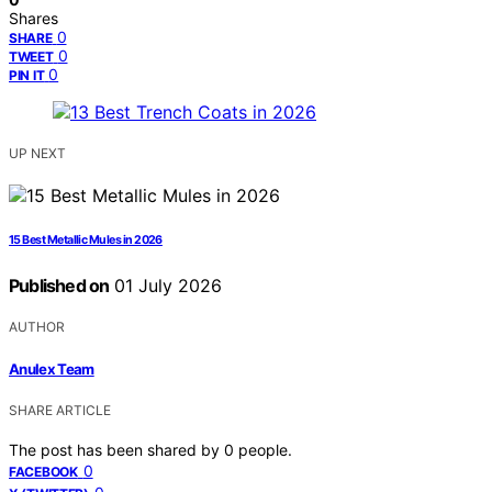
Shares
0
SHARE
0
TWEET
0
PIN IT
UP NEXT
15 Best Metallic Mules in 2026
Published on
01 July 2026
AUTHOR
Anulex Team
SHARE ARTICLE
The post has been shared by
0
people.
0
FACEBOOK