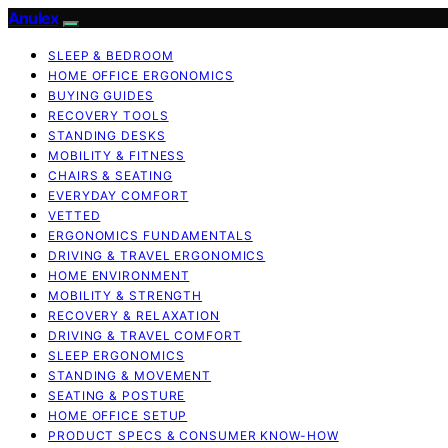
Anulex
SLEEP & BEDROOM
HOME OFFICE ERGONOMICS
BUYING GUIDES
RECOVERY TOOLS
STANDING DESKS
MOBILITY & FITNESS
CHAIRS & SEATING
EVERYDAY COMFORT
VETTED
ERGONOMICS FUNDAMENTALS
DRIVING & TRAVEL ERGONOMICS
HOME ENVIRONMENT
MOBILITY & STRENGTH
RECOVERY & RELAXATION
DRIVING & TRAVEL COMFORT
SLEEP ERGONOMICS
STANDING & MOVEMENT
SEATING & POSTURE
HOME OFFICE SETUP
PRODUCT SPECS & CONSUMER KNOW-HOW