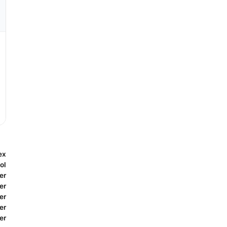
ex
ol
er
er
er
er
er