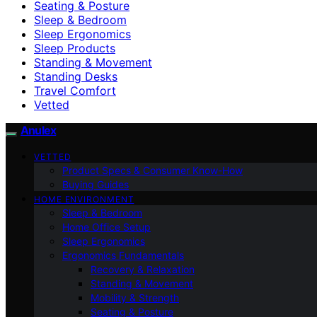
Seating & Posture
Sleep & Bedroom
Sleep Ergonomics
Sleep Products
Standing & Movement
Standing Desks
Travel Comfort
Vetted
Anulex
VETTED
Product Specs & Consumer Know-How
Buying Guides
HOME ENVIRONMENT
Sleep & Bedroom
Home Office Setup
Sleep Ergonomics
Ergonomics Fundamentals
Recovery & Relaxation
Standing & Movement
Mobility & Strength
Seating & Posture