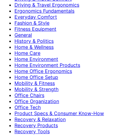
Driving & Travel Ergonomics
Ergonomics Fundamentals
Everyday Comfort
Fashion & Style
Fitness Equipment
General
History & Politics
Home & Wellness
Home Care
Home Environment
Home Environment Products
Home Office Ergonomics
Home Office Setup
Mobility & Fitness
Mobility & Strength
Office Chairs
Office Organization
Office Tech
Product Specs & Consumer Know-How
Recovery & Relaxation
Recovery Products
Recovery Tools