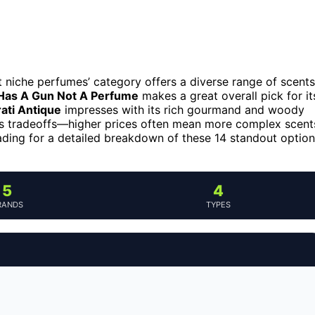
t niche perfumes’ category offers a diverse range of scents
 Has A Gun Not A Perfume
makes a great overall pick for it
ati Antique
impresses with its rich gourmand and woody
es tradeoffs—higher prices often mean more complex scent
reading for a detailed breakdown of these 14 standout optio
5
4
RANDS
TYPES