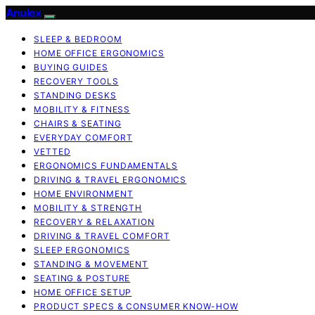
Anulex
SLEEP & BEDROOM
HOME OFFICE ERGONOMICS
BUYING GUIDES
RECOVERY TOOLS
STANDING DESKS
MOBILITY & FITNESS
CHAIRS & SEATING
EVERYDAY COMFORT
VETTED
ERGONOMICS FUNDAMENTALS
DRIVING & TRAVEL ERGONOMICS
HOME ENVIRONMENT
MOBILITY & STRENGTH
RECOVERY & RELAXATION
DRIVING & TRAVEL COMFORT
SLEEP ERGONOMICS
STANDING & MOVEMENT
SEATING & POSTURE
HOME OFFICE SETUP
PRODUCT SPECS & CONSUMER KNOW-HOW