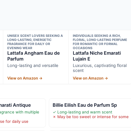
UNISEX SCENT LOVERS SEEKING A
INDIVIDUALS SEEKING A RICH,
LONG-LASTING, ENERGETIC
FLORAL, LONG-LASTING PERFUME
FRAGRANCE FOR DAILY OR
FOR ROMANTIC OR FORMAL
EVENING WEAR
OCCASIONS
Lattafa Angham Eau de
Lattafa Niche Emarati
Parfum
Lujain E
Long-lasting and versatile
Luxurious, captivating floral
scent
View on Amazon →
View on Amazon →
marati Antique
Billie Eilish Eau de Parfum Sp
agrance with multiple
✓ Long-lasting and warm scent
✗ May be too sweet or intense for some
e for daily use