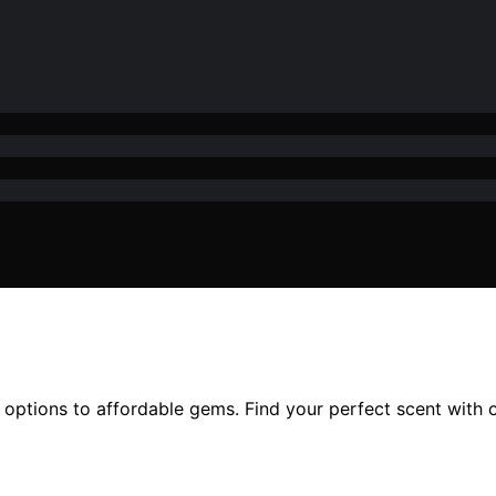
 options to affordable gems. Find your perfect scent with 