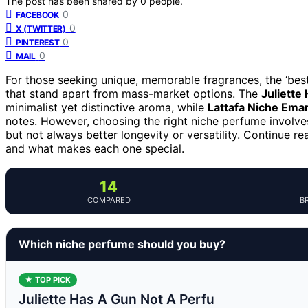
The post has been shared by
0
people.
0
FACEBOOK
0
X (TWITTER)
0
PINTEREST
0
MAIL
For those seeking unique, memorable fragrances, the ‘bes
that stand apart from mass-market options. The
Juliette
minimalist yet distinctive aroma, while
Lattafa Niche Emar
notes. However, choosing the right niche perfume involv
but not always better longevity or versatility. Continue 
and what makes each one special.
14
COMPARED
B
Which niche perfume should you buy?
★ TOP PICK
Juliette Has A Gun Not A Perfu