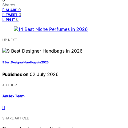
Shares
0
SHARE
0
TWEET
0
PIN IT
UP NEXT
9 Best Designer Handbags in 2026
Published on
02 July 2026
AUTHOR
Anulex Team
SHARE ARTICLE