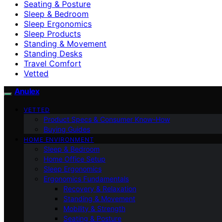
Seating & Posture
Sleep & Bedroom
Sleep Ergonomics
Sleep Products
Standing & Movement
Standing Desks
Travel Comfort
Vetted
Anulex
VETTED
Product Specs & Consumer Know-How
Buying Guides
HOME ENVIRONMENT
Sleep & Bedroom
Home Office Setup
Sleep Ergonomics
Ergonomics Fundamentals
Recovery & Relaxation
Standing & Movement
Mobility & Strength
Seating & Posture