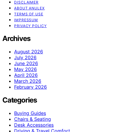
DISCLAIMER
ABOUT ANULEX
TERMS OF USE
IMPRESSUM
PRIVACY POLICY
Archives
August 2026
July 2026
June 2026
May 2026
April 2026
March 2026
February 2026
Categories
Buying Guides
Chairs & Seating
Desk Accessories
Driving & Travel Comfort