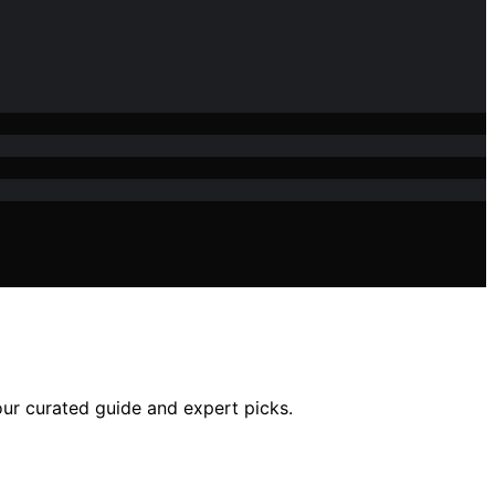
our curated guide and expert picks.