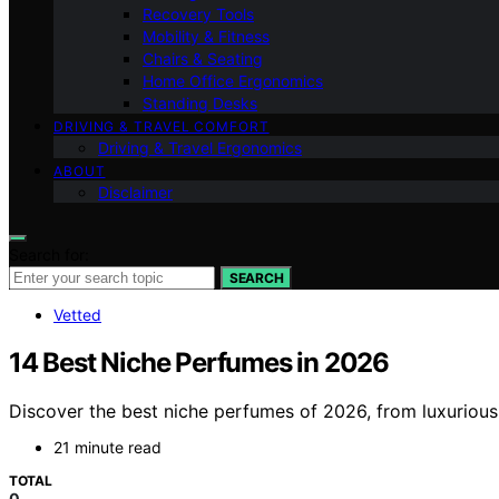
Recovery Tools
Mobility & Fitness
Chairs & Seating
Home Office Ergonomics
Standing Desks
DRIVING & TRAVEL COMFORT
Driving & Travel Ergonomics
ABOUT
Disclaimer
Search for:
SEARCH
Vetted
14 Best Niche Perfumes in 2026
Discover the best niche perfumes of 2026, from luxurious
21 minute read
TOTAL
0