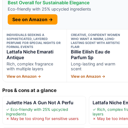
Best Overall for Sustainable Elegance
Eco-friendly with 25% upcycled ingredients
See on Amazon →
INDIVIDUALS SEEKING A
CREATIVE, CONFIDENT WOMEN
SOPHISTICATED, LAYERED
WHO WANT A WARM, LONG-
PERFUME FOR SPECIAL NIGHTS OR
LASTING SCENT WITH ARTISTIC
FORMAL EVENTS
FLAIR
Lattafa Niche Emarati
Billie Eilish Eau de
Antique
Parfum Sp
Rich, complex fragrance
Long-lasting and warm
with multiple layers
scent
View on Amazon →
View on Amazon →
Pros & cons at a glance
Juliette Has A Gun Not A Perfu
Lattafa Niche E
✓ Eco-friendly with 25% upcycled
✓ Rich, complex fr
ingredients
layers
✗ May be too strong for sensitive users
✗ May be too intens