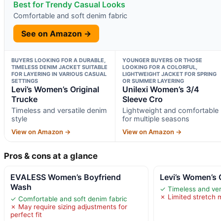
Best for Trendy Casual Looks
Comfortable and soft denim fabric
See on Amazon →
BUYERS LOOKING FOR A DURABLE,
YOUNGER BUYERS OR THOSE
TIMELESS DENIM JACKET SUITABLE
LOOKING FOR A COLORFUL,
FOR LAYERING IN VARIOUS CASUAL
LIGHTWEIGHT JACKET FOR SPRING
SETTINGS
OR SUMMER LAYERING
Levi’s Women’s Original
Unilexi Women’s 3/4
Trucke
Sleeve Cro
Timeless and versatile denim
Lightweight and comfortable
style
for multiple seasons
View on Amazon →
View on Amazon →
Pros & cons at a glance
EVALESS Women’s Boyfriend
Levi’s Women’s 
Wash
✓ Timeless and ver
✗ Limited stretch m
✓ Comfortable and soft denim fabric
✗ May require sizing adjustments for
perfect fit