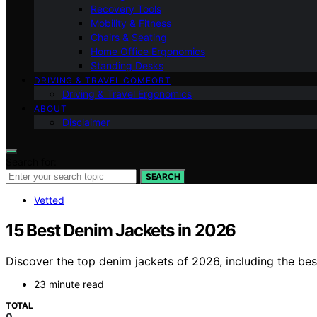
Recovery Tools
Mobility & Fitness
Chairs & Seating
Home Office Ergonomics
Standing Desks
DRIVING & TRAVEL COMFORT
Driving & Travel Ergonomics
ABOUT
Disclaimer
Search for:
SEARCH
Vetted
15 Best Denim Jackets in 2026
Discover the top denim jackets of 2026, including the best 
23 minute read
TOTAL
0