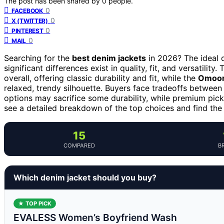
The post has been shared by
0
people.
0
FACEBOOK
0
X (TWITTER)
0
PINTEREST
0
MAIL
Searching for the
best denim jackets
in 2026? The ideal d
significant differences exist in quality, fit, and versatility.
overall, offering classic durability and fit, while the
Omoon
relaxed, trendy silhouette. Buyers face tradeoffs between
options may sacrifice some durability, while premium pick
see a detailed breakdown of the top choices and find the 
15
COMPARED
B
Which denim jacket should you buy?
★ TOP PICK
EVALESS Women’s Boyfriend Wash