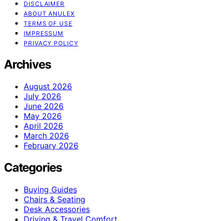
DISCLAIMER
ABOUT ANULEX
TERMS OF USE
IMPRESSUM
PRIVACY POLICY
Archives
August 2026
July 2026
June 2026
May 2026
April 2026
March 2026
February 2026
Categories
Buying Guides
Chairs & Seating
Desk Accessories
Driving & Travel Comfort