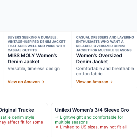
BUYERS SEEKING A DURABLE,
CASUAL DRESSERS AND LAYERING
VINTAGE-INSPIRED DENIM JACKET
ENTHUSIASTS WHO WANT A
THAT AGES WELL AND PAIRS WITH
RELAXED, OVERSIZED DENIM
CASUAL OUTFITS
JACKET FOR MULTIPLE SEASONS
MISS MOLY Women’s
Women’s Oversized
Denim Jacket
Denim Jacket
Versatile, timeless design
Comfortable and breathable
cotton fabric
View on Amazon →
View on Amazon →
Original Trucke
Unilexi Women’s 3/4 Sleeve Cro
satile denim style
✓ Lightweight and comfortable for
ay affect fit for some
multiple seasons
✗ Limited to US sizes, may not fit all