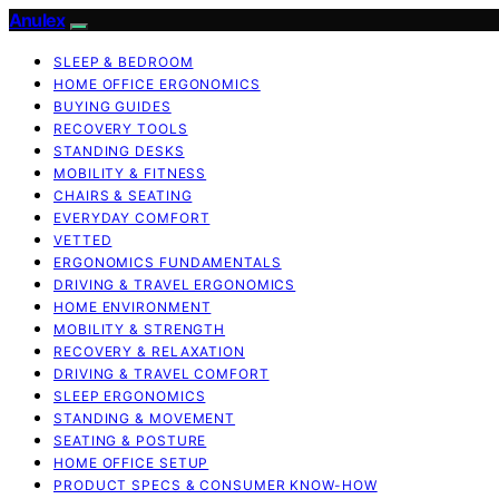
Anulex
SLEEP & BEDROOM
HOME OFFICE ERGONOMICS
BUYING GUIDES
RECOVERY TOOLS
STANDING DESKS
MOBILITY & FITNESS
CHAIRS & SEATING
EVERYDAY COMFORT
VETTED
ERGONOMICS FUNDAMENTALS
DRIVING & TRAVEL ERGONOMICS
HOME ENVIRONMENT
MOBILITY & STRENGTH
RECOVERY & RELAXATION
DRIVING & TRAVEL COMFORT
SLEEP ERGONOMICS
STANDING & MOVEMENT
SEATING & POSTURE
HOME OFFICE SETUP
PRODUCT SPECS & CONSUMER KNOW-HOW