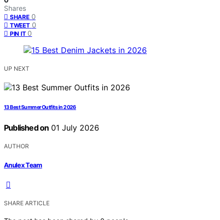
Shares
0
SHARE
0
TWEET
0
PIN IT
UP NEXT
13 Best Summer Outfits in 2026
Published on
01 July 2026
AUTHOR
Anulex Team
SHARE ARTICLE