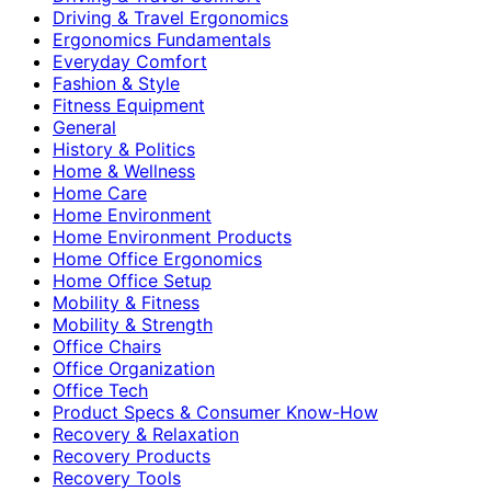
Driving & Travel Ergonomics
Ergonomics Fundamentals
Everyday Comfort
Fashion & Style
Fitness Equipment
General
History & Politics
Home & Wellness
Home Care
Home Environment
Home Environment Products
Home Office Ergonomics
Home Office Setup
Mobility & Fitness
Mobility & Strength
Office Chairs
Office Organization
Office Tech
Product Specs & Consumer Know-How
Recovery & Relaxation
Recovery Products
Recovery Tools