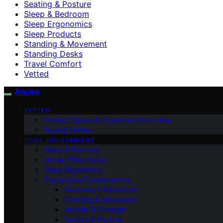
Seating & Posture
Sleep & Bedroom
Sleep Ergonomics
Sleep Products
Standing & Movement
Standing Desks
Travel Comfort
Vetted
Anulex
VETTED
Product Specs & Consumer Know-How
Buying Guides
HOME ENVIRONMENT
Sleep & Bedroom
Home Office Setup
Sleep Ergonomics
Ergonomics Fundamentals
Recovery & Relaxation
Standing & Movement
Mobility & Strength
Seating & Posture