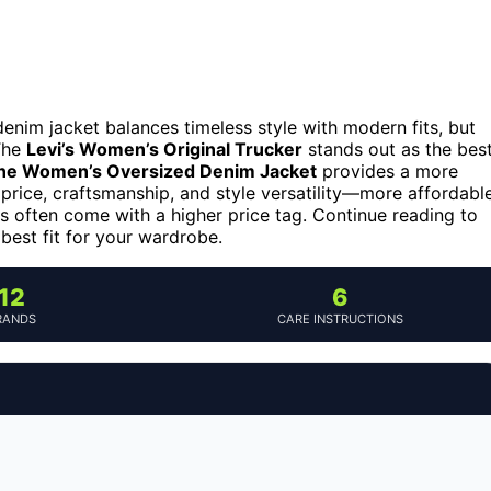
enim jacket balances timeless style with modern fits, but
 The
Levi’s Women’s Original Trucker
stands out as the bes
e Women’s Oversized Denim Jacket
provides a more
 price, craftsmanship, and style versatility—more affordabl
s often come with a higher price tag. Continue reading to
best fit for your wardrobe.
12
6
RANDS
CARE INSTRUCTIONS