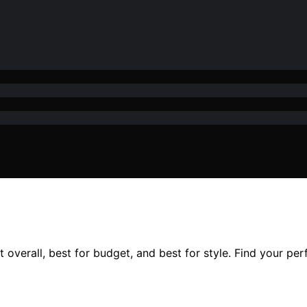
overall, best for budget, and best for style. Find your perf