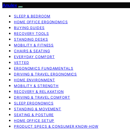
Anulex
SLEEP & BEDROOM
HOME OFFICE ERGONOMICS
BUYING GUIDES
RECOVERY TOOLS
STANDING DESKS
MOBILITY & FITNESS
CHAIRS & SEATING
EVERYDAY COMFORT
VETTED
ERGONOMICS FUNDAMENTALS
DRIVING & TRAVEL ERGONOMICS
HOME ENVIRONMENT
MOBILITY & STRENGTH
RECOVERY & RELAXATION
DRIVING & TRAVEL COMFORT
SLEEP ERGONOMICS
STANDING & MOVEMENT
SEATING & POSTURE
HOME OFFICE SETUP
PRODUCT SPECS & CONSUMER KNOW-HOW