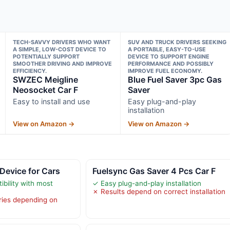
TECH-SAVVY DRIVERS WHO WANT
SUV AND TRUCK DRIVERS SEEKING
A SIMPLE, LOW-COST DEVICE TO
A PORTABLE, EASY-TO-USE
POTENTIALLY SUPPORT
DEVICE TO SUPPORT ENGINE
SMOOTHER DRIVING AND IMPROVE
PERFORMANCE AND POSSIBLY
EFFICIENCY.
IMPROVE FUEL ECONOMY.
SWZEC Meigline
Blue Fuel Saver 3pc Gas
Neosocket Car F
Saver
Easy to install and use
Easy plug-and-play
installation
View on Amazon →
View on Amazon →
Device for Cars
Fuelsync Gas Saver 4 Pcs Car F
bility with most
✓ Easy plug-and-play installation
✗ Results depend on correct installation
ries depending on