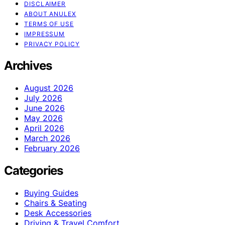
DISCLAIMER
ABOUT ANULEX
TERMS OF USE
IMPRESSUM
PRIVACY POLICY
Archives
August 2026
July 2026
June 2026
May 2026
April 2026
March 2026
February 2026
Categories
Buying Guides
Chairs & Seating
Desk Accessories
Driving & Travel Comfort