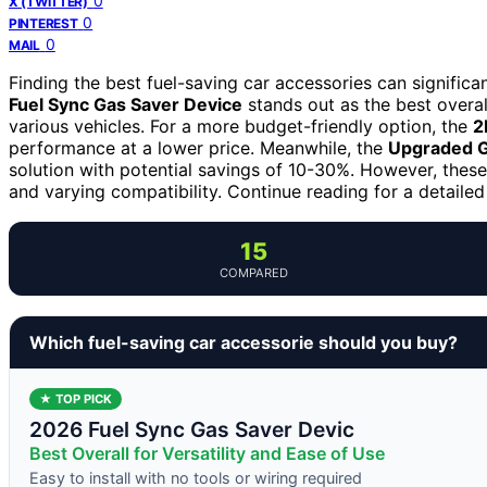
0
X (TWITTER)
0
PINTEREST
0
MAIL
Finding the best fuel-saving car accessories can signific
Fuel Sync Gas Saver Device
stands out as the best overal
various vehicles. For a more budget-friendly option, the
2
performance at a lower price. Meanwhile, the
Upgraded G
solution with potential savings of 10-30%. However, these 
and varying compatibility. Continue reading for a detail
15
COMPARED
Which fuel-saving car accessorie should you buy?
★ TOP PICK
2026 Fuel Sync Gas Saver Devic
Best Overall for Versatility and Ease of Use
Easy to install with no tools or wiring required