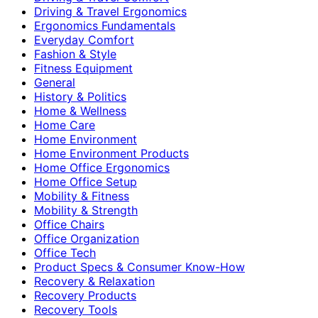
Driving & Travel Ergonomics
Ergonomics Fundamentals
Everyday Comfort
Fashion & Style
Fitness Equipment
General
History & Politics
Home & Wellness
Home Care
Home Environment
Home Environment Products
Home Office Ergonomics
Home Office Setup
Mobility & Fitness
Mobility & Strength
Office Chairs
Office Organization
Office Tech
Product Specs & Consumer Know-How
Recovery & Relaxation
Recovery Products
Recovery Tools