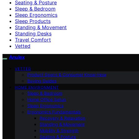
Seating & Posture
Sleep & Bedroom
Sleep Ergonomics
Sleep Products
Standing & Movement
Standing Desks
Travel Comfort
Vetted
Anulex
VETTED
Product Specs & Consumer Know-How
Buying Guides
HOME ENVIRONMENT
Sleep & Bedroom
Home Office Setup
Sleep Ergonomics
Ergonomics Fundamentals
Recovery & Relaxation
Standing & Movement
Mobility & Strength
Seating & Posture