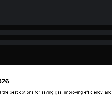
2026
 the best options for saving gas, improving efficiency, and