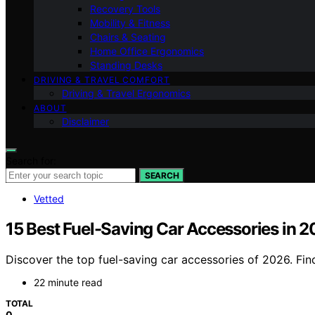
Recovery Tools
Mobility & Fitness
Chairs & Seating
Home Office Ergonomics
Standing Desks
DRIVING & TRAVEL COMFORT
Driving & Travel Ergonomics
ABOUT
Disclaimer
Search for:
SEARCH
Vetted
15 Best Fuel-Saving Car Accessories in 
Discover the top fuel-saving car accessories of 2026. Find
22 minute read
TOTAL
0