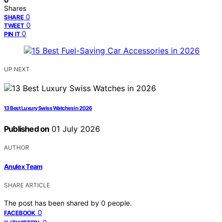
Shares
0
SHARE
0
TWEET
0
PIN IT
UP NEXT
13 Best Luxury Swiss Watches in 2026
Published on
01 July 2026
AUTHOR
Anulex Team
SHARE ARTICLE
The post has been shared by
0
people.
0
FACEBOOK