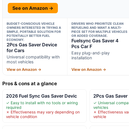
See on Amazon →
BUDGET-CONSCIOUS VEHICLE
DRIVERS WHO PRIORITIZE CLEAN
OWNERS INTERESTED IN TRYING A
REFUELING AND WANT A MULTI-
SIMPLE, PORTABLE SOLUTION FOR
PIECE SET FOR MULTIPLE VEHICLES
POTENTIALLY BETTER FUEL
OR ADDED COVERAGE.
ECONOMY.
Fuelsync Gas Saver 4
2Pcs Gas Saver Device
Pcs Car F
for Cars
Easy plug-and-play
Universal compatibility with
installation
most vehicles
View on Amazon →
View on Amazon →
Pros & cons at a glance
2026 Fuel Sync Gas Saver Devic
2Pcs Gas Saver 
✓ Easy to install with no tools or wiring
✓ Universal compati
required
vehicles
✗ Effectiveness may vary depending on
✗ Effectiveness va
vehicle condition
vehicle