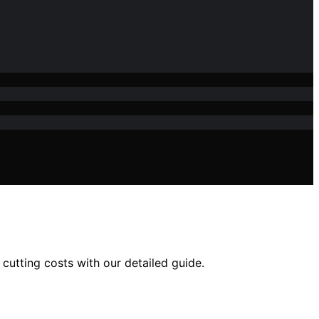
 cutting costs with our detailed guide.