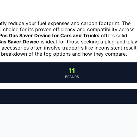
antly reduce your fuel expenses and carbon footprint. The
l choice for its proven efficiency and compatibility across
Pcs Gas Saver Device for Cars and Trucks
offers solid
as Saver Device
is ideal for those seeking a plug-and-pla
accessories often involve tradeoffs like inconsistent result
ed breakdown of the top options and how they compare.
11
BRANDS