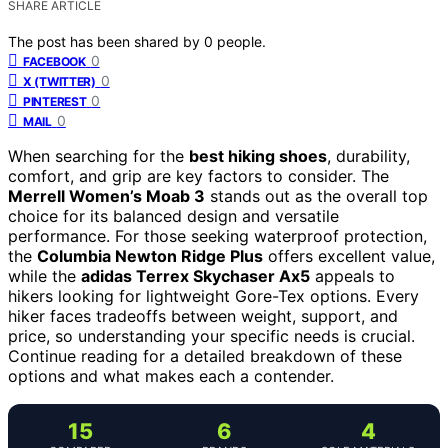
SHARE ARTICLE
The post has been shared by
0
people.
0
FACEBOOK
0
X (TWITTER)
0
PINTEREST
0
MAIL
When searching for the
best hiking shoes
, durability,
comfort, and grip are key factors to consider. The
Merrell Women’s Moab 3
stands out as the overall top
choice for its balanced design and versatile
performance. For those seeking waterproof protection,
the
Columbia Newton Ridge Plus
offers excellent value,
while the
adidas Terrex Skychaser Ax5
appeals to
hikers looking for lightweight Gore-Tex options. Every
hiker faces tradeoffs between weight, support, and
price, so understanding your specific needs is crucial.
Continue reading for a detailed breakdown of these
options and what makes each a contender.
15
6
4