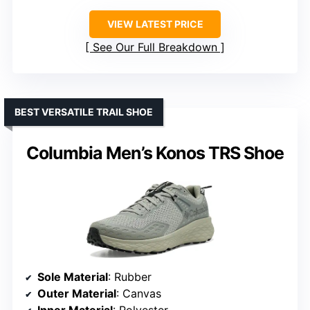
VIEW LATEST PRICE
See Our Full Breakdown
BEST VERSATILE TRAIL SHOE
Columbia Men’s Konos TRS Shoe
Sole Material
: Rubber
Outer Material
: Canvas