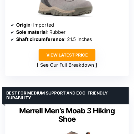
Origin
: Imported
Sole material
: Rubber
Shaft circumference
: 21.5 inches
VIEW LATEST PRICE
See Our Full Breakdown
BEST FOR MEDIUM SUPPORT AND ECO-FRIENDLY
DURABILITY
Merrell Men’s Moab 3 Hiking
Shoe