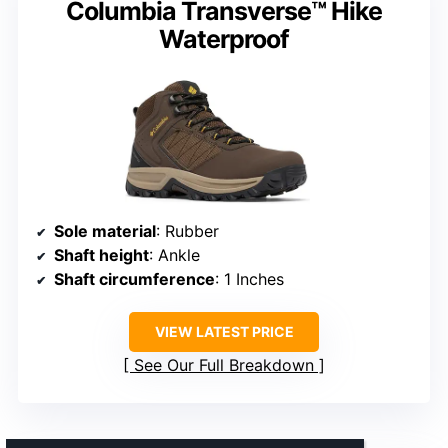
Columbia Transverse™ Hike
Waterproof
Sole material
: Rubber
Shaft height
: Ankle
Shaft circumference
: 1 Inches
VIEW LATEST PRICE
See Our Full Breakdown