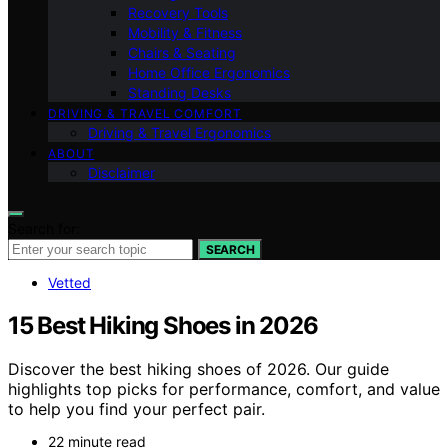
Recovery Tools
Mobility & Fitness
Chairs & Seating
Home Office Ergonomics
Standing Desks
DRIVING & TRAVEL COMFORT
Driving & Travel Ergonomics
ABOUT
Disclaimer
Search for:
SEARCH
Vetted
15 Best Hiking Shoes in 2026
Discover the best hiking shoes of 2026. Our guide
highlights top picks for performance, comfort, and value
to help you find your perfect pair.
22 minute read