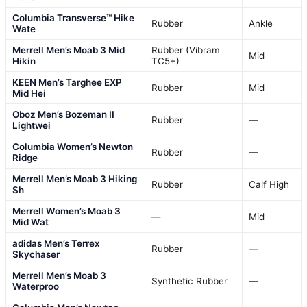
Columbia Transverse™ Hike
Rubber
Ankle
Wate
Merrell Men’s Moab 3 Mid
Rubber (Vibram
Mid
Hikin
TC5+)
KEEN Men’s Targhee EXP
Rubber
Mid
Mid Hei
Oboz Men’s Bozeman II
Rubber
—
Lightwei
Columbia Women’s Newton
Rubber
—
Ridge
Merrell Men’s Moab 3 Hiking
Rubber
Calf High
Sh
Merrell Women’s Moab 3
—
Mid
Mid Wat
adidas Men’s Terrex
Rubber
—
Skychaser
Merrell Men’s Moab 3
Synthetic Rubber
—
Waterproo