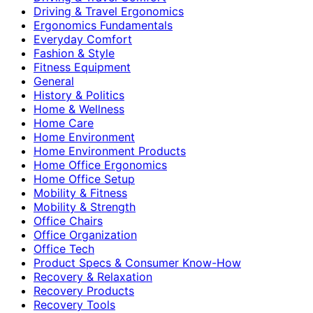
Driving & Travel Ergonomics
Ergonomics Fundamentals
Everyday Comfort
Fashion & Style
Fitness Equipment
General
History & Politics
Home & Wellness
Home Care
Home Environment
Home Environment Products
Home Office Ergonomics
Home Office Setup
Mobility & Fitness
Mobility & Strength
Office Chairs
Office Organization
Office Tech
Product Specs & Consumer Know-How
Recovery & Relaxation
Recovery Products
Recovery Tools