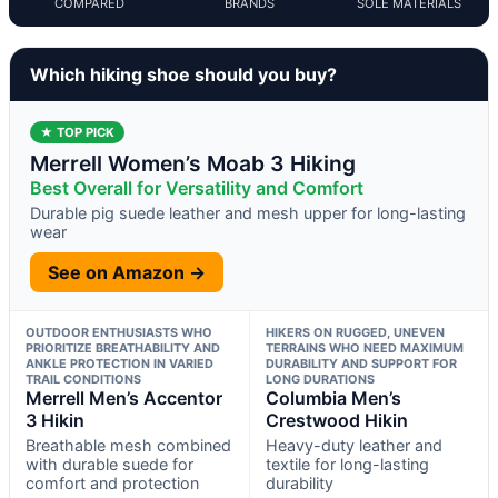
COMPARED
BRANDS
SOLE MATERIALS
Which hiking shoe should you buy?
★ TOP PICK
Merrell Women’s Moab 3 Hiking
Best Overall for Versatility and Comfort
Durable pig suede leather and mesh upper for long-lasting
wear
See on Amazon →
OUTDOOR ENTHUSIASTS WHO
HIKERS ON RUGGED, UNEVEN
PRIORITIZE BREATHABILITY AND
TERRAINS WHO NEED MAXIMUM
ANKLE PROTECTION IN VARIED
DURABILITY AND SUPPORT FOR
TRAIL CONDITIONS
LONG DURATIONS
Merrell Men’s Accentor
Columbia Men’s
3 Hikin
Crestwood Hikin
Breathable mesh combined
Heavy-duty leather and
with durable suede for
textile for long-lasting
comfort and protection
durability