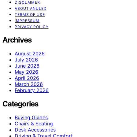
DISCLAIMER
ABOUT ANULEX
TERMS OF USE
IMPRESSUM
PRIVACY POLICY
Archives
August 2026
July 2026
June 2026
May 2026
April 2026
March 2026
February 2026
Categories
Buying Guides
Chairs & Seating
Desk Accessories
Driving & Travel Comfort