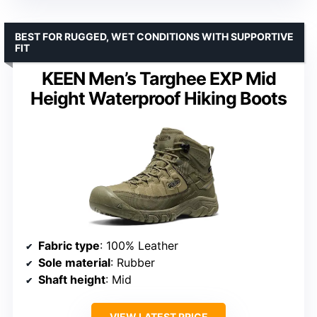
BEST FOR RUGGED, WET CONDITIONS WITH SUPPORTIVE
FIT
KEEN Men’s Targhee EXP Mid
Height Waterproof Hiking Boots
Fabric type
: 100% Leather
Sole material
: Rubber
Shaft height
: Mid
VIEW LATEST PRICE