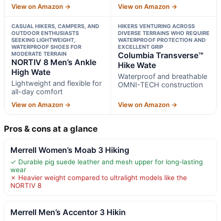
View on Amazon →
View on Amazon →
CASUAL HIKERS, CAMPERS, AND
HIKERS VENTURING ACROSS
OUTDOOR ENTHUSIASTS
DIVERSE TERRAINS WHO REQUIRE
SEEKING LIGHTWEIGHT,
WATERPROOF PROTECTION AND
WATERPROOF SHOES FOR
EXCELLENT GRIP
MODERATE TERRAIN
Columbia Transverse™
NORTIV 8 Men’s Ankle
Hike Wate
High Wate
Waterproof and breathable
Lightweight and flexible for
OMNI-TECH construction
all-day comfort
View on Amazon →
View on Amazon →
Pros & cons at a glance
Merrell Women’s Moab 3 Hiking
✓ Durable pig suede leather and mesh upper for long-lasting
wear
✗ Heavier weight compared to ultralight models like the
NORTIV 8
Merrell Men’s Accentor 3 Hikin