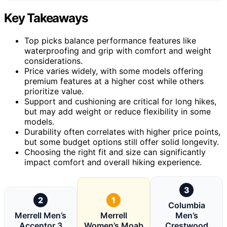
Key Takeaways
Top picks balance performance features like
waterproofing and grip with comfort and weight
considerations.
Price varies widely, with some models offering
premium features at a higher cost while others
prioritize value.
Support and cushioning are critical for long hikes,
but may add weight or reduce flexibility in some
models.
Durability often correlates with higher price points,
but some budget options still offer solid longevity.
Choosing the right fit and size can significantly
impact comfort and overall hiking experience.
3
2
1
Columbia
Merrell Men’s
Merrell
Men’s
Accentor 3
Women’s Moab
Crestwood