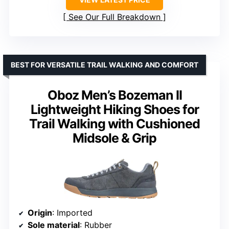
See Our Full Breakdown
BEST FOR VERSATILE TRAIL WALKING AND COMFORT
Oboz Men’s Bozeman II
Lightweight Hiking Shoes for
Trail Walking with Cushioned
Midsole & Grip
Origin
: Imported
Sole material
: Rubber