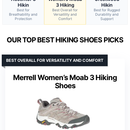
Hikin
3 Hiking
Hikin
Best for
Best Overall for
Best for Rugged
Breathability and
Versatility and
Durability and
Protection
Comfort
Support
OUR TOP BEST HIKING SHOES PICKS
BEST OVERALL FOR VERSATILITY AND COMFORT
Merrell Women’s Moab 3 Hiking
Shoes