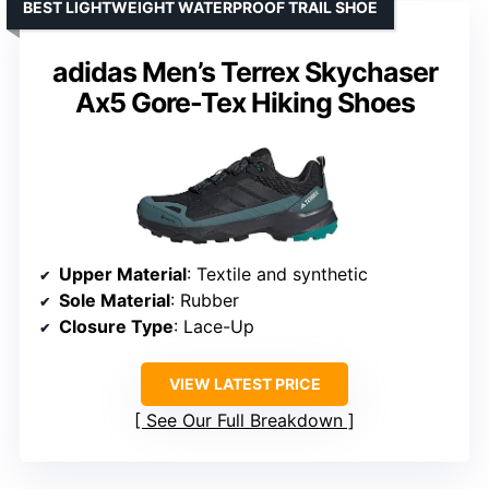
BEST LIGHTWEIGHT WATERPROOF TRAIL SHOE
adidas Men’s Terrex Skychaser
Ax5 Gore-Tex Hiking Shoes
Upper Material
: Textile and synthetic
Sole Material
: Rubber
Closure Type
: Lace-Up
VIEW LATEST PRICE
See Our Full Breakdown