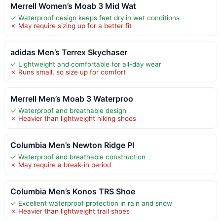
Merrell Women’s Moab 3 Mid Wat
✓ Waterproof design keeps feet dry in wet conditions
✗ May require sizing up for a better fit
adidas Men’s Terrex Skychaser
✓ Lightweight and comfortable for all-day wear
✗ Runs small, so size up for comfort
Merrell Men’s Moab 3 Waterproo
✓ Waterproof and breathable design
✗ Heavier than lightweight hiking shoes
Columbia Men’s Newton Ridge Pl
✓ Waterproof and breathable construction
✗ May require a break-in period
Columbia Men’s Konos TRS Shoe
✓ Excellent waterproof protection in rain and snow
✗ Heavier than lightweight trail shoes