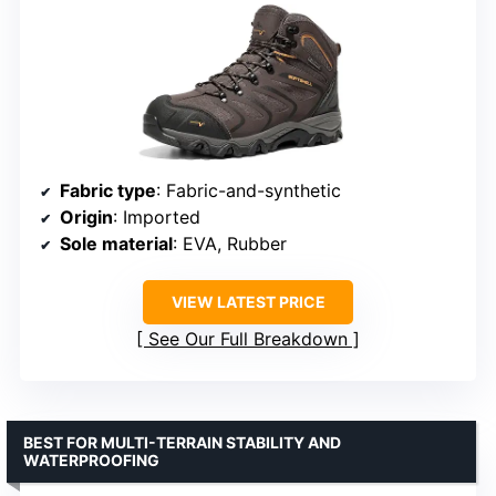
Fabric type
: Fabric-and-synthetic
Origin
: Imported
Sole material
: EVA, Rubber
VIEW LATEST PRICE
See Our Full Breakdown
BEST FOR MULTI-TERRAIN STABILITY AND
WATERPROOFING