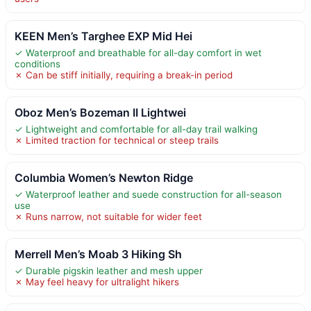
KEEN Men’s Targhee EXP Mid Hei
✓ Waterproof and breathable for all-day comfort in wet
conditions
✗ Can be stiff initially, requiring a break-in period
Oboz Men’s Bozeman II Lightwei
✓ Lightweight and comfortable for all-day trail walking
✗ Limited traction for technical or steep trails
Columbia Women’s Newton Ridge
✓ Waterproof leather and suede construction for all-season
use
✗ Runs narrow, not suitable for wider feet
Merrell Men’s Moab 3 Hiking Sh
✓ Durable pigskin leather and mesh upper
✗ May feel heavy for ultralight hikers