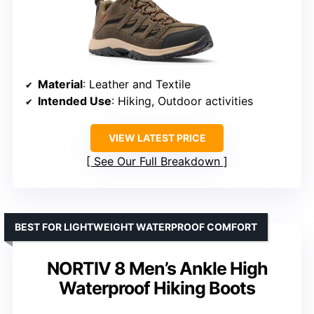
Material
: Leather and Textile
Intended Use
: Hiking, Outdoor activities
VIEW LATEST PRICE
See Our Full Breakdown
BEST FOR LIGHTWEIGHT WATERPROOF COMFORT
NORTIV 8 Men’s Ankle High
Waterproof Hiking Boots