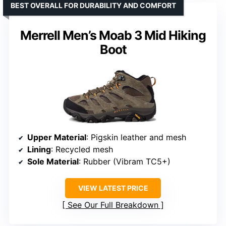
BEST OVERALL FOR DURABILITY AND COMFORT
Merrell Men’s Moab 3 Mid Hiking
Boot
Upper Material
: Pigskin leather and mesh
Lining
: Recycled mesh
Sole Material
: Rubber (Vibram TC5+)
VIEW LATEST PRICE
See Our Full Breakdown