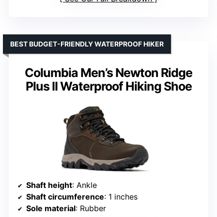
BEST BUDGET-FRIENDLY WATERPROOF HIKER
Columbia Men’s Newton Ridge
Plus II Waterproof Hiking Shoe
Shaft height
: Ankle
Shaft circumference
: 1 inches
Sole material
: Rubber