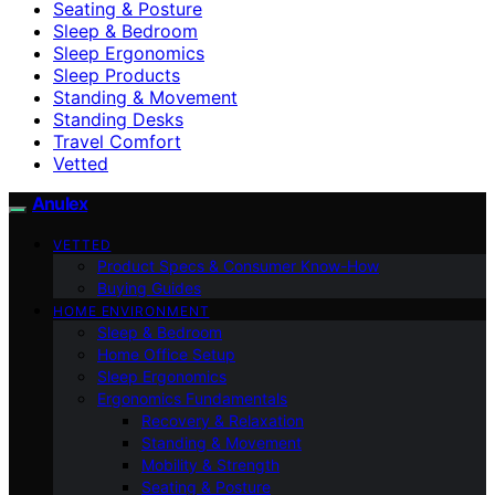
Seating & Posture
Sleep & Bedroom
Sleep Ergonomics
Sleep Products
Standing & Movement
Standing Desks
Travel Comfort
Vetted
Anulex
VETTED
Product Specs & Consumer Know-How
Buying Guides
HOME ENVIRONMENT
Sleep & Bedroom
Home Office Setup
Sleep Ergonomics
Ergonomics Fundamentals
Recovery & Relaxation
Standing & Movement
Mobility & Strength
Seating & Posture