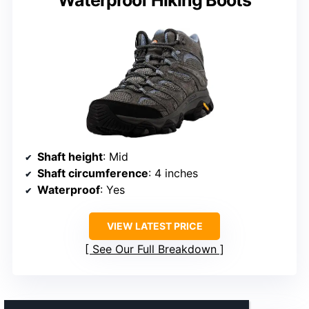
Waterproof Hiking Boots
Shaft height
: Mid
Shaft circumference
: 4 inches
Waterproof
: Yes
VIEW LATEST PRICE
See Our Full Breakdown