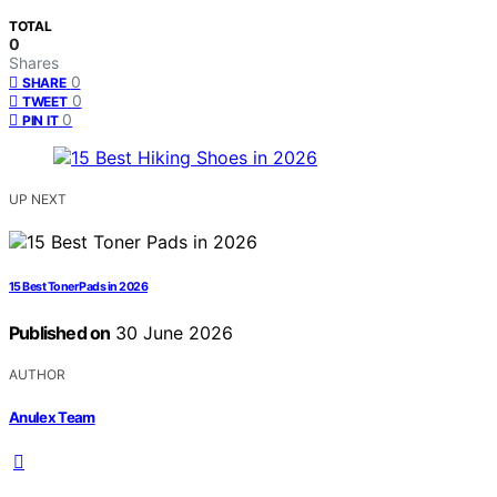
TOTAL
0
Shares
0
SHARE
0
TWEET
0
PIN IT
UP NEXT
15 Best Toner Pads in 2026
Published on
30 June 2026
AUTHOR
Anulex Team