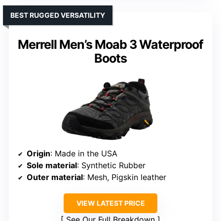
BEST RUGGED VERSATILITY
Merrell Men’s Moab 3 Waterproof
Boots
Origin
: Made in the USA
Sole material
: Synthetic Rubber
Outer material
: Mesh, Pigskin leather
VIEW LATEST PRICE
See Our Full Breakdown