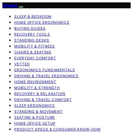
Anulex
SLEEP & BEDROOM
HOME OFFICE ERGONOMICS
BUYING GUIDES
RECOVERY TOOLS
STANDING DESKS
MOBILITY & FITNESS
CHAIRS & SEATING
EVERYDAY COMFORT
VETTED
ERGONOMICS FUNDAMENTALS
DRIVING & TRAVEL ERGONOMICS
HOME ENVIRONMENT
MOBILITY & STRENGTH
RECOVERY & RELAXATION
DRIVING & TRAVEL COMFORT
SLEEP ERGONOMICS
STANDING & MOVEMENT
SEATING & POSTURE
HOME OFFICE SETUP
PRODUCT SPECS & CONSUMER KNOW-HOW