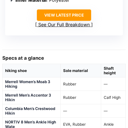
Inner Material
: Polyester
VIEW LATEST PRICE
See Our Full Breakdown
Specs at a glance
Shaft
hiking shoe
Sole material
height
Merrell Women’s Moab 3
Rubber
—
Hiking
Merrell Men’s Accentor 3
Rubber
Calf High
Hikin
Columbia Men’s Crestwood
—
—
Hikin
NORTIV 8 Men’s Ankle High
EVA, Rubber
Ankle
Wate