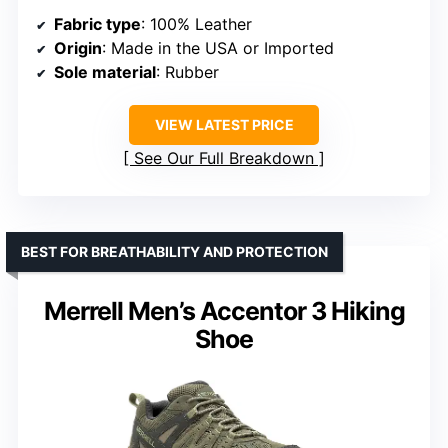
Fabric type
: 100% Leather
Origin
: Made in the USA or Imported
Sole material
: Rubber
VIEW LATEST PRICE
See Our Full Breakdown
BEST FOR BREATHABILITY AND PROTECTION
Merrell Men’s Accentor 3 Hiking
Shoe