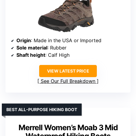
Origin
: Made in the USA or Imported
Sole material
: Rubber
Shaft height
: Calf High
VIEW LATEST PRICE
See Our Full Breakdown
BEST ALL-PURPOSE HIKING BOOT
Merrell Women’s Moab 3 Mid