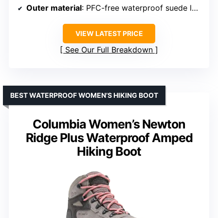
Outer material
: PFC-free waterproof suede leather, recycled webbing & laces
VIEW LATEST PRICE
See Our Full Breakdown
BEST WATERPROOF WOMEN’S HIKING BOOT
Columbia Women’s Newton
Ridge Plus Waterproof Amped
Hiking Boot