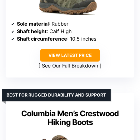
Sole material
: Rubber
Shaft height
: Calf High
Shaft circumference
: 10.5 inches
VIEW LATEST PRICE
See Our Full Breakdown
BEST FOR RUGGED DURABILITY AND SUPPORT
Columbia Men’s Crestwood
Hiking Boots