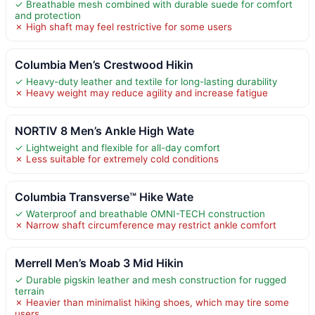
✓ Breathable mesh combined with durable suede for comfort
and protection
✗ High shaft may feel restrictive for some users
Columbia Men’s Crestwood Hikin
✓ Heavy-duty leather and textile for long-lasting durability
✗ Heavy weight may reduce agility and increase fatigue
NORTIV 8 Men’s Ankle High Wate
✓ Lightweight and flexible for all-day comfort
✗ Less suitable for extremely cold conditions
Columbia Transverse™ Hike Wate
✓ Waterproof and breathable OMNI-TECH construction
✗ Narrow shaft circumference may restrict ankle comfort
Merrell Men’s Moab 3 Mid Hikin
✓ Durable pigskin leather and mesh construction for rugged
terrain
✗ Heavier than minimalist hiking shoes, which may tire some
users