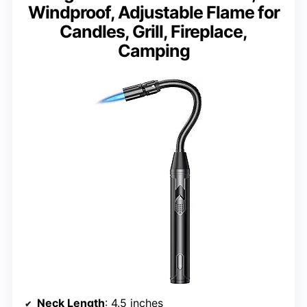
Windproof, Adjustable Flame for
Candles, Grill, Fireplace,
Camping
Neck Length
: 4.5 inches