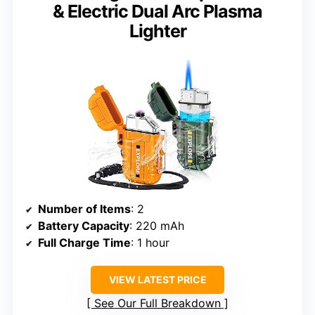
& Electric Dual Arc Plasma
Lighter
Number of Items
: 2
Battery Capacity
: 220 mAh
Full Charge Time
: 1 hour
VIEW LATEST PRICE
See Our Full Breakdown