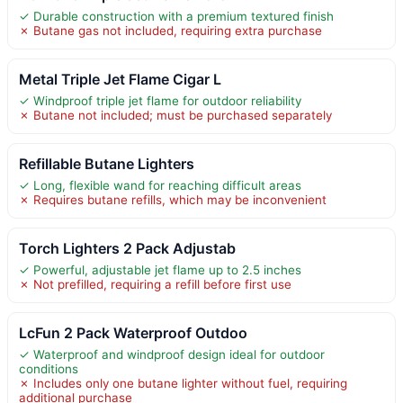
✓ Durable construction with a premium textured finish
✗ Butane gas not included, requiring extra purchase
Metal Triple Jet Flame Cigar L
✓ Windproof triple jet flame for outdoor reliability
✗ Butane not included; must be purchased separately
Refillable Butane Lighters
✓ Long, flexible wand for reaching difficult areas
✗ Requires butane refills, which may be inconvenient
Torch Lighters 2 Pack Adjustab
✓ Powerful, adjustable jet flame up to 2.5 inches
✗ Not prefilled, requiring a refill before first use
LcFun 2 Pack Waterproof Outdoo
✓ Waterproof and windproof design ideal for outdoor
conditions
✗ Includes only one butane lighter without fuel, requiring
additional purchase