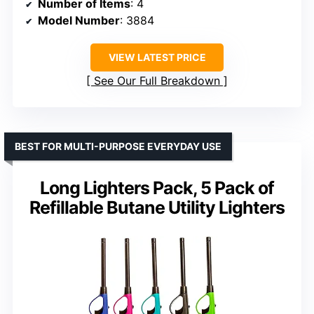
Number of Items
: 4
Model Number
: 3884
VIEW LATEST PRICE
See Our Full Breakdown
BEST FOR MULTI-PURPOSE EVERYDAY USE
Long Lighters Pack, 5 Pack of
Refillable Butane Utility Lighters