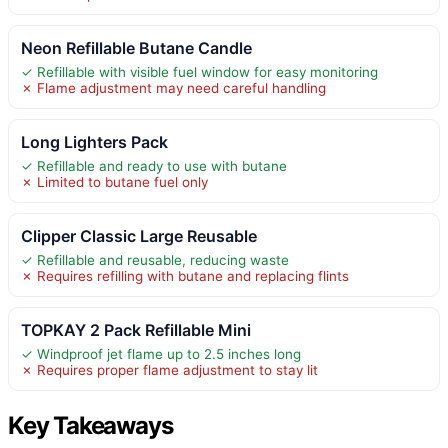
Neon Refillable Butane Candle
✓ Refillable with visible fuel window for easy monitoring
✗ Flame adjustment may need careful handling
Long Lighters Pack
✓ Refillable and ready to use with butane
✗ Limited to butane fuel only
Clipper Classic Large Reusable
✓ Refillable and reusable, reducing waste
✗ Requires refilling with butane and replacing flints
TOPKAY 2 Pack Refillable Mini
✓ Windproof jet flame up to 2.5 inches long
✗ Requires proper flame adjustment to stay lit
Key Takeaways