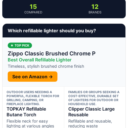
15
12
COMPARED
BRANDS
Which refillable lighter should you buy?
★ TOP PICK
Zippo Classic Brushed Chrome P
Best Overall Refillable Lighter
Timeless, stylish brushed chrome finish
See on Amazon →
OUTDOOR USERS NEEDING A
FAMILIES OR GROUPS SEEKING A
POWERFUL, FLEXIBLE TORCH FOR
COST-EFFECTIVE, DURABLE SET
GRILLING, CAMPING, OR
OF LIGHTERS FOR OUTDOOR OR
FIREPLACE LIGHTING.
HOUSEHOLD USE.
TOPKAY Refillable
Clipper Classic Large
Butane Torch
Reusable
Flexible neck for easy
Refillable and reusable,
lighting at various angles
reducing waste