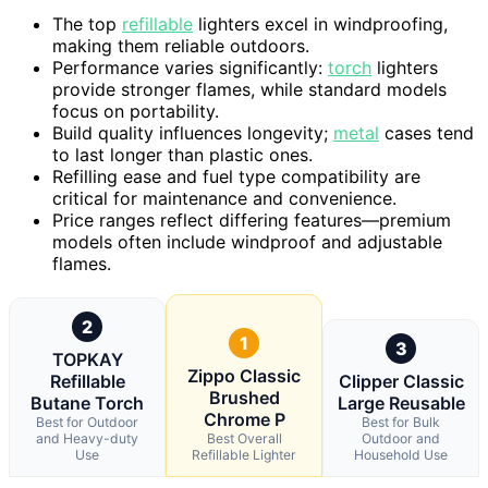
The top
refillable
lighters excel in windproofing,
making them reliable outdoors.
Performance varies significantly:
torch
lighters
provide stronger flames, while standard models
focus on portability.
Build quality influences longevity;
metal
cases tend
to last longer than plastic ones.
Refilling ease and fuel type compatibility are
critical for maintenance and convenience.
Price ranges reflect differing features—premium
models often include windproof and adjustable
flames.
2
1
3
TOPKAY
Zippo Classic
Refillable
Clipper Classic
Brushed
Butane Torch
Large Reusable
Chrome P
Best for Outdoor
Best for Bulk
and Heavy-duty
Best Overall
Outdoor and
Use
Refillable Lighter
Household Use