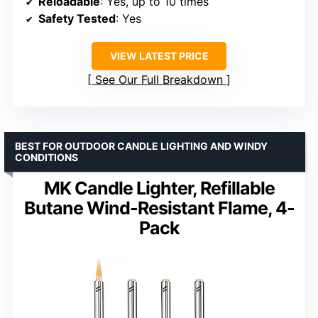
Reloadable
: Yes, up to 10 times
Safety Tested
: Yes
VIEW LATEST PRICE
See Our Full Breakdown
BEST FOR OUTDOOR CANDLE LIGHTING AND WINDY
CONDITIONS
MK Candle Lighter, Refillable
Butane Wind-Resistant Flame, 4-
Pack