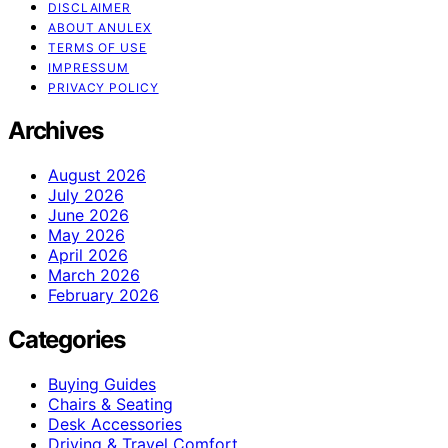
DISCLAIMER
ABOUT ANULEX
TERMS OF USE
IMPRESSUM
PRIVACY POLICY
Archives
August 2026
July 2026
June 2026
May 2026
April 2026
March 2026
February 2026
Categories
Buying Guides
Chairs & Seating
Desk Accessories
Driving & Travel Comfort