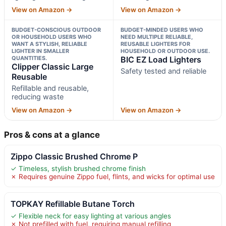
View on Amazon →
View on Amazon →
BUDGET-CONSCIOUS OUTDOOR
BUDGET-MINDED USERS WHO
OR HOUSEHOLD USERS WHO
NEED MULTIPLE RELIABLE,
WANT A STYLISH, RELIABLE
REUSABLE LIGHTERS FOR
LIGHTER IN SMALLER
HOUSEHOLD OR OUTDOOR USE.
QUANTITIES.
BIC EZ Load Lighters
Clipper Classic Large
Safety tested and reliable
Reusable
Refillable and reusable,
reducing waste
View on Amazon →
View on Amazon →
Pros & cons at a glance
Zippo Classic Brushed Chrome P
✓ Timeless, stylish brushed chrome finish
✗ Requires genuine Zippo fuel, flints, and wicks for optimal use
TOPKAY Refillable Butane Torch
✓ Flexible neck for easy lighting at various angles
✗ Not prefilled with fuel, requiring manual refilling