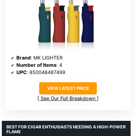
Brand
: MK LIGHTER
Number of Items
: 4
UPC
: 850048487499
VIEW LATEST PRICE
See Our Full Breakdown
BEST FOR CIGAR ENTHUSIASTS NEEDING A HIGH-POWER
FLAME