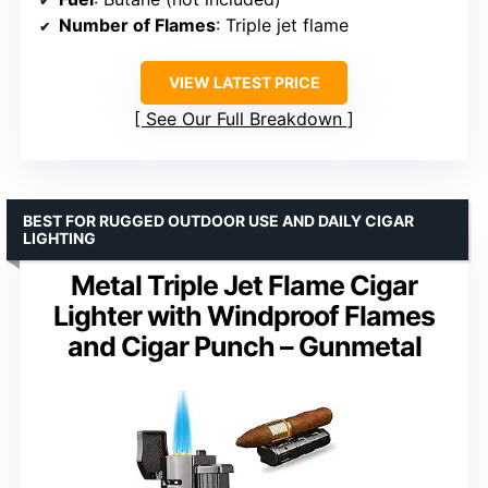
Number of Flames
: Triple jet flame
VIEW LATEST PRICE
See Our Full Breakdown
BEST FOR RUGGED OUTDOOR USE AND DAILY CIGAR
LIGHTING
Metal Triple Jet Flame Cigar
Lighter with Windproof Flames
and Cigar Punch – Gunmetal