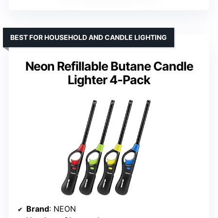
BEST FOR HOUSEHOLD AND CANDLE LIGHTING
Neon Refillable Butane Candle
Lighter 4-Pack
Brand
: NEON