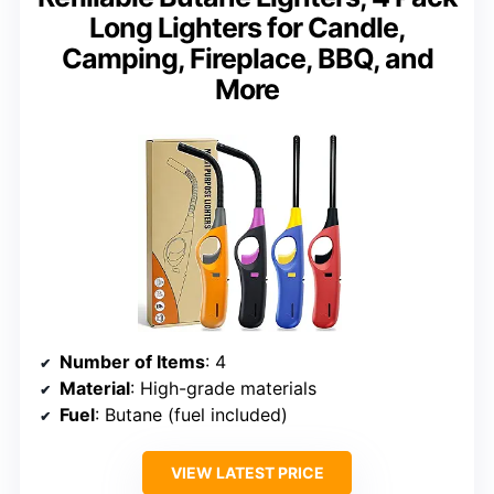
Long Lighters for Candle,
Camping, Fireplace, BBQ, and
More
Number of Items
: 4
Material
: High-grade materials
Fuel
: Butane (fuel included)
VIEW LATEST PRICE