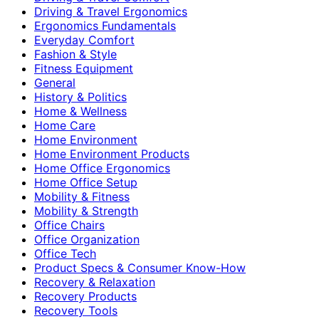
Driving & Travel Ergonomics
Ergonomics Fundamentals
Everyday Comfort
Fashion & Style
Fitness Equipment
General
History & Politics
Home & Wellness
Home Care
Home Environment
Home Environment Products
Home Office Ergonomics
Home Office Setup
Mobility & Fitness
Mobility & Strength
Office Chairs
Office Organization
Office Tech
Product Specs & Consumer Know-How
Recovery & Relaxation
Recovery Products
Recovery Tools