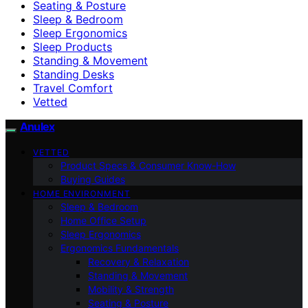
Seating & Posture
Sleep & Bedroom
Sleep Ergonomics
Sleep Products
Standing & Movement
Standing Desks
Travel Comfort
Vetted
Anulex
VETTED
Product Specs & Consumer Know-How
Buying Guides
HOME ENVIRONMENT
Sleep & Bedroom
Home Office Setup
Sleep Ergonomics
Ergonomics Fundamentals
Recovery & Relaxation
Standing & Movement
Mobility & Strength
Seating & Posture