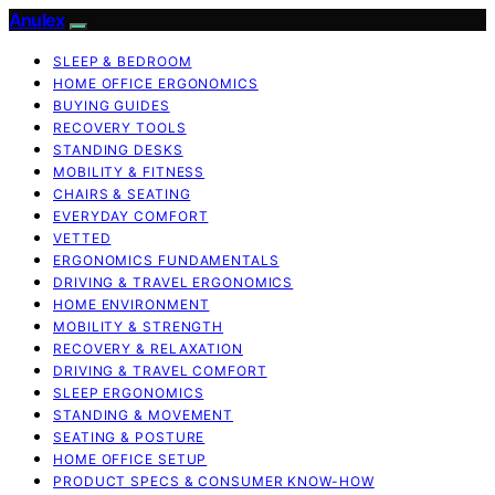
Anulex
SLEEP & BEDROOM
HOME OFFICE ERGONOMICS
BUYING GUIDES
RECOVERY TOOLS
STANDING DESKS
MOBILITY & FITNESS
CHAIRS & SEATING
EVERYDAY COMFORT
VETTED
ERGONOMICS FUNDAMENTALS
DRIVING & TRAVEL ERGONOMICS
HOME ENVIRONMENT
MOBILITY & STRENGTH
RECOVERY & RELAXATION
DRIVING & TRAVEL COMFORT
SLEEP ERGONOMICS
STANDING & MOVEMENT
SEATING & POSTURE
HOME OFFICE SETUP
PRODUCT SPECS & CONSUMER KNOW-HOW