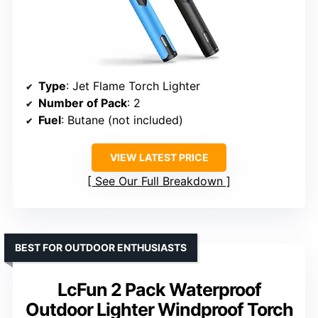
Type
: Jet Flame Torch Lighter
Number of Pack
: 2
Fuel
: Butane (not included)
VIEW LATEST PRICE
See Our Full Breakdown
BEST FOR OUTDOOR ENTHUSIASTS
LcFun 2 Pack Waterproof
Outdoor Lighter Windproof Torch