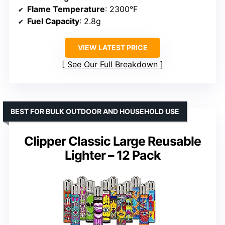
Flame Temperature
: 2300°F
Fuel Capacity
: 2.8g
VIEW LATEST PRICE
See Our Full Breakdown
BEST FOR BULK OUTDOOR AND HOUSEHOLD USE
Clipper Classic Large Reusable
Lighter – 12 Pack