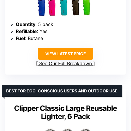
Quantity
: 5 pack
Refillable
: Yes
Fuel
: Butane
VIEW LATEST PRICE
See Our Full Breakdown
BEST FOR ECO-CONSCIOUS USERS AND OUTDOOR USE
Clipper Classic Large Reusable
Lighter, 6 Pack