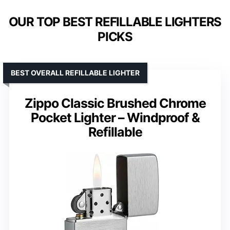
OUR TOP BEST REFILLABLE LIGHTERS
PICKS
BEST OVERALL REFILLABLE LIGHTER
Zippo Classic Brushed Chrome
Pocket Lighter – Windproof &
Refillable