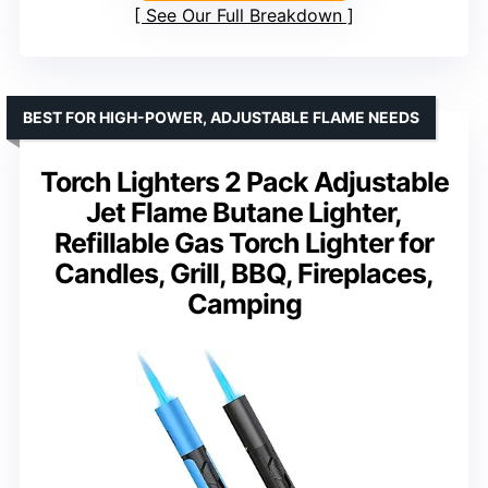
See Our Full Breakdown
BEST FOR HIGH-POWER, ADJUSTABLE FLAME NEEDS
Torch Lighters 2 Pack Adjustable
Jet Flame Butane Lighter,
Refillable Gas Torch Lighter for
Candles, Grill, BBQ, Fireplaces,
Camping