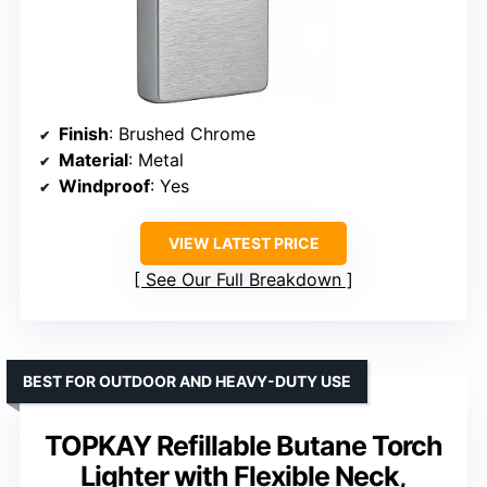
Finish
: Brushed Chrome
Material
: Metal
Windproof
: Yes
VIEW LATEST PRICE
See Our Full Breakdown
BEST FOR OUTDOOR AND HEAVY-DUTY USE
TOPKAY Refillable Butane Torch
Lighter with Flexible Neck,