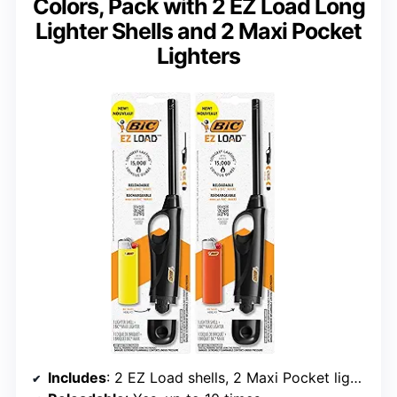
Colors, Pack with 2 EZ Load Long
Lighter Shells and 2 Maxi Pocket
Lighters
Includes
: 2 EZ Load shells, 2 Maxi Pocket lighters