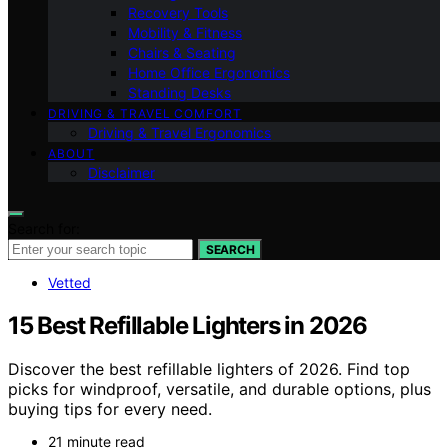
Recovery Tools
Mobility & Fitness
Chairs & Seating
Home Office Ergonomics
Standing Desks
DRIVING & TRAVEL COMFORT
Driving & Travel Ergonomics
ABOUT
Disclaimer
Search for:
SEARCH
Vetted
15 Best Refillable Lighters in 2026
Discover the best refillable lighters of 2026. Find top
picks for windproof, versatile, and durable options, plus
buying tips for every need.
21 minute read