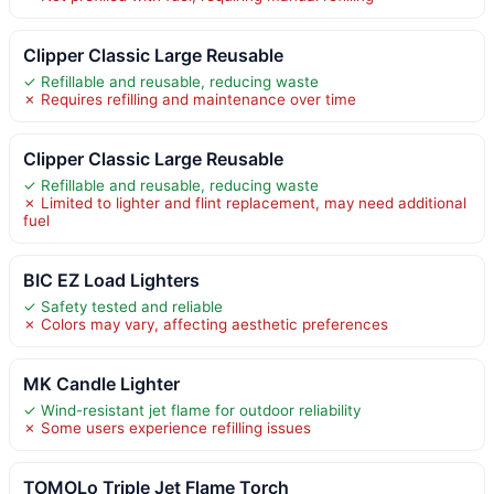
Clipper Classic Large Reusable
✓ Refillable and reusable, reducing waste
✗ Requires refilling and maintenance over time
Clipper Classic Large Reusable
✓ Refillable and reusable, reducing waste
✗ Limited to lighter and flint replacement, may need additional
fuel
BIC EZ Load Lighters
✓ Safety tested and reliable
✗ Colors may vary, affecting aesthetic preferences
MK Candle Lighter
✓ Wind-resistant jet flame for outdoor reliability
✗ Some users experience refilling issues
TOMOLo Triple Jet Flame Torch