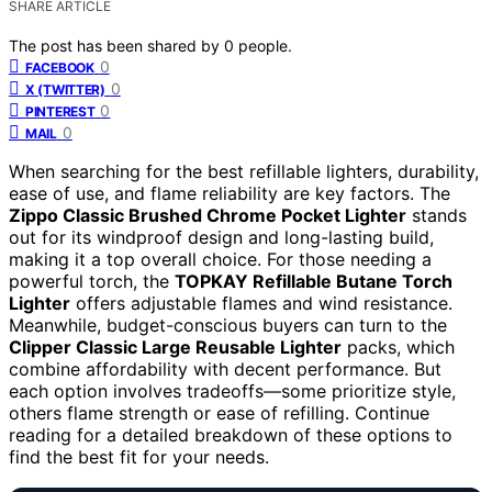
SHARE ARTICLE
The post has been shared by
0
people.
0
FACEBOOK
0
X (TWITTER)
0
PINTEREST
0
MAIL
When searching for the best refillable lighters, durability,
ease of use, and flame reliability are key factors. The
Zippo Classic Brushed Chrome Pocket Lighter
stands
out for its windproof design and long-lasting build,
making it a top overall choice. For those needing a
powerful torch, the
TOPKAY Refillable Butane Torch
Lighter
offers adjustable flames and wind resistance.
Meanwhile, budget-conscious buyers can turn to the
Clipper Classic Large Reusable Lighter
packs, which
combine affordability with decent performance. But
each option involves tradeoffs—some prioritize style,
others flame strength or ease of refilling. Continue
reading for a detailed breakdown of these options to
find the best fit for your needs.