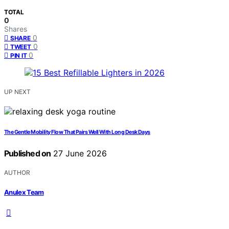
TOTAL
0
Shares
0
SHARE
0
TWEET
0
PIN IT
UP NEXT
The Gentle Mobility Flow That Pairs Well With Long Desk Days
Published on
27 June 2026
AUTHOR
Anulex Team