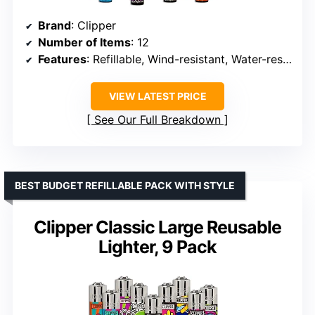
Brand
: Clipper
Number of Items
: 12
Features
: Refillable, Wind-resistant, Water-resistant, Reusable, Poking tool
VIEW LATEST PRICE
See Our Full Breakdown
BEST BUDGET REFILLABLE PACK WITH STYLE
Clipper Classic Large Reusable
Lighter, 9 Pack