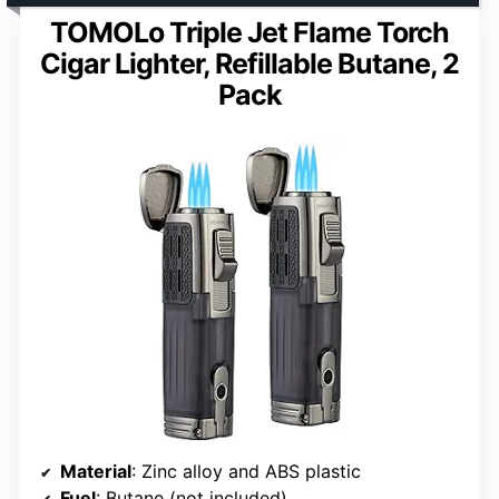
TOMOLo Triple Jet Flame Torch
Cigar Lighter, Refillable Butane, 2
Pack
Material
: Zinc alloy and ABS plastic
Fuel
: Butane (not included)