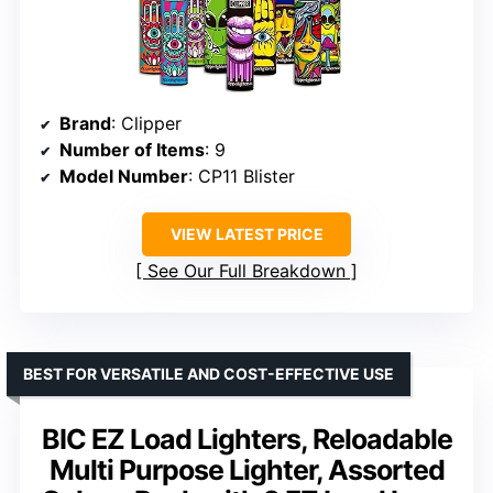
Brand
: Clipper
Number of Items
: 9
Model Number
: CP11 Blister
VIEW LATEST PRICE
See Our Full Breakdown
BEST FOR VERSATILE AND COST-EFFECTIVE USE
BIC EZ Load Lighters, Reloadable
Multi Purpose Lighter, Assorted