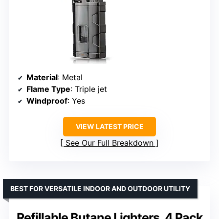
Material
: Metal
Flame Type
: Triple jet
Windproof
: Yes
VIEW LATEST PRICE
See Our Full Breakdown
BEST FOR VERSATILE INDOOR AND OUTDOOR UTILITY
Refillable Butane Lighters, 4 Pack